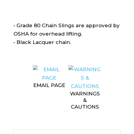
• Grade 80 Chain Slings are approved by
OSHA for overhead lifting.
• Black Lacquer chain.
EMAIL PAGE
WARNINGS
&
CAUTIONS