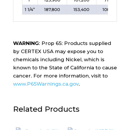
1 1/4”
187,800
153,400
108,400
WARNING
: Prop 65: Products supplied
by CERTEX USA may expose you to
chemicals including Nickel, which is
known to the State of California to cause
cancer. For more information, visit to
www.P65Warnings.ca.gov
.
Related Products