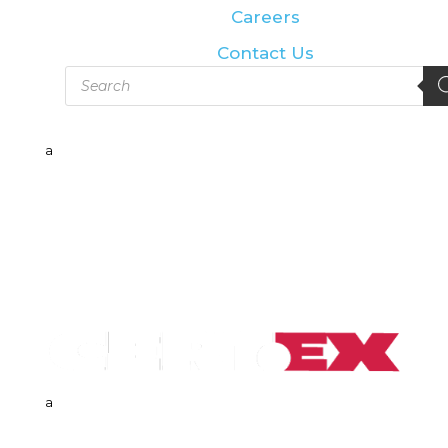
Careers
Contact Us
Products
search
a
a