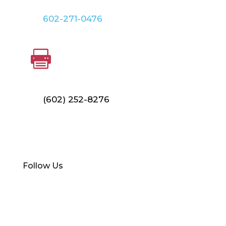
602-271-0476
FAX

(602) 252-8276
Find Your Local Branch
Follow Us