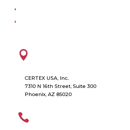
Our Vendors
Virtual Catalogs
HEADQUARTERS

CERTEX USA, Inc.
7310 N 16th Street, Suite 300
Phoenix, AZ 85020
PHONE
