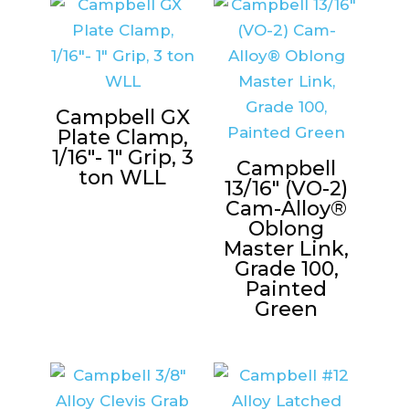
Campbell GX
Plate Clamp,
1/16″- 1″ Grip, 3
Campbell
ton WLL
13/16″ (VO-2)
Cam-Alloy®
Oblong
Master Link,
Grade 100,
Painted
Green