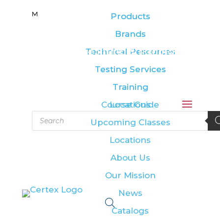
M
M
Products
Products
Brands
Brands
Leading the lifting & rigging
Technical Resources
Technical Resources
industry
Testing Services
Testing Services
Training
Training
Course Guide
Locations
Products
Upcoming Classes
search
Locations
About Us
Our Mission
News
Catalogs