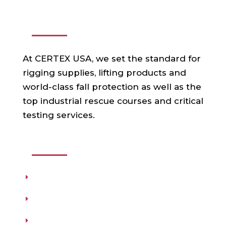
ABOUT US
At CERTEX USA, we set the standard for
rigging supplies, lifting products and
world-class fall protection as well as the
top industrial rescue courses and critical
testing services.
USEFUL LINKS
Products
Testing
Training