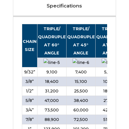
Specifications
TRIPLE/
TRIPLE/
TRIPLE/
QUADRUPLE
QUADRUPLE
QUADRUPLE
CHAIN
AT 60°
AT 45°
AT 30°
SIZE
ANGLE
ANGLE
ANGLE
9/32”
9,100
7,400
5,200
3/8”
18,400
15,100
10,600
1/2”
31,200
25,500
18,000
5/8”
47,000
38,400
27,100
3/4”
73,500
60,000
42,400
7/8”
88,900
72,500
51,300
1”
123,900
101,200
71,500