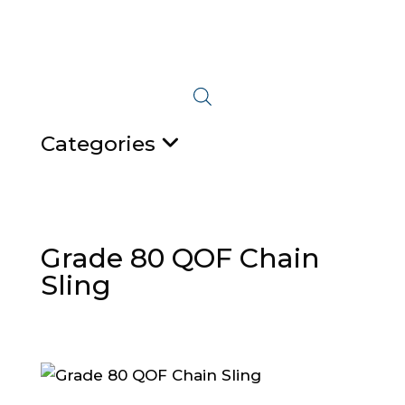
Categories
Grade 80 QOF Chain
Sling