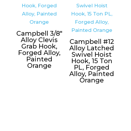
Campbell 3/8″
Alloy Clevis
Campbell #12
Grab Hook,
Alloy Latched
Forged Alloy,
Swivel Hoist
Painted
Hook, 15 Ton
Orange
PL, Forged
Alloy, Painted
Orange