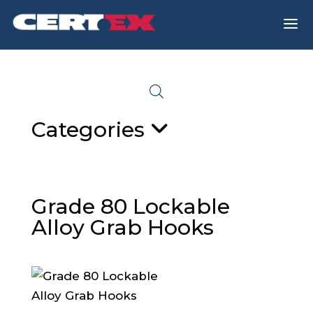
a
Categories
Grade 80 Lockable
Alloy Grab Hooks