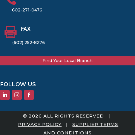
602-271-0476
FAX

(602) 252-8276
Find Your Local Branch
FOLLOW US
© 2026 ALL RIGHTS RESERVED |
PRIVACY POLICY
|
SUPPLIER TERMS
AND CONDITIONS