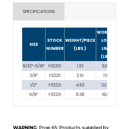
SPECIFICATIONS
WORKING
STOCK
WEIGHT/PIECE
LOAD
SIZE
NUMBER
(LBS.)
LIMIT
(LBS.)
9/32″-5/16″
F33201
1.32
3,500
3/8″
F33211
2.51
7,100
1/2″
F33221
4.63
12,000
5/8″
F33231
8.38
18,100
WARNING
: Prop 65: Products supplied by