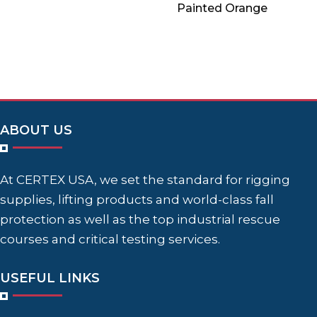
Painted Orange
ABOUT US
At CERTEX USA, we set the standard for rigging
supplies, lifting products and world-class fall
protection as well as the top industrial rescue
courses and critical testing services.
USEFUL LINKS