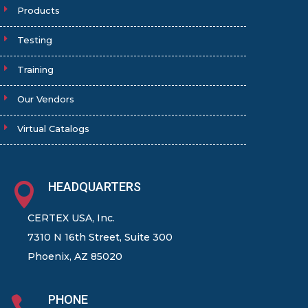
Products
Testing
Training
Our Vendors
Virtual Catalogs
HEADQUARTERS

CERTEX USA, Inc.
7310 N 16th Street, Suite 300
Phoenix, AZ 85020
PHONE
