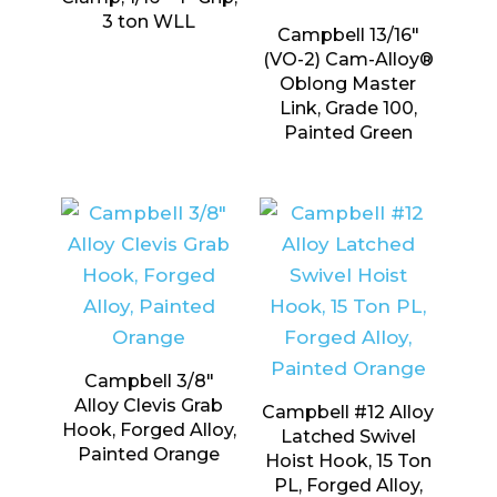
3 ton WLL
Campbell 13/16″
(VO-2) Cam-Alloy®
Oblong Master
Link, Grade 100,
Painted Green
Campbell 3/8″
Alloy Clevis Grab
Campbell #12 Alloy
Hook, Forged Alloy,
Latched Swivel
Painted Orange
Hoist Hook, 15 Ton
PL, Forged Alloy,