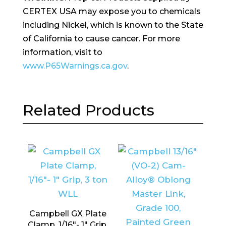
CERTEX USA may expose you to chemicals
including Nickel, which is known to the State
of California to cause cancer. For more
information, visit to
www.P65Warnings.ca.gov
.
Related Products
Campbell GX Plate
Clamp, 1/16″- 1″ Grip,