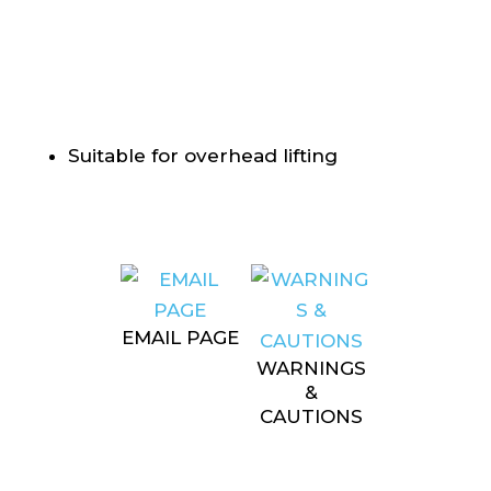
Suitable for overhead lifting
EMAIL PAGE
WARNINGS
&
CAUTIONS