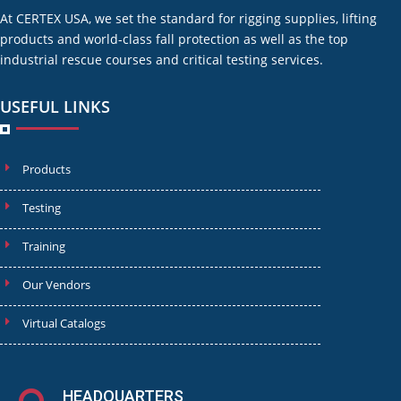
At CERTEX USA, we set the standard for rigging supplies, lifting
products and world-class fall protection as well as the top
industrial rescue courses and critical testing services.
USEFUL LINKS
Products
Testing
Training
Our Vendors
Virtual Catalogs
HEADQUARTERS