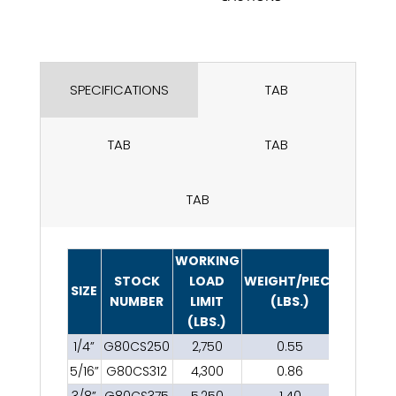
SPECIFICATIONS
TAB
TAB
TAB
TAB
WORKING
STOCK
LOAD
WEIGHT/PIECE
SIZE
NUMBER
LIMIT
(LBS.)
(LBS.)
1/4”
G80CS250
2,750
0.55
5/16”
G80CS312
4,300
0.86