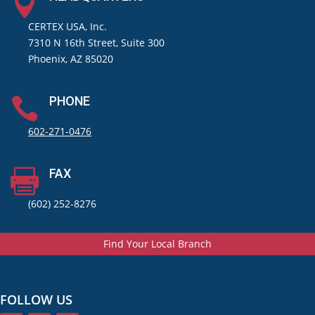

CERTEX USA, Inc.
7310 N 16th Street, Suite 300
Phoenix, AZ 85020
PHONE

602-271-0476
FAX

(602) 252-8276
Find Your Local Branch
FOLLOW US