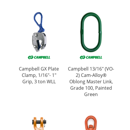
Campbell GX Plate
Campbell 13/16″ (VO-
Clamp, 1/16″- 1″
2) Cam-Alloy®
Grip, 3 ton WLL
Oblong Master Link,
Grade 100, Painted
Green