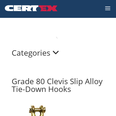
a
Categories
Grade 80 Clevis Slip Alloy
Tie-Down Hooks