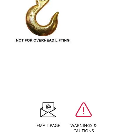
EMAIL PAGE
WARNINGS &
CAUTIONS