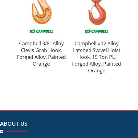
Campbell 3/8″ Alloy
Campbell #12 Alloy
Clevis Grab Hook,
Latched Swivel Hoist
Forged Alloy, Painted
Hook, 15 Ton PL,
Orange
Forged Alloy, Painted
Orange
ABOUT US