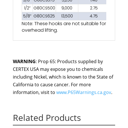
3/8”
G80CS375
5,250
1.40
1/2”
G80CS500
9,000
2.75
5/8”
G80CS625
13,500
4.75
Note: These hooks are not suitable for
overhead lifting.
WARNING
: Prop 65: Products supplied by
CERTEX USA may expose you to chemicals
including Nickel, which is known to the State of
California to cause cancer. For more
information, visit to
www.P65Warnings.ca.gov
.
Related Products