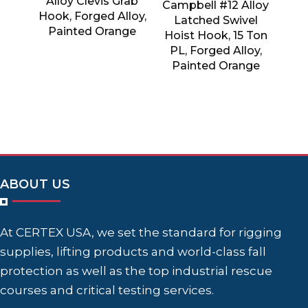
Alloy Clevis Grab
Campbell #12 Alloy
Hook, Forged Alloy,
Latched Swivel
Painted Orange
Hoist Hook, 15 Ton
PL, Forged Alloy,
Painted Orange
ABOUT US
At CERTEX USA, we set the standard for rigging
supplies, lifting products and world-class fall
protection as well as the top industrial rescue
courses and critical testing services.