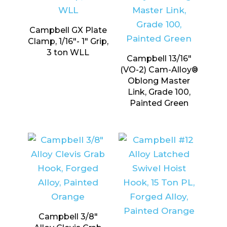
Campbell GX Plate
Clamp, 1/16″- 1″ Grip,
3 ton WLL
Campbell 13/16″
(VO-2) Cam-Alloy®
Oblong Master
Link, Grade 100,
Painted Green
Campbell 3/8″