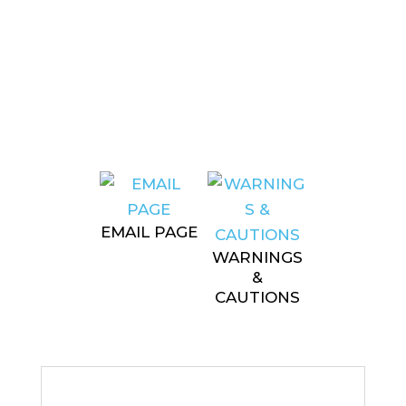
EMAIL PAGE
WARNINGS
&
CAUTIONS