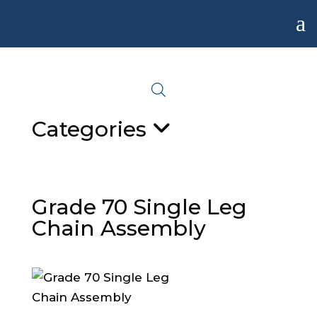
a
Categories
Grade 70 Single Leg
Chain Assembly