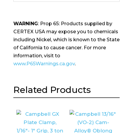
WARNING
: Prop 65: Products supplied by
CERTEX USA may expose you to chemicals
including Nickel, which is known to the State
of California to cause cancer. For more
information, visit to
www.P65Warnings.ca.gov
.
Related Products