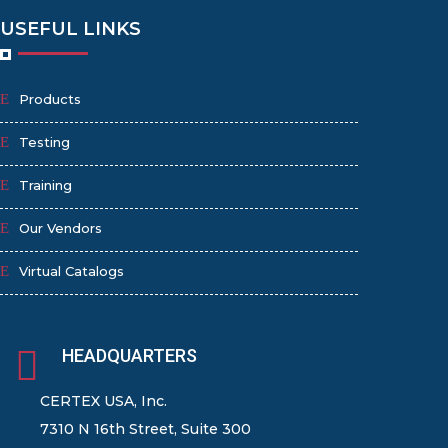
USEFUL LINKS
Products
Testing
Training
Our Vendors
Virtual Catalogs

HEADQUARTERS
CERTEX USA, Inc.
7310 N 16th Street, Suite 300