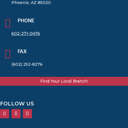
Phoenix, AZ 85020

PHONE
602-271-0476

FAX
(602) 252-8276
Find Your Local Branch
FOLLOW US