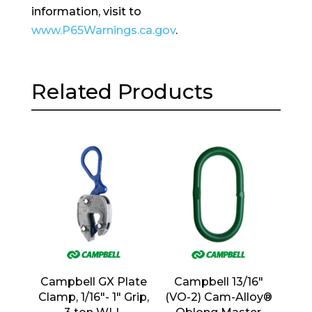
information, visit to
www.P65Warnings.ca.gov
.
Related Products
Campbell GX Plate
Campbell 13/16″
Clamp, 1/16″- 1″ Grip,
(VO-2) Cam-Alloy®