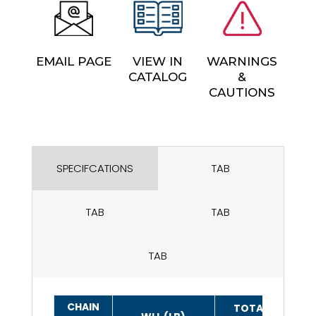
EMAIL PAGE
VIEW IN
WARNINGS
CATALOG
&
CAUTIONS
SPECIFCATIONS
TAB
TAB
TAB
TAB
CHAIN
TOTAL