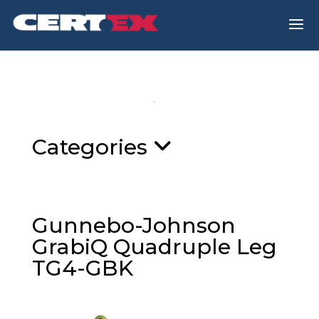
a
Categories
Gunnebo-Johnson
GrabiQ Quadruple Leg
TG4-GBK