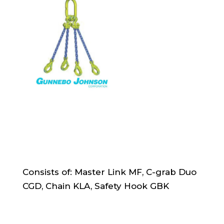
Consists of: Master Link MF, C-grab Duo
CGD, Chain KLA, Safety Hook GBK