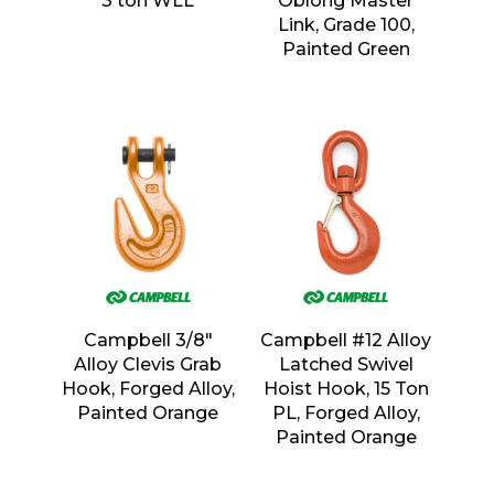
3 ton WLL
Oblong Master
Link, Grade 100,
Painted Green
Campbell 3/8″
Campbell #12 Alloy
Alloy Clevis Grab
Latched Swivel
Hook, Forged Alloy,
Hoist Hook, 15 Ton
Painted Orange
PL, Forged Alloy,
Painted Orange