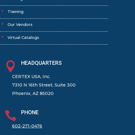
Training
Our Vendors
Virtual Catalogs
HEADQUARTERS

CERTEX USA, Inc.
7310 N 16th Street, Suite 300
Phoenix, AZ 85020
PHONE

602-271-0476