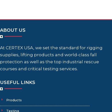
ABOUT US
At CERTEX USA, we set the standard for rigging
supplies, lifting products and world-class fall
protection as well as the top industrial rescue
courses and critical testing services.
USEFUL LINKS
Products
Testing