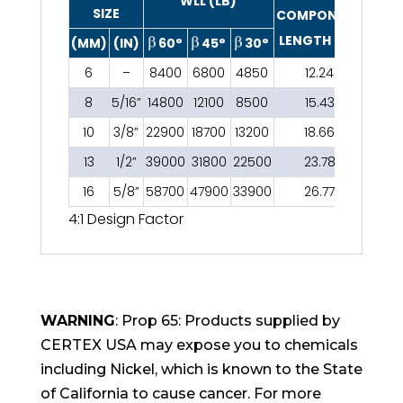
WLL (LB)
SIZE
COMPONENT
LENGTH (IN)
(MM)
(IN)
60°
45°
30°
6
–
8400
6800
4850
12.24
8
5/16”
14800
12100
8500
15.43
10
3/8”
22900
18700
13200
18.66
13
1/2”
39000
31800
22500
23.78
16
5/8”
58700
47900
33900
26.77
4:1 Design Factor
WARNING
: Prop 65: Products supplied by
CERTEX USA may expose you to chemicals
including Nickel, which is known to the State
of California to cause cancer. For more