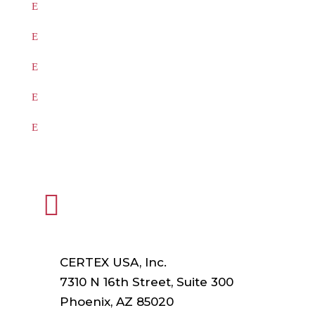
Products
Testing
Training
Our Vendors
Virtual Catalogs

HEADQUARTERS
CERTEX USA, Inc.
7310 N 16th Street, Suite 300
Phoenix, AZ 85020