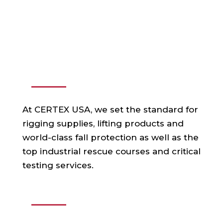
ABOUT US
At CERTEX USA, we set the standard for
rigging supplies, lifting products and
world-class fall protection as well as the
top industrial rescue courses and critical
testing services.
USEFUL LINKS