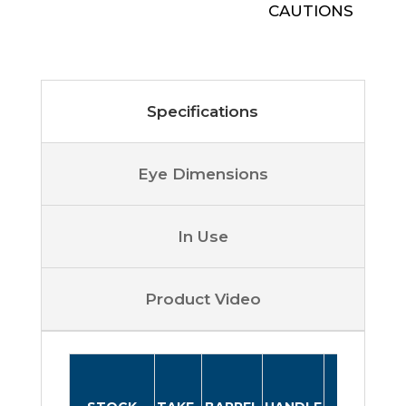
CAUTIONS
Specifications
Eye Dimensions
In Use
Product Video