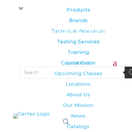
M
M
Products
Products
Brands
Brands
Leading the lifting & rigging
Technical Resources
Technical Resources
industry
Testing Services
Testing Services
Training
Training
Course Guide
Locations
Products
Upcoming Classes
search
Locations
About Us
Our Mission
News
Catalogs