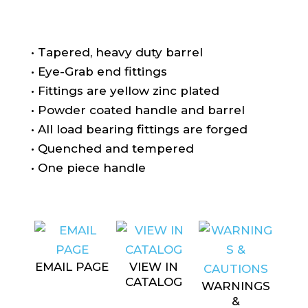
• Tapered, heavy duty barrel
• Eye-Grab end fittings
• Fittings are yellow zinc plated
• Powder coated handle and barrel
• All load bearing fittings are forged
• Quenched and tempered
• One piece handle
EMAIL PAGE
VIEW IN
CATALOG
WARNINGS
&