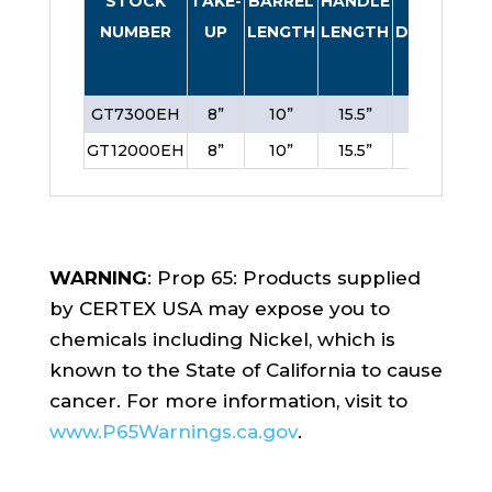
STOCK
TAKE-
BARREL
HANDLE
SCREW
NUMBER
UP
LENGTH
LENGTH
DIAMETER
GT7300EH
8”
10”
15.5”
1”
GT12000EH
8”
10”
15.5”
1”
WARNING
: Prop 65: Products supplied
by CERTEX USA may expose you to
chemicals including Nickel, which is
known to the State of California to cause
cancer. For more information, visit to
www.P65Warnings.ca.gov
.