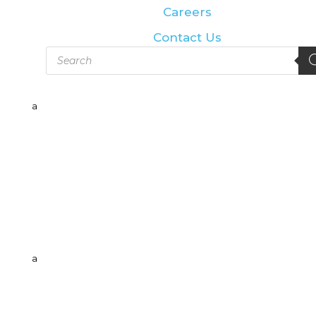
Careers
Contact Us
Products
search
a
a