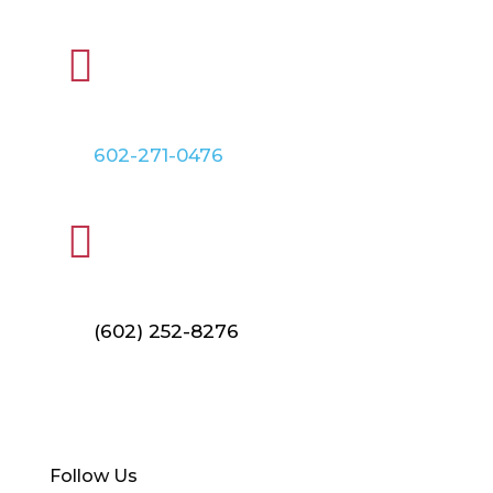

PHONE
602-271-0476

FAX
(602) 252-8276
Find Your Local Branch
Follow Us