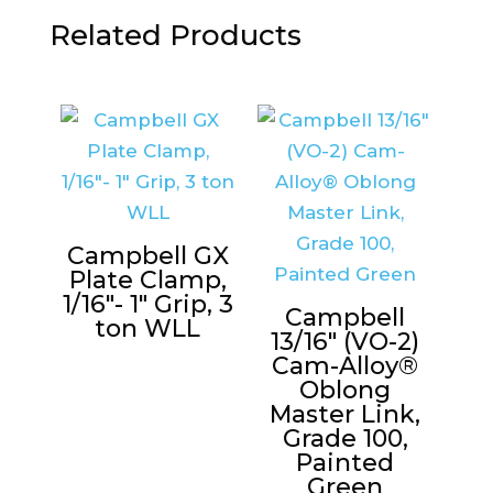
Related Products
Campbell GX
Plate Clamp,
1/16″- 1″ Grip, 3
Campbell
ton WLL
13/16″ (VO-2)
Cam-Alloy®
Oblong
Master Link,
Grade 100,
Painted
Green