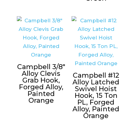
Campbell 3/8″
Alloy Clevis
Campbell #12
Grab Hook,
Alloy Latched
Forged Alloy,
Swivel Hoist
Painted
Hook, 15 Ton
Orange
PL, Forged
Alloy, Painted
Orange