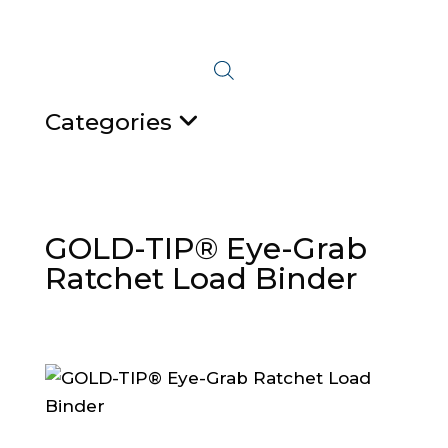
Categories
GOLD-TIP® Eye-Grab
Ratchet Load Binder