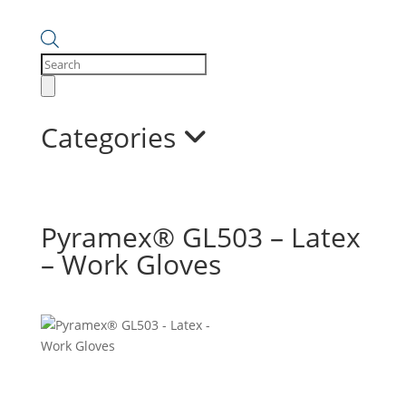
Products
search
Categories
Pyramex® GL503 – Latex
– Work Gloves