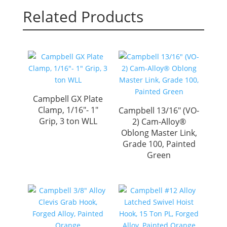
Related Products
Campbell GX Plate
Clamp, 1/16″- 1″
Campbell 13/16″ (VO-
Grip, 3 ton WLL
2) Cam-Alloy®
Oblong Master Link,
Grade 100, Painted
Green