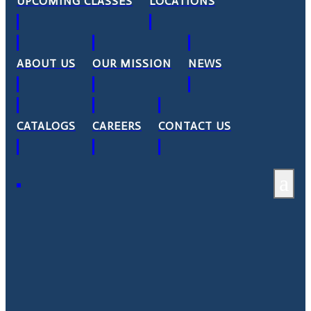
UPCOMING CLASSES
LOCATIONS
ABOUT US
OUR MISSION
NEWS
CATALOGS
CAREERS
CONTACT US
a