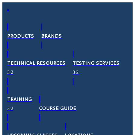
PRODUCTS
BRANDS
TECHNICAL RESOURCES
TESTING SERVICES
TRAINING
COURSE GUIDE