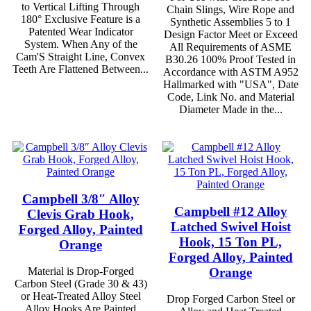
to Vertical Lifting Through
Chain Slings, Wire Rope and
180° Exclusive Feature is a
Synthetic Assemblies 5 to 1
Patented Wear Indicator
Design Factor Meet or Exceed
System. When Any of the
All Requirements of ASME
Cam'S Straight Line, Convex
B30.26 100% Proof Tested in
Teeth Are Flattened Between...
Accordance with ASTM A952
Hallmarked with "USA", Date
Code, Link No. and Material
Diameter Made in the...
Campbell 3/8″ Alloy
Campbell #12 Alloy
Clevis Grab Hook,
Latched Swivel Hoist
Forged Alloy, Painted
Hook, 15 Ton PL,
Orange
Forged Alloy, Painted
Orange
Material is Drop-Forged
Carbon Steel (Grade 30 & 43)
or Heat-Treated Alloy Steel
Drop Forged Carbon Steel or
Alloy Hooks Are Painted