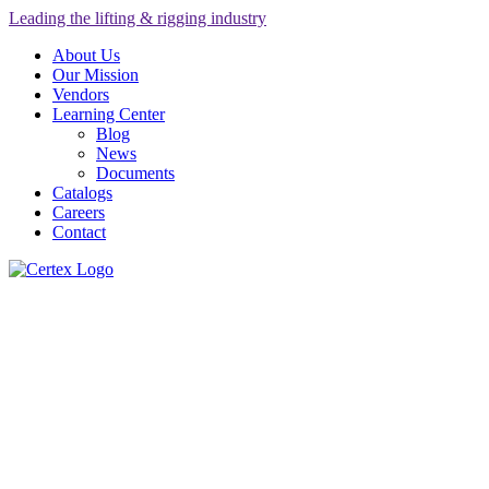
Leading the lifting & rigging industry
About Us
Our Mission
Vendors
Learning Center
Blog
News
Documents
Catalogs
Careers
Contact