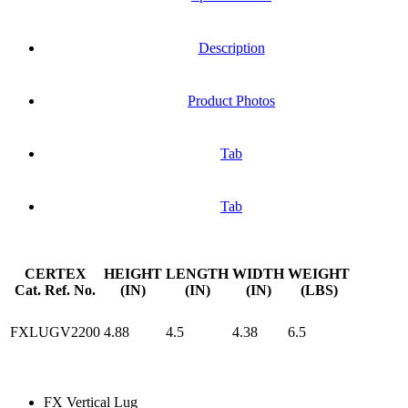
Description
Product Photos
Tab
Tab
CERTEX
HEIGHT
LENGTH
WIDTH
WEIGHT
Cat. Ref. No.
(IN)
(IN)
(IN)
(LBS)
FXLUGV2200
4.88
4.5
4.38
6.5
FX Vertical Lug