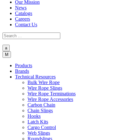
Our Mission
News
Catalogs
Careers
Contact Us
a
M
Products
Brands
Technical Resources
Bulk Wire Rope
Wire Rope Slings
Wire Rope Terminations
Wire Rope Accessories
Carbon Chain
Chain Slings
Hooks
Latch Kits
Cargo Control
Web Slings
Roundslings