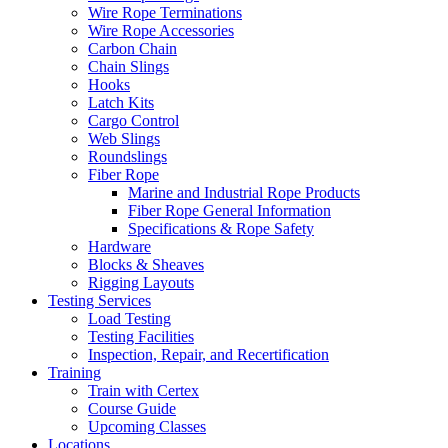
Wire Rope Terminations
Wire Rope Accessories
Carbon Chain
Chain Slings
Hooks
Latch Kits
Cargo Control
Web Slings
Roundslings
Fiber Rope
Marine and Industrial Rope Products
Fiber Rope General Information
Specifications & Rope Safety
Hardware
Blocks & Sheaves
Rigging Layouts
Testing Services
Load Testing
Testing Facilities
Inspection, Repair, and Recertification
Training
Train with Certex
Course Guide
Upcoming Classes
Locations