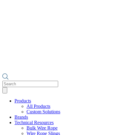
Products
search
Products
All Products
Custom Solutions
Brands
Technical Resources
Bulk Wire Rope
Wire Rope Slings