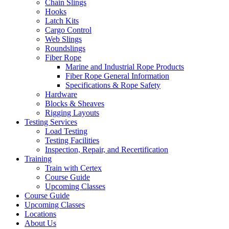
Chain Slings
Hooks
Latch Kits
Cargo Control
Web Slings
Roundslings
Fiber Rope
Marine and Industrial Rope Products
Fiber Rope General Information
Specifications & Rope Safety
Hardware
Blocks & Sheaves
Rigging Layouts
Testing Services
Load Testing
Testing Facilities
Inspection, Repair, and Recertification
Training
Train with Certex
Course Guide
Upcoming Classes
Course Guide
Upcoming Classes
Locations
About Us