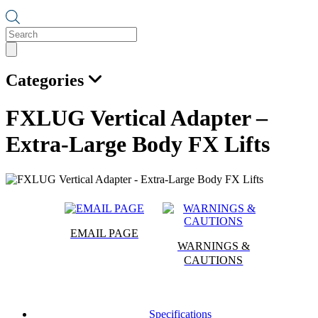
Products
search
Categories
FXLUG Vertical Adapter –
Extra-Large Body FX Lifts
EMAIL PAGE
WARNINGS &
CAUTIONS
Specifications