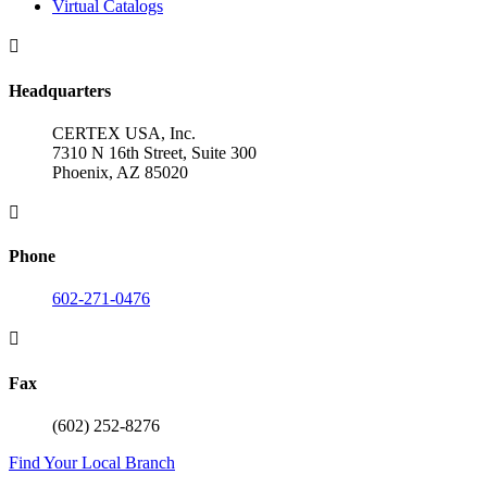
Virtual Catalogs

Headquarters
CERTEX USA, Inc.
7310 N 16th Street, Suite 300
Phoenix, AZ 85020

Phone
602-271-0476

Fax
(602) 252-8276
Find Your Local Branch