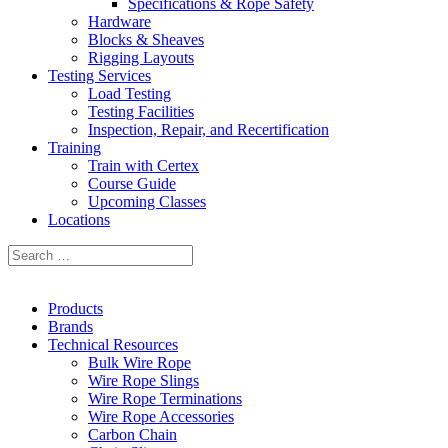
Specifications & Rope Safety
Hardware
Blocks & Sheaves
Rigging Layouts
Testing Services
Load Testing
Testing Facilities
Inspection, Repair, and Recertification
Training
Train with Certex
Course Guide
Upcoming Classes
Locations
Products
Brands
Technical Resources
Bulk Wire Rope
Wire Rope Slings
Wire Rope Terminations
Wire Rope Accessories
Carbon Chain