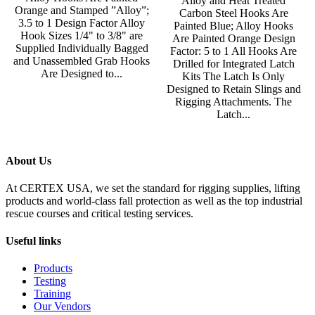
Alloy and Heat Treated
Orange and Stamped ”Alloy”;
Carbon Steel Hooks Are
3.5 to 1 Design Factor Alloy
Painted Blue; Alloy Hooks
Hook Sizes 1/4" to 3/8" are
Are Painted Orange Design
Supplied Individually Bagged
Factor: 5 to 1 All Hooks Are
and Unassembled Grab Hooks
Drilled for Integrated Latch
Are Designed to...
Kits The Latch Is Only
Designed to Retain Slings and
Rigging Attachments. The
Latch...
About Us
At CERTEX USA, we set the standard for rigging supplies, lifting
products and world-class fall protection as well as the top industrial
rescue courses and critical testing services.
Useful links
Products
Testing
Training
Our Vendors