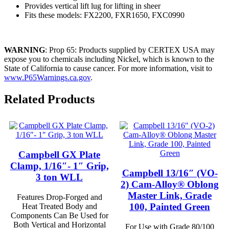
Provides vertical lift lug for lifting in sheer
Fits these models: FX2200, FXR1650, FXC0990
WARNING
: Prop 65: Products supplied by CERTEX USA may
expose you to chemicals including Nickel, which is known to the
State of California to cause cancer. For more information, visit to
www.P65Warnings.ca.gov
.
Related Products
Campbell GX Plate
Clamp, 1/16″- 1″ Grip,
Campbell 13/16″ (VO-
3 ton WLL
2) Cam-Alloy® Oblong
Master Link, Grade
Features Drop-Forged and
100, Painted Green
Heat Treated Body and
Components Can Be Used for
Both Vertical and Horizontal
For Use with Grade 80/100