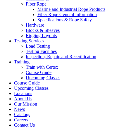
Fiber Rope
Marine and Industrial Rope Products
Fiber Rope General Information
Specifications & Rope Safety
Hardware
Blocks & Sheaves
Rigging Layouts
Testing Services
Load Testing
Testing Facilities
Inspection, Repair, and Recertification
Training
Train with Certex
Course Guide
Upcoming Classes
Course Guide
Upcoming Classes
Locations
About Us
Our Mission
News
Catalogs
Careers
Contact Us