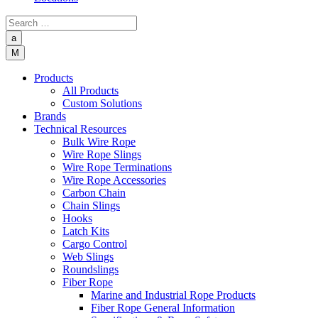
a
M
Products
All Products
Custom Solutions
Brands
Technical Resources
Bulk Wire Rope
Wire Rope Slings
Wire Rope Terminations
Wire Rope Accessories
Carbon Chain
Chain Slings
Hooks
Latch Kits
Cargo Control
Web Slings
Roundslings
Fiber Rope
Marine and Industrial Rope Products
Fiber Rope General Information