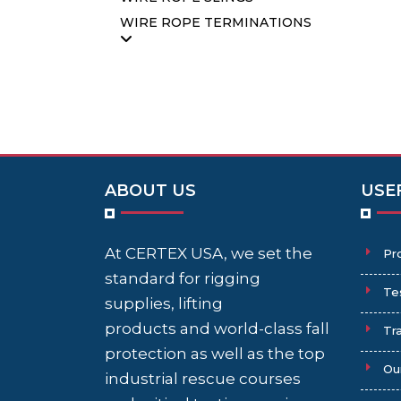
WIRE ROPE TERMINATIONS
ABOUT US
USE
At CERTEX USA, we set the
Pr
standard for rigging
Te
supplies, lifting
products and world-class fall
Tra
protection as well as the top
Ou
industrial rescue courses