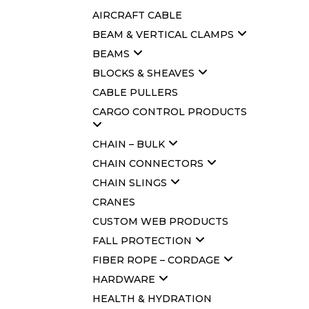
AIRCRAFT CABLE
BEAM & VERTICAL CLAMPS
BEAMS
BLOCKS & SHEAVES
CABLE PULLERS
CARGO CONTROL PRODUCTS
CHAIN – BULK
CHAIN CONNECTORS
CHAIN SLINGS
CRANES
CUSTOM WEB PRODUCTS
FALL PROTECTION
FIBER ROPE – CORDAGE
HARDWARE
HEALTH & HYDRATION