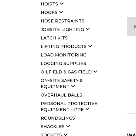
HOISTS
HOOKS
HOSE RESTRAINTS
JOBSITE LIGHTING
LATCH KITS
LIFTING PRODUCTS
LOAD MONITORING
LOGGING SUPPLIES
OILFIELD & GAS FIELD
ON-SITE SAFETY &
EQUIPMENT
OVERHAUL BALLS
PERSONAL PROTECTIVE
EQUIPMENT – PPE
ROUNDSLINGS
SHACKLES
SOCKETS
WA