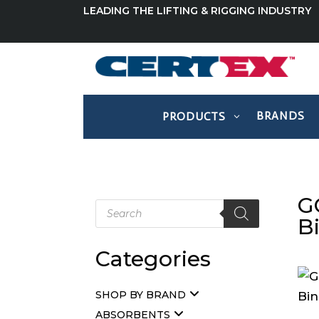
LEADING THE LIFTING & RIGGING INDUSTRY
BRANDS
PRODUCTS
G
Products
search
B
Categories
SHOP BY BRAND
ABSORBENTS