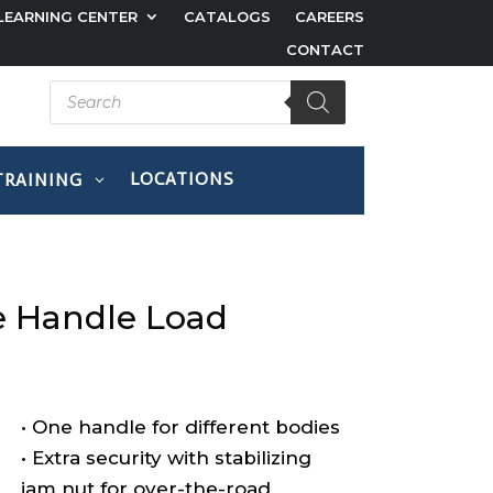
LEARNING CENTER
CATALOGS
CAREERS
CONTACT
Products
search
LOCATIONS
TRAINING
Products
search
 Handle Load
• One handle for different bodies
• Extra security with stabilizing
jam nut for over-the-road