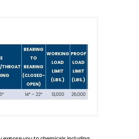
BEARING
WORKING
PROOF
YE
TO
LOAD
LOAD
WEIGHT
R/THROAT
BEARING
LIMIT
LIMIT
(LBS.)
NING
(CLOSED-
(LBS.)
(LBS.)
OPEN)
6″
14″ – 22″
13,000
26,000
6
 expose you to chemicals including