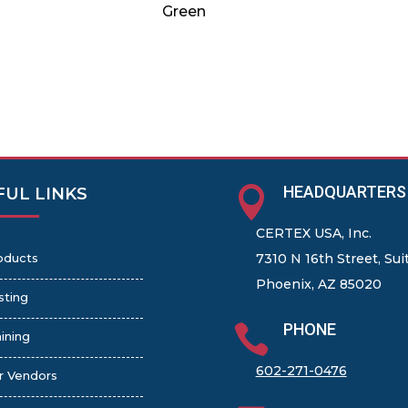
Green
HEADQUARTERS

FUL LINKS
CERTEX USA, Inc.
oducts
7310 N 16th Street, Sui
Phoenix, AZ 85020
sting
PHONE

ining
602-271-0476
r Vendors