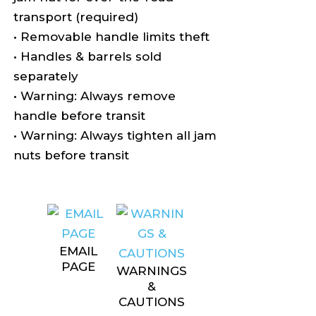
transport (required)
• Removable handle limits theft
• Handles & barrels sold
separately
• Warning: Always remove
handle before transit
• Warning: Always tighten all jam
nuts before transit
EMAIL
PAGE
WARNINGS
&
CAUTIONS