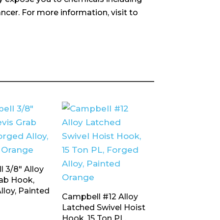
ncer. For more information, visit to
 3/8″ Alloy
rab Hook,
lloy, Painted
Campbell #12 Alloy
Latched Swivel Hoist
Hook, 15 Ton PL,