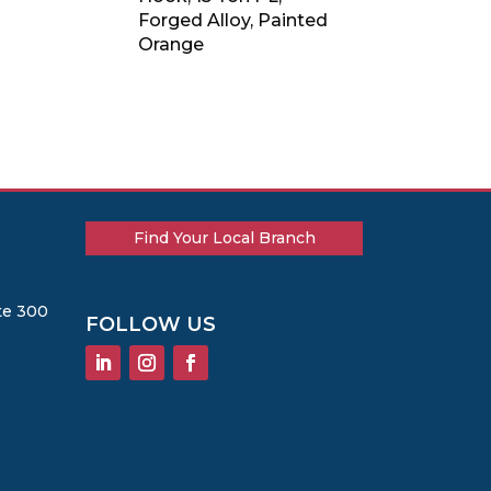
Forged Alloy, Painted
Orange
Find Your Local Branch
te 300
FOLLOW US