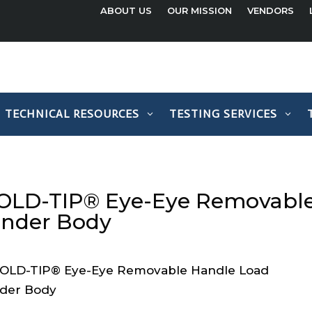
ABOUT US
OUR MISSION
VENDORS
TECHNICAL RESOURCES
TESTING SERVICES
OLD-TIP® Eye-Eye Removable
inder Body