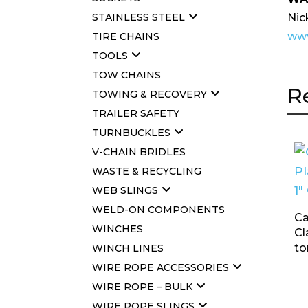
Nic
STAINLESS STEEL
www
TIRE CHAINS
TOOLS
TOW CHAINS
R
TOWING & RECOVERY
TRAILER SAFETY
TURNBUCKLES
V-CHAIN BRIDLES
WASTE & RECYCLING
WEB SLINGS
WELD-ON COMPONENTS
Ca
WINCHES
Cl
to
WINCH LINES
WIRE ROPE ACCESSORIES
WIRE ROPE – BULK
WIRE ROPE SLINGS