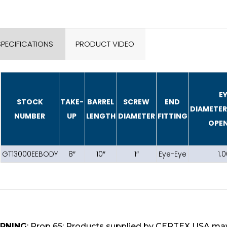
SPECIFICATIONS
PRODUCT VIDEO
E
STOCK
TAKE-
BARREL
SCREW
END
DIAMETE
NUMBER
UP
LENGTH
DIAMETER
FITTING
OPE
GT13000EEBODY
8″
10″
1″
Eye-Eye
1.0
RNING
: Prop 65: Products supplied by CERTEX USA may