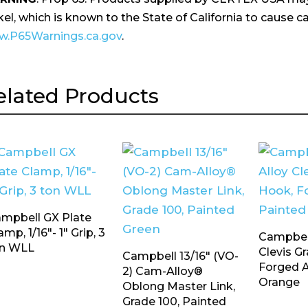
kel, which is known to the State of California to cause ca
.P65Warnings.ca.gov
.
elated Products
mpbell GX Plate
amp, 1/16″- 1″ Grip, 3
Campbell
n WLL
Clevis G
Campbell 13/16″ (VO-
Forged A
2) Cam-Alloy®
Orange
Oblong Master Link,
Grade 100, Painted