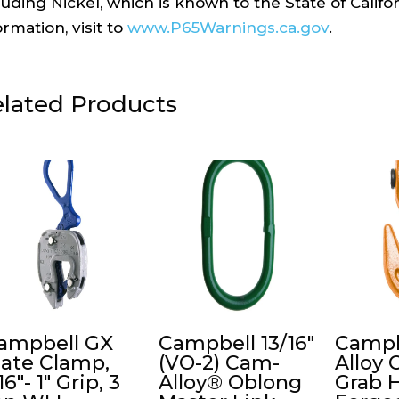
luding Nickel, which is known to the State of Calif
ormation, visit to
www.P65Warnings.ca.gov
.
lated Products
ampbell GX
Campbell 13/16″
Campb
late Clamp,
(VO-2) Cam-
Alloy 
16″- 1″ Grip, 3
Alloy® Oblong
Grab 