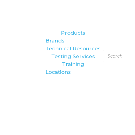
Products
Brands
Technical Resources
Products
Testing Services
search
Training
Locations