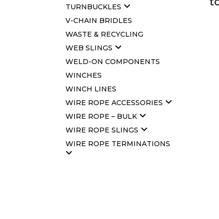
t
TURNBUCKLES
V-CHAIN BRIDLES
WASTE & RECYCLING
WEB SLINGS
WELD-ON COMPONENTS
WINCHES
WINCH LINES
WIRE ROPE ACCESSORIES
WIRE ROPE – BULK
WIRE ROPE SLINGS
WIRE ROPE TERMINATIONS