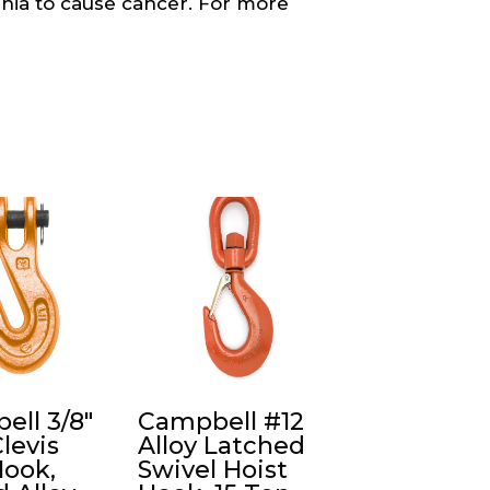
ornia to cause cancer. For more
ell 3/8″
Campbell #12
Clevis
Alloy Latched
Hook,
Swivel Hoist