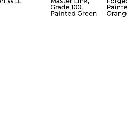
on WLL
Master Link,
Forged
Grade 100,
Paint
Painted Green
Orang