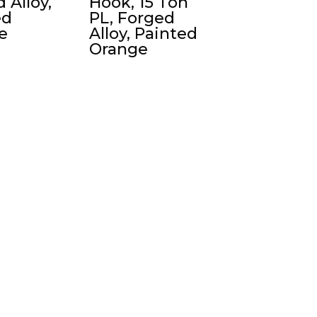
 Alloy,
Hook, 15 Ton
ed
PL, Forged
e
Alloy, Painted
Orange