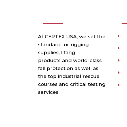
ABOUT US
USE
At CERTEX USA, we set the
P
standard for rigging
T
supplies, lifting
products and world-class
T
fall protection as well as
O
the top industrial rescue
courses and critical testing
V
services.