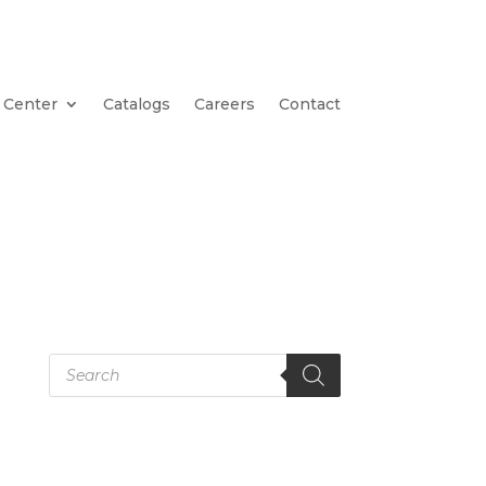
 Center
Catalogs
Careers
Contact
Products
search