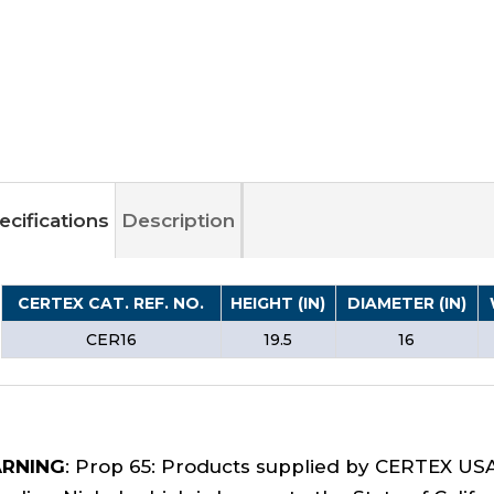
ecifications
Description
CERTEX CAT. REF. NO.
HEIGHT (IN)
DIAMETER (IN)
CER16
19.5
16
RNING
: Prop 65: Products supplied by CERTEX US