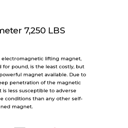
meter 7,250 LBS
 electromagnetic lifting magnet,
for pound, is the least costly, but
powerful magnet available. Due to
eep penetration of the magnetic
 it is less susceptible to adverse
e conditions than any other self-
ined magnet.