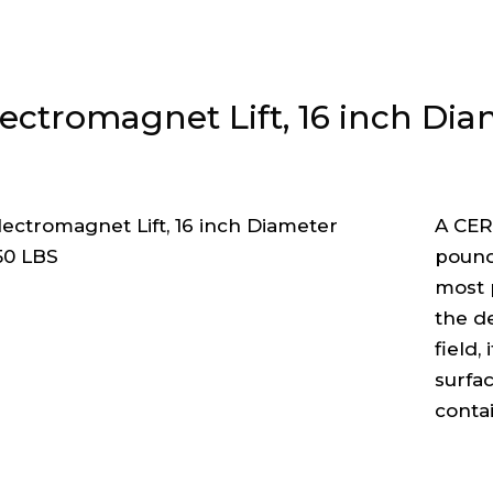
lectromagnet Lift, 16 inch Dia
A CER
pound 
most 
the d
field,
surfac
conta