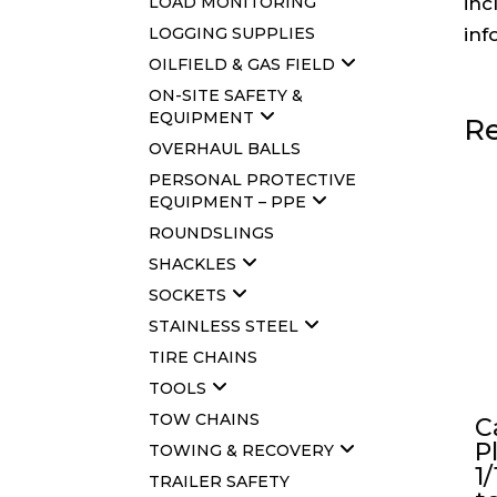
LOAD MONITORING
inc
LOGGING SUPPLIES
inf
OILFIELD & GAS FIELD
ON-SITE SAFETY &
EQUIPMENT
Re
OVERHAUL BALLS
PERSONAL PROTECTIVE
EQUIPMENT – PPE
ROUNDSLINGS
SHACKLES
SOCKETS
STAINLESS STEEL
TIRE CHAINS
TOOLS
TOW CHAINS
C
P
TOWING & RECOVERY
1/
TRAILER SAFETY