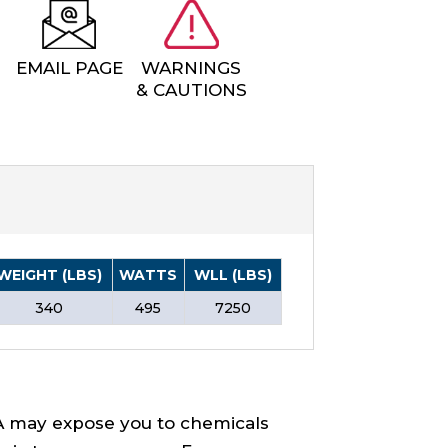
EMAIL PAGE
WARNINGS
& CAUTIONS
WEIGHT (LBS)
WATTS
WLL (LBS)
340
495
7250
A may expose you to chemicals