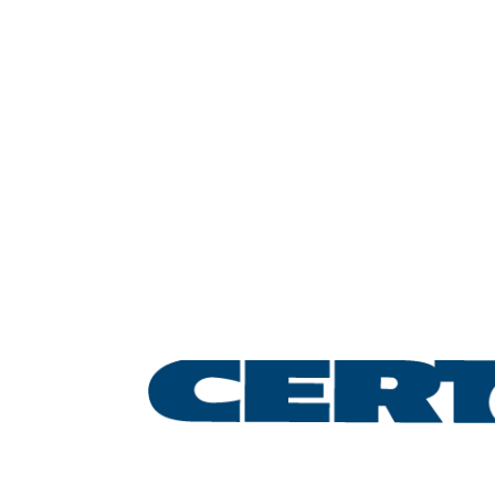
Leading the lifting &
rigging industry