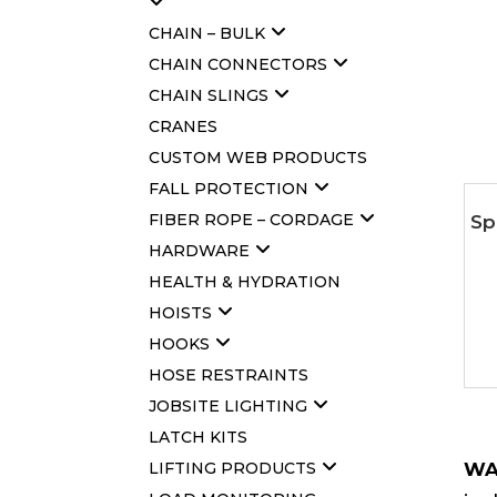
CHAIN – BULK
CHAIN CONNECTORS
CHAIN SLINGS
CRANES
CUSTOM WEB PRODUCTS
FALL PROTECTION
FIBER ROPE – CORDAGE
Sp
HARDWARE
HEALTH & HYDRATION
HOISTS
HOOKS
HOSE RESTRAINTS
JOBSITE LIGHTING
LATCH KITS
LIFTING PRODUCTS
WA