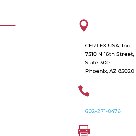
FUL LINKS
HEADQUARTE

roducts
CERTEX USA, Inc.
esting
7310 N 16th Street,
Suite 300
raining
Phoenix, AZ 85020
ur Vendors
PHONE

irtual Catalogs
602-271-0476
FAX
