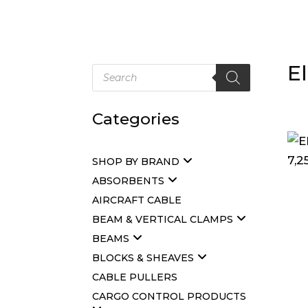
E
Products
search
Categories
SHOP BY BRAND
ABSORBENTS
AIRCRAFT CABLE
BEAM & VERTICAL CLAMPS
BEAMS
BLOCKS & SHEAVES
CABLE PULLERS
CARGO CONTROL PRODUCTS