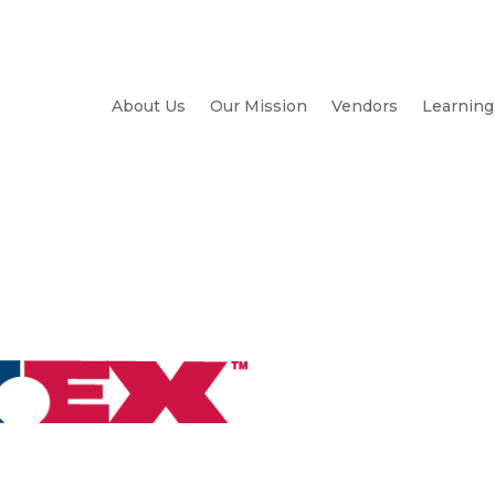
About Us
Our Mission
Vendors
Learning