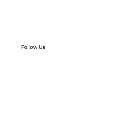
Find Your Local
RS
Branch
Follow Us