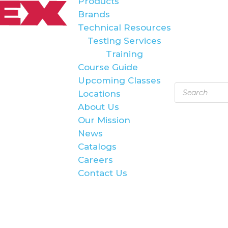
Products
Brands
Technical Resources
Testing Services
Training
Course Guide
Upcoming Classes
Products
Locations
search
About Us
Our Mission
News
Catalogs
Careers
Contact Us