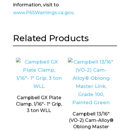
information, visit to
www.P65Warnings.ca.gov
.
Related Products
Campbell GX Plate
Clamp, 1/16″- 1″ Grip,
3 ton WLL
Campbell 13/16″
(VO-2) Cam-Alloy®
Oblong Master