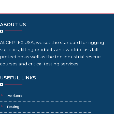
ABOUT US
At CERTEX USA, we set the standard for rigging
supplies, lifting products and world-class fall
protection as well as the top industrial rescue
courses and critical testing services.
USEFUL LINKS
Products
Testing