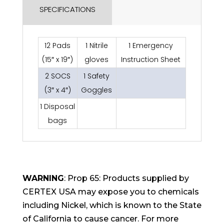
SPECIFICATIONS
12 Pads
1 Nitrile
1 Emergency
(15″ x 19″)
gloves
Instruction Sheet
2 SOCS
1 Safety
(3″ x 4″)
Goggles
1 Disposal
bags
WARNING
: Prop 65: Products supplied by
CERTEX USA may expose you to chemicals
including Nickel, which is known to the State
of California to cause cancer. For more