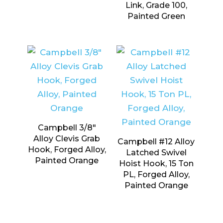
Link, Grade 100,
Painted Green
Campbell 3/8″
Alloy Clevis Grab
Campbell #12 Alloy
Hook, Forged Alloy,
Latched Swivel
Painted Orange
Hoist Hook, 15 Ton
PL, Forged Alloy,
Painted Orange