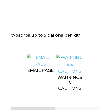
*Absorbs up to 5 gallons per kit*
EMAIL PAGE
WARNINGS
&
CAUTIONS