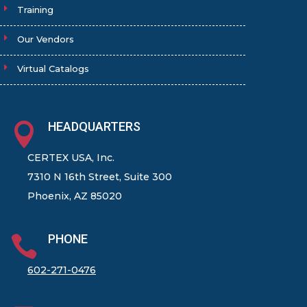
Training
Our Vendors
Virtual Catalogs
HEADQUARTERS

CERTEX USA, Inc.
7310 N 16th Street, Suite 300
Phoenix, AZ 85020
PHONE

602-271-0476