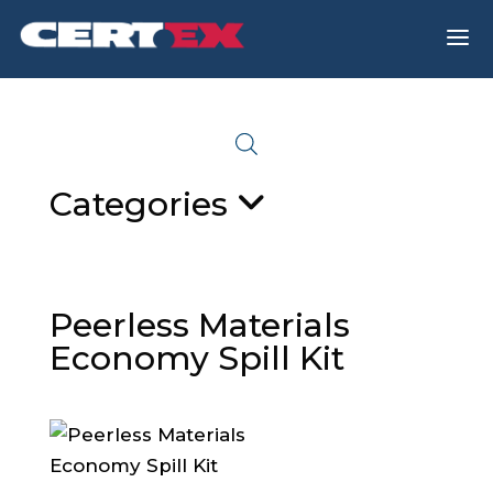
a
Categories
Peerless Materials
Economy Spill Kit