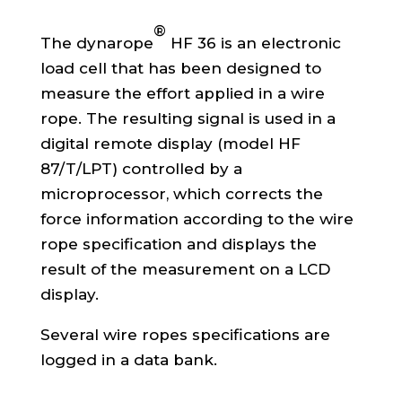
®
The dynarope
HF 36 is an electronic
load cell that has been designed to
measure the effort applied in a wire
rope. The resulting signal is used in a
digital remote display (model HF
87/T/LPT) controlled by a
microprocessor, which corrects the
force information according to the wire
rope specification and displays the
result of the measurement on a LCD
display.
Several wire ropes specifications are
logged in a data bank.