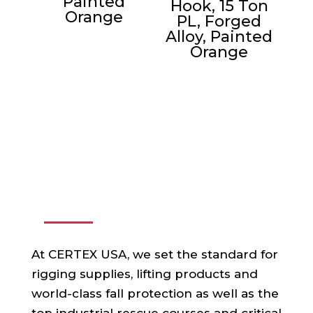
Painted
Hook, 15 Ton
Orange
PL, Forged
Alloy, Painted
Orange
ABOUT US
At CERTEX USA, we set the standard for
rigging supplies, lifting products and
world-class fall protection as well as the