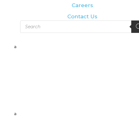
Careers
Contact Us
Products
search
a
a