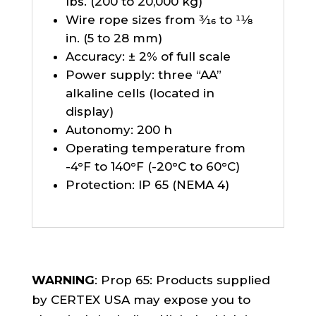
lbs. (200 to 20,000 kg)
Wire rope sizes from 3⁄16 to 11⁄8
in. (5 to 28 mm)
Accuracy: ± 2% of full scale
Power supply: three “AA”
alkaline cells (located in
display)
Autonomy: 200 h
Operating temperature from
-4°F to 140°F (-20°C to 60°C)
Protection: IP 65 (NEMA 4)
WARNING
: Prop 65: Products supplied
by CERTEX USA may expose you to