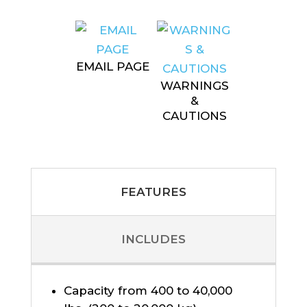
EMAIL PAGE
WARNINGS
&
CAUTIONS
FEATURES
INCLUDES
Capacity from 400 to 40,000