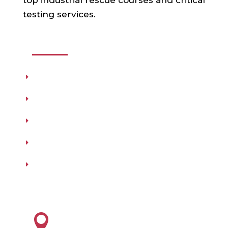
top industrial rescue courses and critical
testing services.
USEFUL LINKS
Products
Testing
Training
Our Vendors
Virtual Catalogs
HEADQUARTERS
