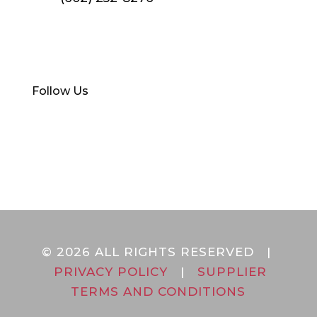
Find Your Local Branch
Follow Us
© 2026 ALL RIGHTS RESERVED |
PRIVACY POLICY
|
SUPPLIER
TERMS AND CONDITIONS