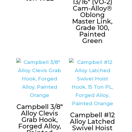
13/16″ (VO-2)
Cam-Alloy®
Oblong
Master Link,
Grade 100,
Painted
Green
Campbell 3/8″
Alloy Clevis
Campbell #12
Grab Hook,
Alloy Latched
Forged Alloy,
Swivel Hoist