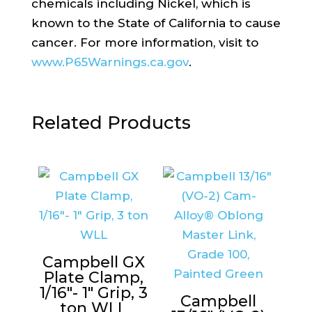
chemicals including Nickel, which is
known to the State of California to cause
cancer. For more information, visit to
www.P65Warnings.ca.gov
.
Related Products
Campbell GX
Plate Clamp,
1/16″- 1″ Grip, 3
Campbell
ton WLL