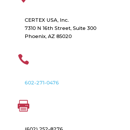
CERTEX USA, Inc.
7310 N 16th Street, Suite 300
Phoenix, AZ 85020
PHONE

602-271-0476
FAX

(602) 252-8276