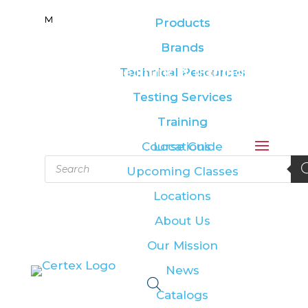
M
M
Products
Products
Brands
Brands
Leading the lifting & rigging
Technical Resources
Technical Resources
industry
Testing Services
Testing Services
Training
Training
Course Guide
Locations
Products
Upcoming Classes
search
Locations
About Us
Our Mission
News
Catalogs