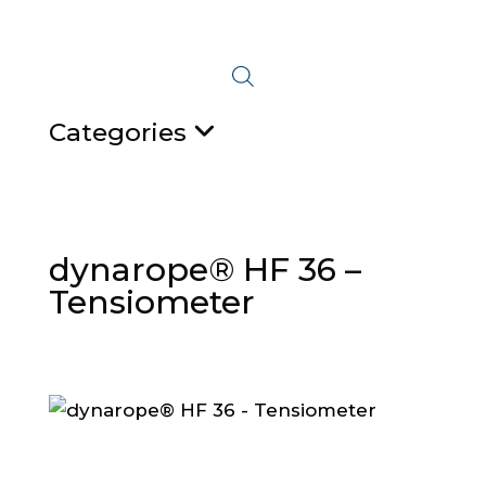
Categories
dynarope® HF 36 –
Tensiometer