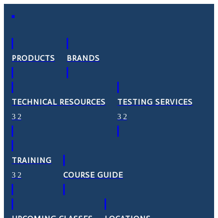
PRODUCTS
BRANDS
TECHNICAL RESOURCES
TESTING SERVICES
TRAINING
COURSE GUIDE