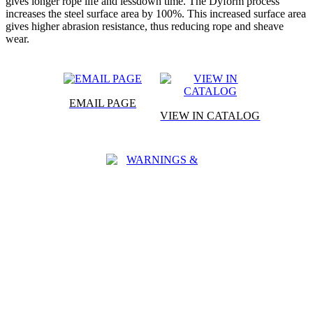
gives longer rope life and lessdown time. The Dyform process
increases the steel surface area by 100%. This increased surface area
gives higher abrasion resistance, thus reducing rope and sheave
wear.
EMAIL PAGE
VIEW IN CATALOG
WARNINGS &
CAUTIONS
SPECIFICATIONS
APPLICATIONS
CHARACTERISTICS
WARNINGS