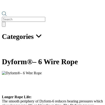
Products
search
Categories
Dyform®– 6 Wire Rope
Longer Rope Life:
The smooth periphery of Dyform-6 reduces bearing pressures which