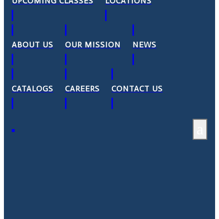
UPCOMING CLASSES
LOCATIONS
ABOUT US
OUR MISSION
NEWS
CATALOGS
CAREERS
CONTACT US
a