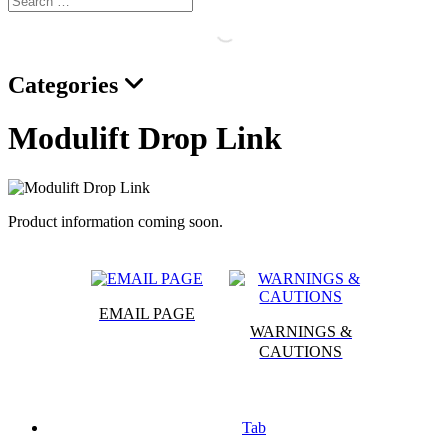
Categories
Modulift Drop Link
Product information coming soon.
EMAIL PAGE
WARNINGS &
CAUTIONS
Tab