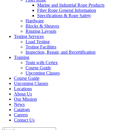
Marine and Industrial Rope Products
Fiber Rope General Information
Specifications & Rope Safety
Hardware
Blocks & Sheaves
Rigging Layouts
Testing Services
Load Testing
Testing Facilities
Inspection, Repair, and Recertification
Training
Train with Certex
Course Guide
Upcoming Classes
Course Guide
Upcoming Classes
Locations
About Us
Our Mission
News
Catalogs
Careers
Contact Us