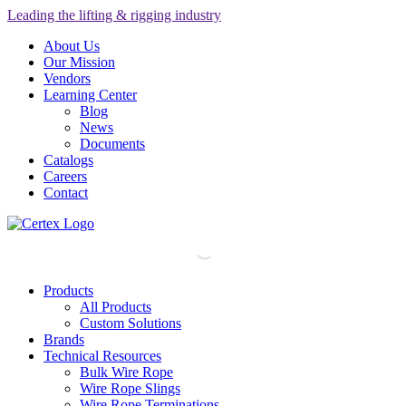
Leading the lifting & rigging industry
About Us
Our Mission
Vendors
Learning Center
Blog
News
Documents
Catalogs
Careers
Contact
Products
All Products
Custom Solutions
Brands
Technical Resources
Bulk Wire Rope
Wire Rope Slings
Wire Rope Terminations