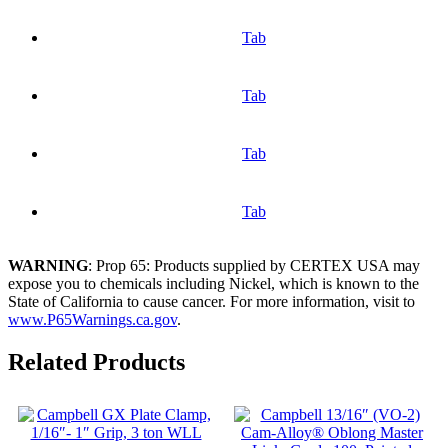
Tab
Tab
Tab
Tab
WARNING
: Prop 65: Products supplied by CERTEX USA may
expose you to chemicals including Nickel, which is known to the
State of California to cause cancer. For more information, visit to
www.P65Warnings.ca.gov
.
Related Products