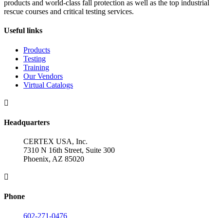
products and world-class fall protection as well as the top industrial
rescue courses and critical testing services.
Useful links
Products
Testing
Training
Our Vendors
Virtual Catalogs

Headquarters
CERTEX USA, Inc.
7310 N 16th Street, Suite 300
Phoenix, AZ 85020

Phone
602-271-0476