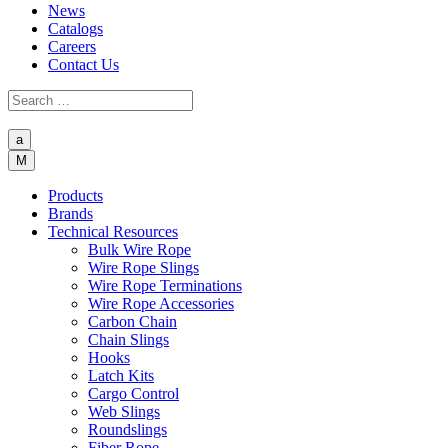
News
Catalogs
Careers
Contact Us
a
M
Products
Brands
Technical Resources
Bulk Wire Rope
Wire Rope Slings
Wire Rope Terminations
Wire Rope Accessories
Carbon Chain
Chain Slings
Hooks
Latch Kits
Cargo Control
Web Slings
Roundslings
Fiber Rope