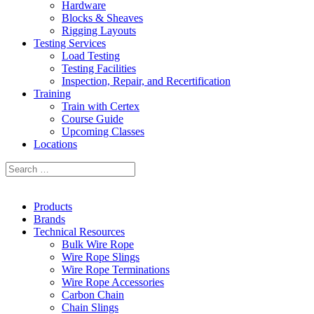
Hardware
Blocks & Sheaves
Rigging Layouts
Testing Services
Load Testing
Testing Facilities
Inspection, Repair, and Recertification
Training
Train with Certex
Course Guide
Upcoming Classes
Locations
Products
Brands
Technical Resources
Bulk Wire Rope
Wire Rope Slings
Wire Rope Terminations
Wire Rope Accessories
Carbon Chain
Chain Slings