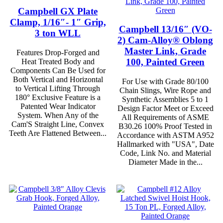
Campbell GX Plate
Clamp, 1/16″- 1″ Grip,
Campbell 13/16″ (VO-
3 ton WLL
2) Cam-Alloy® Oblong
Master Link, Grade
Features Drop-Forged and
100, Painted Green
Heat Treated Body and
Components Can Be Used for
Both Vertical and Horizontal
For Use with Grade 80/100
to Vertical Lifting Through
Chain Slings, Wire Rope and
180° Exclusive Feature is a
Synthetic Assemblies 5 to 1
Patented Wear Indicator
Design Factor Meet or Exceed
System. When Any of the
All Requirements of ASME
Cam'S Straight Line, Convex
B30.26 100% Proof Tested in
Teeth Are Flattened Between...
Accordance with ASTM A952
Hallmarked with "USA", Date
Code, Link No. and Material
Diameter Made in the...