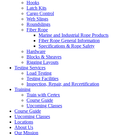
Hooks
Latch Kits
Cargo Control
Web Slings
Roundslings
Fiber Rope
Marine and Industrial Rope Products
Fiber Rope General Information
Specifications & Rope Safety
Hardware
Blocks & Sheaves
Rigging Layouts
Testing Services
Load Testing
Testing Facilities
Inspection, Repair, and Recertification
Training
Train with Certex
Course Guide
Upcoming Classes
Course Guide
Upcoming Classes
Locations
About Us
Our Mission