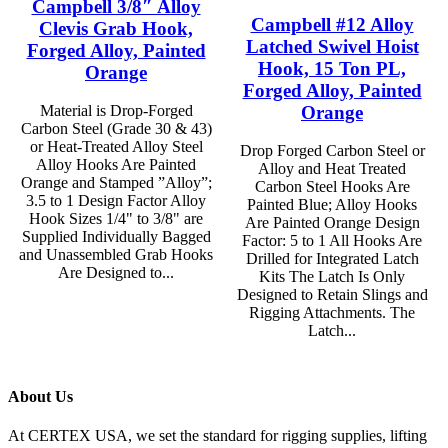
Campbell 3/8″ Alloy
Campbell #12 Alloy
Clevis Grab Hook,
Latched Swivel Hoist
Forged Alloy, Painted
Hook, 15 Ton PL,
Orange
Forged Alloy, Painted
Orange
Material is Drop-Forged
Carbon Steel (Grade 30 & 43)
or Heat-Treated Alloy Steel
Drop Forged Carbon Steel or
Alloy Hooks Are Painted
Alloy and Heat Treated
Orange and Stamped ”Alloy”;
Carbon Steel Hooks Are
3.5 to 1 Design Factor Alloy
Painted Blue; Alloy Hooks
Hook Sizes 1/4" to 3/8" are
Are Painted Orange Design
Supplied Individually Bagged
Factor: 5 to 1 All Hooks Are
and Unassembled Grab Hooks
Drilled for Integrated Latch
Are Designed to...
Kits The Latch Is Only
Designed to Retain Slings and
Rigging Attachments. The
Latch...
About Us
At CERTEX USA, we set the standard for rigging supplies, lifting