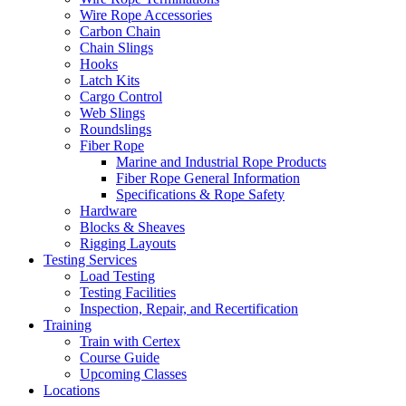
Wire Rope Accessories
Carbon Chain
Chain Slings
Hooks
Latch Kits
Cargo Control
Web Slings
Roundslings
Fiber Rope
Marine and Industrial Rope Products
Fiber Rope General Information
Specifications & Rope Safety
Hardware
Blocks & Sheaves
Rigging Layouts
Testing Services
Load Testing
Testing Facilities
Inspection, Repair, and Recertification
Training
Train with Certex
Course Guide
Upcoming Classes
Locations