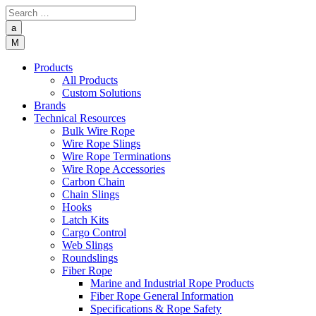
a
M
Products
All Products
Custom Solutions
Brands
Technical Resources
Bulk Wire Rope
Wire Rope Slings
Wire Rope Terminations
Wire Rope Accessories
Carbon Chain
Chain Slings
Hooks
Latch Kits
Cargo Control
Web Slings
Roundslings
Fiber Rope
Marine and Industrial Rope Products
Fiber Rope General Information
Specifications & Rope Safety