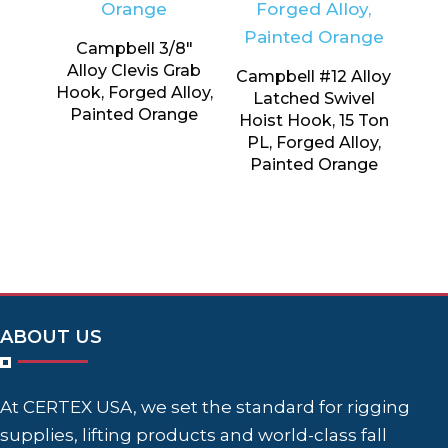
Campbell 3/8″
Alloy Clevis Grab
Campbell #12 Alloy
Hook, Forged Alloy,
Latched Swivel
Painted Orange
Hoist Hook, 15 Ton
PL, Forged Alloy,
Painted Orange
ABOUT US
At CERTEX USA, we set the standard for rigging
supplies, lifting products and world-class fall