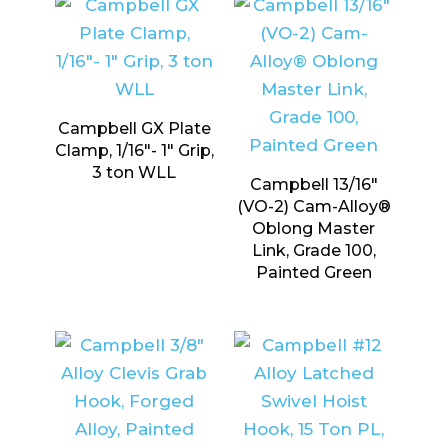
Campbell GX Plate
Clamp, 1/16″- 1″ Grip,
3 ton WLL
Campbell 13/16″
(VO-2) Cam-Alloy®
Oblong Master
Link, Grade 100,
Painted Green