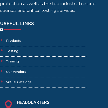
protection as well as the top industrial rescue
courses and critical testing services.
USEFUL LINKS
Products
Testing
Training
Our Vendors
Virtual Catalogs
HEADQUARTERS
