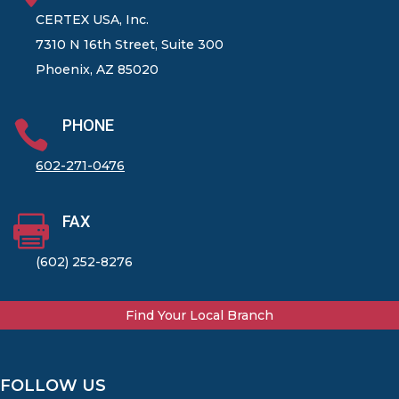
CERTEX USA, Inc.
7310 N 16th Street, Suite 300
Phoenix, AZ 85020
PHONE

602-271-0476
FAX

(602) 252-8276
Find Your Local Branch
FOLLOW US