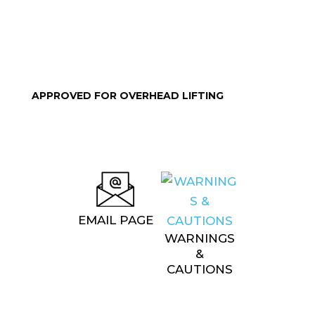
APPROVED FOR OVERHEAD LIFTING
EMAIL PAGE
WARNINGS
&
CAUTIONS