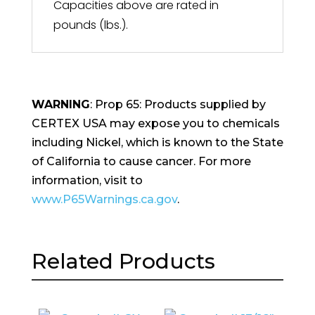
Capacities above are rated in
pounds (lbs.).
WARNING
: Prop 65: Products supplied by
CERTEX USA may expose you to chemicals
including Nickel, which is known to the State
of California to cause cancer. For more
information, visit to
www.P65Warnings.ca.gov
.
Related Products