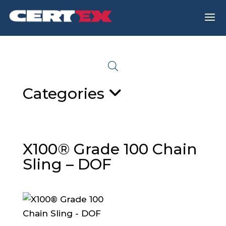
a
Categories
X100® Grade 100 Chain
Sling – DOF