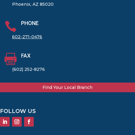
Phoenix, AZ 85020
PHONE

602-271-0476
FAX

(602) 252-8276
Find Your Local Branch
FOLLOW US