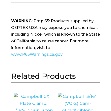
WARNING
: Prop 65: Products supplied by
CERTEX USA may expose you to chemicals
including Nickel, which is known to the State
of California to cause cancer. For more
information, visit to
www.P65Warnings.ca.gov
.
Related Products