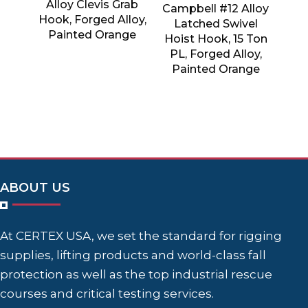
Alloy Clevis Grab
Campbell #12 Alloy
Hook, Forged Alloy,
Latched Swivel
Painted Orange
Hoist Hook, 15 Ton
PL, Forged Alloy,
Painted Orange
ABOUT US
At CERTEX USA, we set the standard for rigging
supplies, lifting products and world-class fall
protection as well as the top industrial rescue
courses and critical testing services.