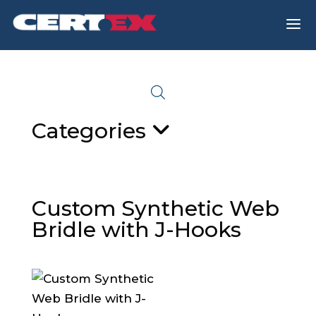
a
Categories
Custom Synthetic Web
Bridle with J-Hooks