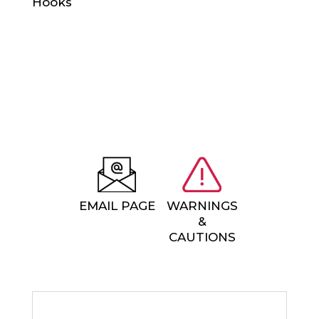
EMAIL PAGE
WARNINGS
&
CAUTIONS