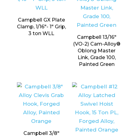
Campbell GX Plate
Clamp, 1/16″- 1″ Grip,
3 ton WLL
Campbell 13/16″
(VO-2) Cam-Alloy®
Oblong Master
Link, Grade 100,
Painted Green
Campbell 3/8″