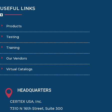
USEFUL LINKS
Products
Testing
Training
Our Vendors
Virtual Catalogs
HEADQUARTERS

CERTEX USA, Inc.
7310 N 16th Street, Suite 300