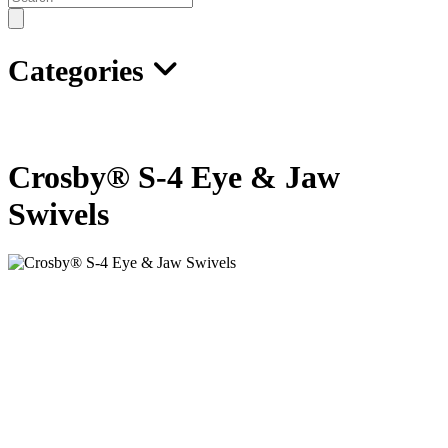
search
Categories
Crosby® S-4 Eye & Jaw
Swivels
• Designed to swivel under load.
• All swivels individually proof tested with certification.
• All hooks furnished with latches assembled.
• All jaws complete with bolts, nuts and cotter pins.
• Pressure lube fitting provided.
• NOT TO BE USED ON DEMOLITION (WRECKING)
BALLS.
• Other types and capacities up to 600 tons, available to meet your
requirements.