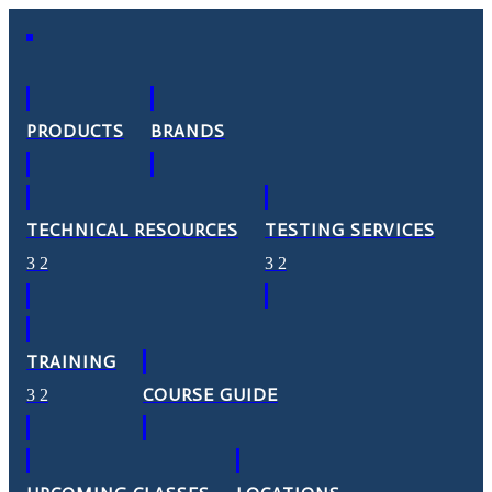
PRODUCTS
BRANDS
TECHNICAL RESOURCES
TESTING SERVICES
TRAINING
COURSE GUIDE