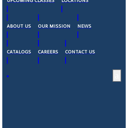
UPCOMING CLASSES
LOCATIONS
ABOUT US
OUR MISSION
NEWS
CATALOGS
CAREERS
CONTACT US
a