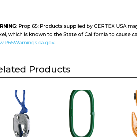
RNING
: Prop 65: Products supplied by CERTEX USA may
kel, which is known to the State of California to cause ca
.P65Warnings.ca.gov
.
elated Products