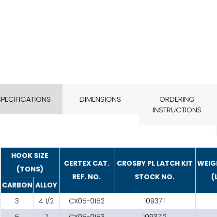
SPECIFICATIONS
DIMENSIONS
ORDERING
INSTRUCTIONS
HOOK SIZE
CERTEX CAT.
CROSBY PL LATCH KIT
WEIG
(TONS)
REF. NO.
STOCK NO.
(
CARBON
ALLOY
3
4 1/2
CX05-0152
1093711
5
7
CX05-0153
1093712