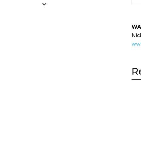
WA
Nic
www
R