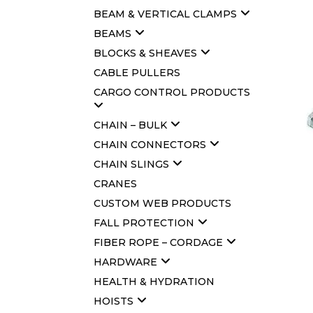
BEAM & VERTICAL CLAMPS
BEAMS
BLOCKS & SHEAVES
CABLE PULLERS
CARGO CONTROL PRODUCTS
CHAIN – BULK
CHAIN CONNECTORS
CHAIN SLINGS
CRANES
CUSTOM WEB PRODUCTS
FALL PROTECTION
FIBER ROPE – CORDAGE
HARDWARE
HEALTH & HYDRATION
HOISTS