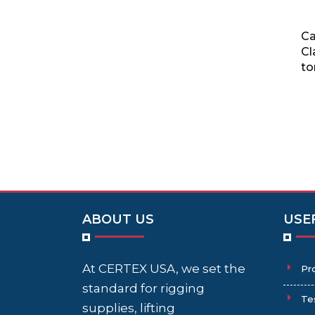
Ca
Cl
to
ABOUT US
USE
At CERTEX USA, we set the
Pr
standard for rigging
Te
supplies, lifting