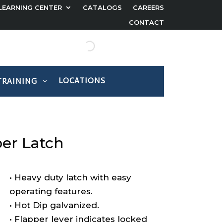
LEARNING CENTER
CATALOGS
CAREERS
CONTACT
LOCATIONS
TRAINING
per Latch
• Heavy duty latch with easy
operating features.
• Hot Dip galvanized.
• Flapper lever indicates locked