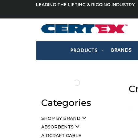
LEADING THE LIFTING & RIGGING INDUSTRY
BRANDS
PRODUCTS
C
Categories
SHOP BY BRAND
ABSORBENTS
AIRCRAFT CABLE