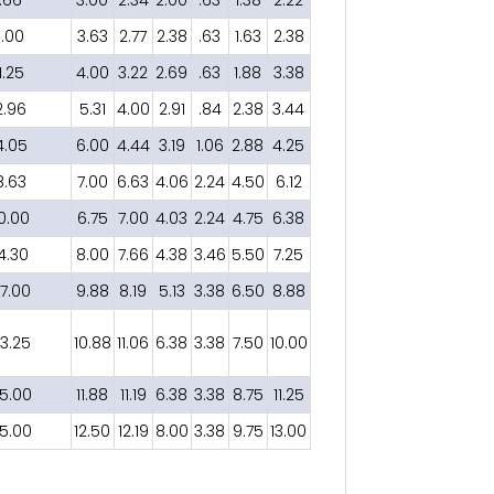
1.00
3.63
2.77
2.38
.63
1.63
2.38
1.25
4.00
3.22
2.69
.63
1.88
3.38
2.96
5.31
4.00
2.91
.84
2.38
3.44
4.05
6.00
4.44
3.19
1.06
2.88
4.25
8.63
7.00
6.63
4.06
2.24
4.50
6.12
0.00
6.75
7.00
4.03
2.24
4.75
6.38
14.30
8.00
7.66
4.38
3.46
5.50
7.25
7.00
9.88
8.19
5.13
3.38
6.50
8.88
3.25
10.88
11.06
6.38
3.38
7.50
10.00
5.00
11.88
11.19
6.38
3.38
8.75
11.25
5.00
12.50
12.19
8.00
3.38
9.75
13.00