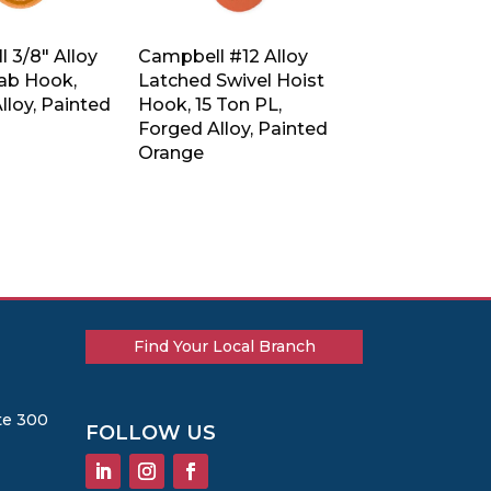
 3/8″ Alloy
Campbell #12 Alloy
rab Hook,
Latched Swivel Hoist
lloy, Painted
Hook, 15 Ton PL,
Forged Alloy, Painted
Orange
Find Your Local Branch
te 300
FOLLOW US