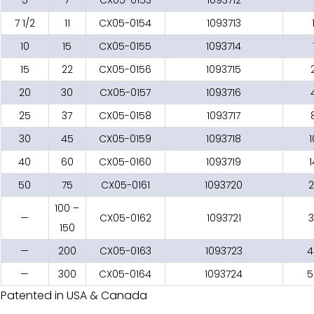
7 1/2
11
CX05-0154
1093713
10
15
CX05-0155
1093714
15
22
CX05-0156
1093715
20
30
CX05-0157
1093716
25
37
CX05-0158
1093717
30
45
CX05-0159
1093718
1
40
60
CX05-0160
1093719
50
75
CX05-0161
1093720
2
100 –
—
CX05-0162
1093721
3
150
—
200
CX05-0163
1093723
4
—
300
CX05-0164
1093724
5
Patented in USA & Canada