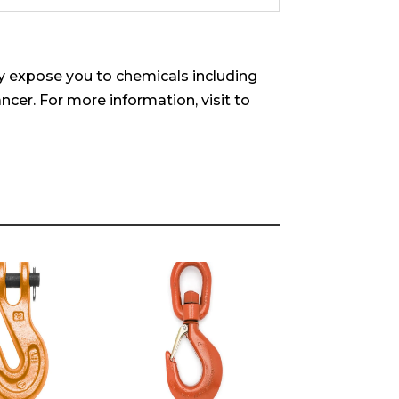
 expose you to chemicals including
ncer. For more information, visit to