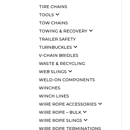
TIRE CHAINS
TOOLS
TOW CHAINS
TOWING & RECOVERY
TRAILER SAFETY
TURNBUCKLES
V-CHAIN BRIDLES
WASTE & RECYCLING
WEB SLINGS
WELD-ON COMPONENTS
WINCHES
WINCH LINES
WIRE ROPE ACCESSORIES
WIRE ROPE – BULK
WIRE ROPE SLINGS
WIRE ROPE TERMINATIONS