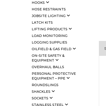
HOOKS
HOSE RESTRAINTS
JOBSITE LIGHTING
LATCH KITS
LIFTING PRODUCTS
LOAD MONITORING
LOGGING SUPPLIES
OILFIELD & GAS FIELD
ON-SITE SAFETY &
EQUIPMENT
OVERHAUL BALLS
PERSONAL PROTECTIVE
EQUIPMENT – PPE
ROUNDSLINGS
SHACKLES
SOCKETS
STAINLESS STEEL