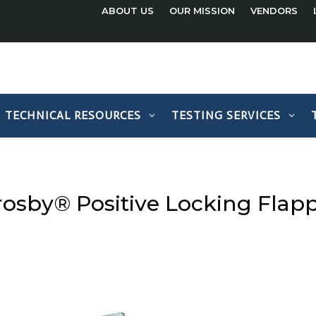
ABOUT US
OUR MISSION
VENDORS
TECHNICAL RESOURCES
TESTING SERVICES
rosby® Positive Locking Flap