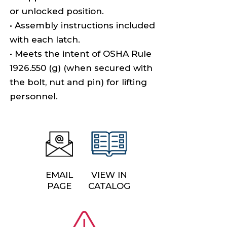
or unlocked position.
• Assembly instructions included
with each latch.
• Meets the intent of OSHA Rule
1926.550 (g) (when secured with
the bolt, nut and pin) for lifting
personnel.
EMAIL
VIEW IN
PAGE
CATALOG