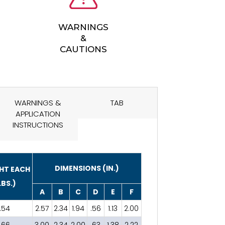
WARNINGS
&
CAUTIONS
WARNINGS &
TAB
APPLICATION
INSTRUCTIONS
DIMENSIONS (IN.)
HT EACH
LBS.)
A
B
C
D
E
F
.54
2.57
2.34
1.94
.56
1.13
2.00
.66
3.00
2.34
2.00
.63
1.38
2.22