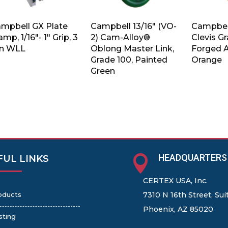
mpbell GX Plate
Campbell 13/16″ (VO-
Campbell
amp, 1/16″- 1″ Grip, 3
2) Cam-Alloy®
Clevis G
n WLL
Oblong Master Link,
Forged A
Grade 100, Painted
Orange
Green
HEADQUARTERS

FUL LINKS
CERTEX USA, Inc.
oducts
7310 N 16th Street, Sui
Phoenix, AZ 85020
sting