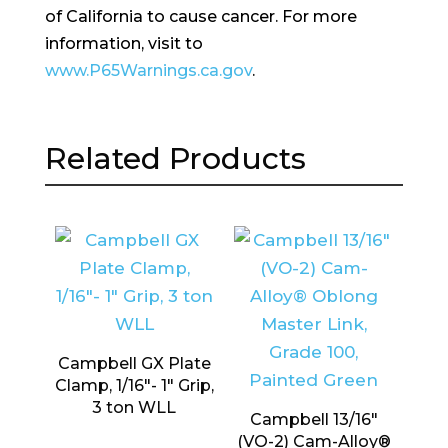
of California to cause cancer. For more
information, visit to
www.P65Warnings.ca.gov
.
Related Products
Campbell GX Plate
Clamp, 1/16″- 1″ Grip,
3 ton WLL
Campbell 13/16″
(VO-2) Cam-Alloy®