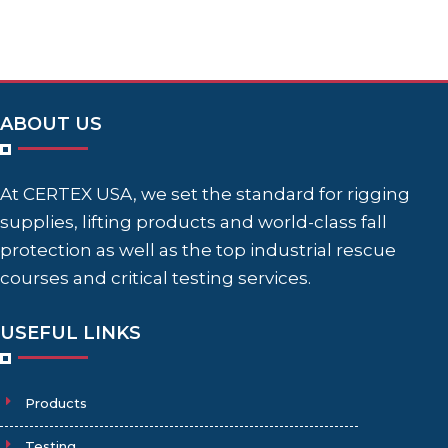
ABOUT US
At CERTEX USA, we set the standard for rigging
supplies, lifting products and world-class fall
protection as well as the top industrial rescue
courses and critical testing services.
USEFUL LINKS
Products
Testing