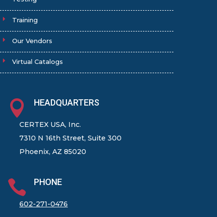
Training
Our Vendors
Virtual Catalogs
HEADQUARTERS

CERTEX USA, Inc.
7310 N 16th Street, Suite 300
Phoenix, AZ 85020
PHONE

602-271-0476