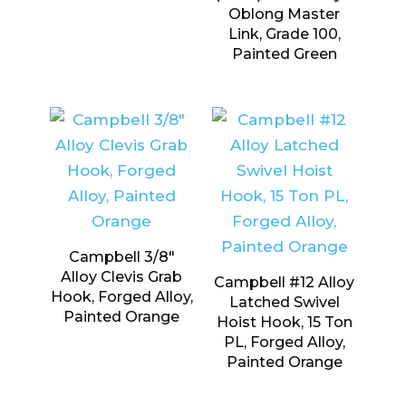
Oblong Master
Link, Grade 100,
Painted Green
Campbell 3/8″
Alloy Clevis Grab
Campbell #12 Alloy
Hook, Forged Alloy,
Latched Swivel
Painted Orange
Hoist Hook, 15 Ton
PL, Forged Alloy,
Painted Orange