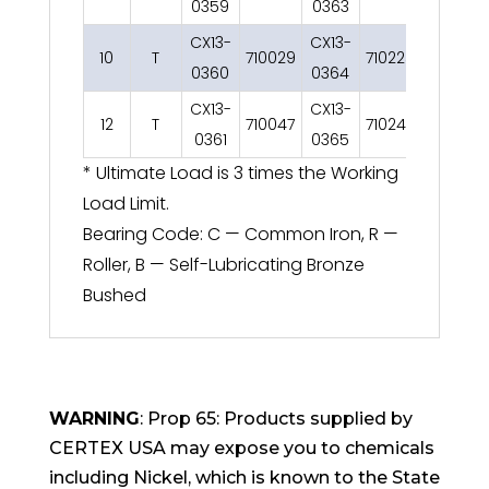
0359
0363
0367
CX13-
CX13-
CX13-
10
T
710029
710225
0360
0364
0368
CX13-
CX13-
CX13-
12
T
710047
710243
0361
0365
0369
* Ultimate Load is 3 times the Working
Load Limit.
Bearing Code: C — Common Iron, R —
Roller, B — Self-Lubricating Bronze
Bushed
WARNING
: Prop 65: Products supplied by
CERTEX USA may expose you to chemicals
including Nickel, which is known to the State