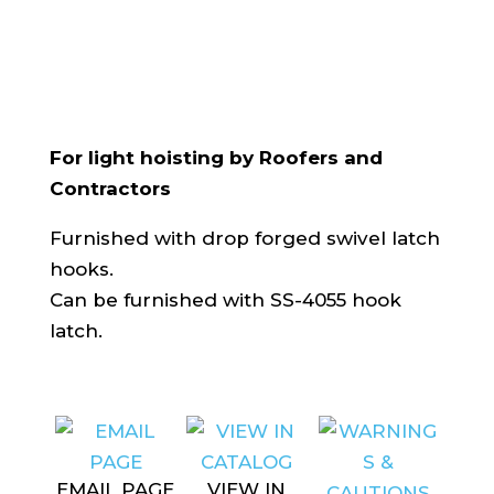
For light hoisting by Roofers and
Contractors
Furnished with drop forged swivel latch
hooks.
Can be furnished with SS-4055 hook
latch.
EMAIL PAGE
VIEW IN