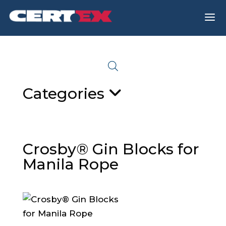
a
Categories
Crosby® Gin Blocks for
Manila Rope