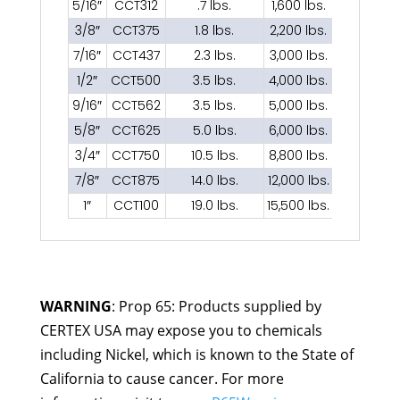
5/16″
CCT312
.7 lbs.
1,600 lbs.
3/8″
CCT375
1.8 lbs.
2,200 lbs.
7/16″
CCT437
2.3 lbs.
3,000 lbs.
1/2″
CCT500
3.5 lbs.
4,000 lbs.
9/16″
CCT562
3.5 lbs.
5,000 lbs.
5/8″
CCT625
5.0 lbs.
6,000 lbs.
3/4″
CCT750
10.5 lbs.
8,800 lbs.
7/8″
CCT875
14.0 lbs.
12,000 lbs.
1″
CCT100
19.0 lbs.
15,500 lbs.
WARNING
: Prop 65: Products supplied by
CERTEX USA may expose you to chemicals
including Nickel, which is known to the State of
California to cause cancer. For more