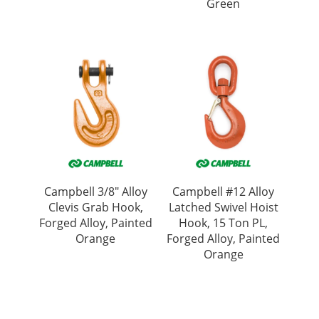
Green
Campbell 3/8″ Alloy
Campbell #12 Alloy
Clevis Grab Hook,
Latched Swivel Hoist
Forged Alloy, Painted
Hook, 15 Ton PL,
Orange
Forged Alloy, Painted
Orange