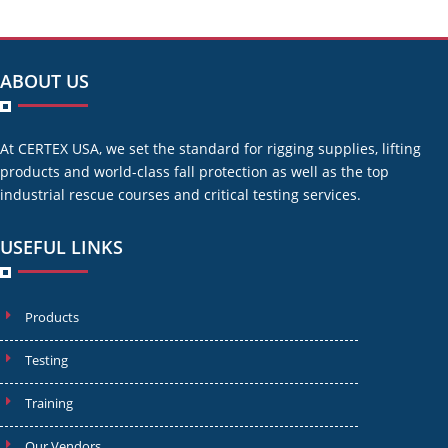
ABOUT US
At CERTEX USA, we set the standard for rigging supplies, lifting
products and world-class fall protection as well as the top
industrial rescue courses and critical testing services.
USEFUL LINKS
Products
Testing
Training
Our Vendors