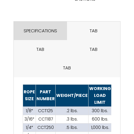
SPECIFICATIONS
TAB
TAB
TAB
TAB
WORKING
ROPE
PART
WEIGHT/PIECE
LOAD
SIZE
NUMBER
LIMIT
1/8″
CCT125
.2 lbs.
300 lbs.
3/16″
CCT187
.3 lbs.
600 lbs.
1/4″
CCT250
.5 lbs.
1,000 lbs.