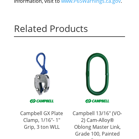
information, visit to
www.P65Warnings.ca.gov
.
Related Products
Campbell GX Plate
Campbell 13/16″ (VO-
Clamp, 1/16″- 1″
2) Cam-Alloy®
Grip, 3 ton WLL
Oblong Master Link,
Grade 100, Painted