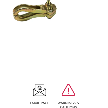
EMAIL PAGE
WARNINGS &
CAUTIONS