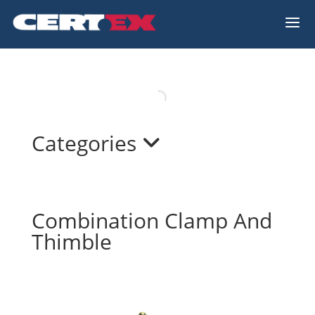
a
Categories
Combination Clamp And
Thimble