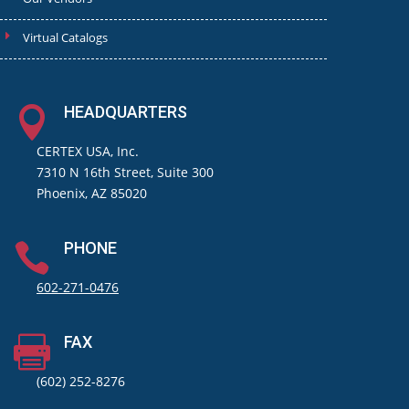
Virtual Catalogs
HEADQUARTERS

CERTEX USA, Inc.
7310 N 16th Street, Suite 300
Phoenix, AZ 85020
PHONE

602-271-0476
FAX

(602) 252-8276