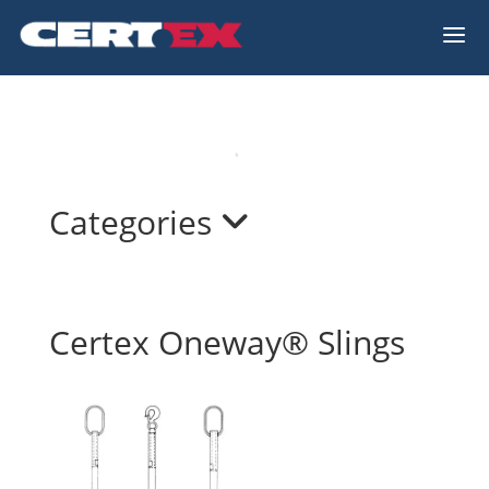
a
Categories
Certex Oneway® Slings