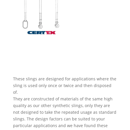
These slings are designed for applications where the
sling is used only once or twice and then disposed
of.
They are constructed of materials of the same high
quality as our other synthetic slings, only they are
not designed to take the repeated usage as standard
slings. The design factors can be suited to your
particular applications and we have found these