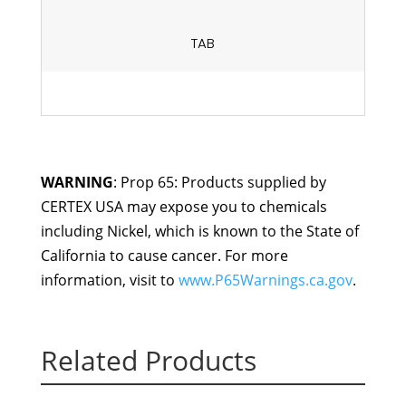
TAB
WARNING
: Prop 65: Products supplied by
CERTEX USA may expose you to chemicals
including Nickel, which is known to the State of
California to cause cancer. For more
information, visit to
www.P65Warnings.ca.gov
.
Related Products