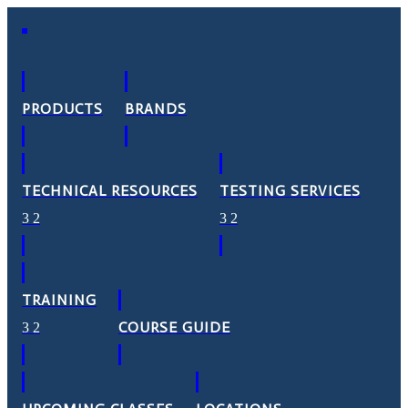
PRODUCTS
BRANDS
TECHNICAL RESOURCES
TESTING SERVICES
TRAINING
COURSE GUIDE