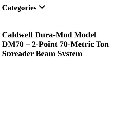
Categories
Caldwell Dura-Mod Model
DM70 – 2-Point 70-Metric Ton
Spreader Beam System
The Dura-Mod® 2-Point/70-Metric Ton Spreader Beam
can be
configured in spreads of 3′ to 45′. Order Spreader Sections, End
Fittings, Drop Links, and Bolts separately to build the beam you
want.
Lightweight in comparison to fixed/multiple point beams
Easy to transport and store; single longest component is only