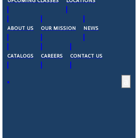
UPCOMING CLASSES
LOCATIONS
ABOUT US
OUR MISSION
NEWS
CATALOGS
CAREERS
CONTACT US
a