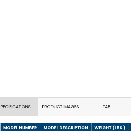
SPECIFICATIONS
PRODUCT IMAGES
TAB
MODEL NUMBER
MODEL DESCRIPTION
WEIGHT (LBS.)