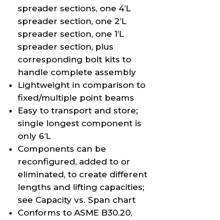
spreader sections, one 4’L
spreader section, one 2’L
spreader section, one 1’L
spreader section, plus
corresponding bolt kits to
handle complete assembly
Lightweight in comparison to
fixed/multiple point beams
Easy to transport and store;
single longest component is
only 6’L
Components can be
reconfigured, added to or
eliminated, to create different
lengths and lifting capacities;
see Capacity vs. Span chart
Conforms to ASME B30.20,