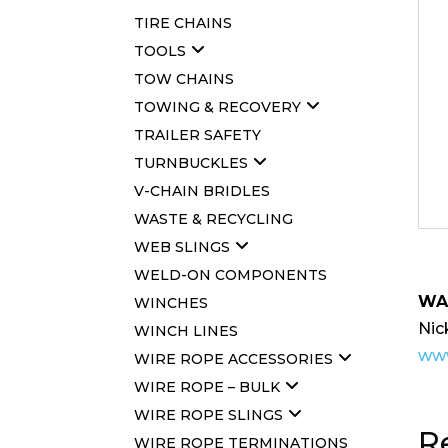
TIRE CHAINS
TOOLS
TOW CHAINS
TOWING & RECOVERY
TRAILER SAFETY
TURNBUCKLES
V-CHAIN BRIDLES
WASTE & RECYCLING
WEB SLINGS
WELD-ON COMPONENTS
WA
WINCHES
Nic
WINCH LINES
www
WIRE ROPE ACCESSORIES
WIRE ROPE – BULK
WIRE ROPE SLINGS
R
WIRE ROPE TERMINATIONS