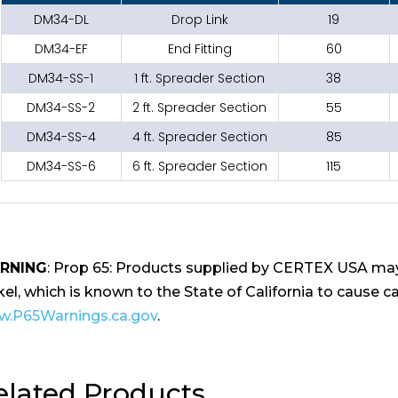
DM34-DL
Drop Link
19
DM34-EF
End Fitting
60
DM34-SS-1
1 ft. Spreader Section
38
DM34-SS-2
2 ft. Spreader Section
55
DM34-SS-4
4 ft. Spreader Section
85
DM34-SS-6
6 ft. Spreader Section
115
RNING
: Prop 65: Products supplied by CERTEX USA may
kel, which is known to the State of California to cause ca
.P65Warnings.ca.gov
.
elated Products