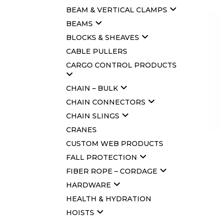
BEAM & VERTICAL CLAMPS
BEAMS
BLOCKS & SHEAVES
CABLE PULLERS
CARGO CONTROL PRODUCTS
CHAIN – BULK
CHAIN CONNECTORS
CHAIN SLINGS
CRANES
CUSTOM WEB PRODUCTS
FALL PROTECTION
FIBER ROPE – CORDAGE
HARDWARE
HEALTH & HYDRATION
HOISTS