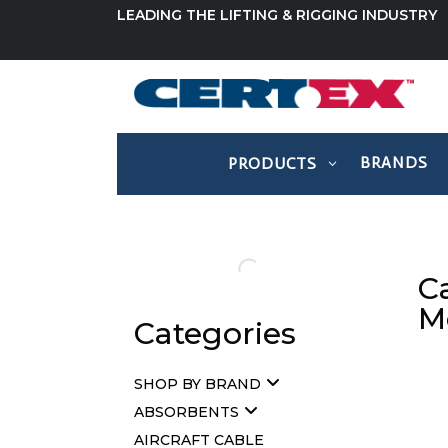
LEADING THE LIFTING & RIGGING INDUSTRY
BRANDS
PRODUCTS
C
M
Categories
SHOP BY BRAND
ABSORBENTS
AIRCRAFT CABLE