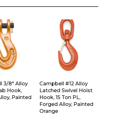
 3/8″ Alloy
Campbell #12 Alloy
rab Hook,
Latched Swivel Hoist
lloy, Painted
Hook, 15 Ton PL,
Forged Alloy, Painted
Orange