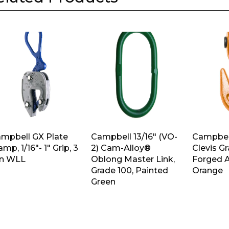
mpbell GX Plate
Campbell 13/16″ (VO-
Campbell
amp, 1/16″- 1″ Grip, 3
2) Cam-Alloy®
Clevis G
n WLL
Oblong Master Link,
Forged A
Grade 100, Painted
Orange
Green