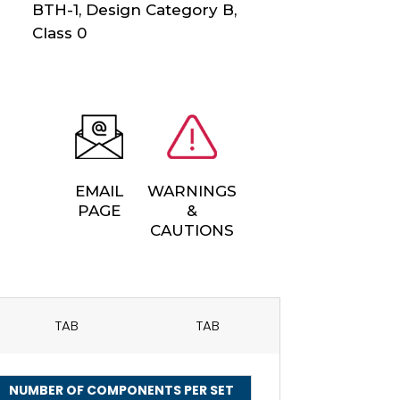
BTH-1, Design Category B,
Class 0
EMAIL
WARNINGS
PAGE
&
CAUTIONS
TAB
TAB
NUMBER OF COMPONENTS PER SET