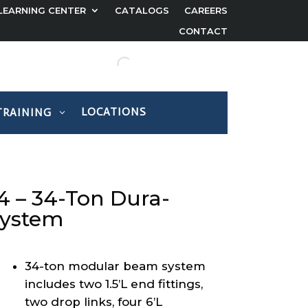
LEARNING CENTER
CATALOGS
CAREERS
CONTACT
LOCATIONS
TRAINING
 – 34-Ton Dura-
System
34-ton modular beam system
includes two 1.5’L end fittings,
two drop links, four 6’L