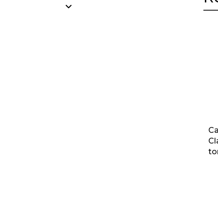
Ca
Cl
to