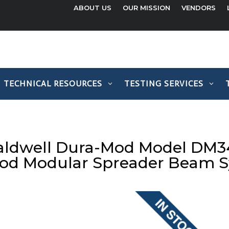
ABOUT US
OUR MISSION
VENDORS
TECHNICAL RESOURCES
TESTING SERVICES
aldwell Dura-Mod Model DM34
od Modular Spreader Beam 