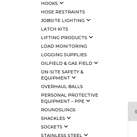
HOOKS
HOSE RESTRAINTS
JOBSITE LIGHTING
LATCH KITS
LIFTING PRODUCTS
LOAD MONITORING
LOGGING SUPPLIES
OILFIELD & GAS FIELD
ON-SITE SAFETY &
EQUIPMENT
OVERHAUL BALLS
PERSONAL PROTECTIVE
EQUIPMENT – PPE
ROUNDSLINGS
SHACKLES
SOCKETS
STAINLESS STEEL