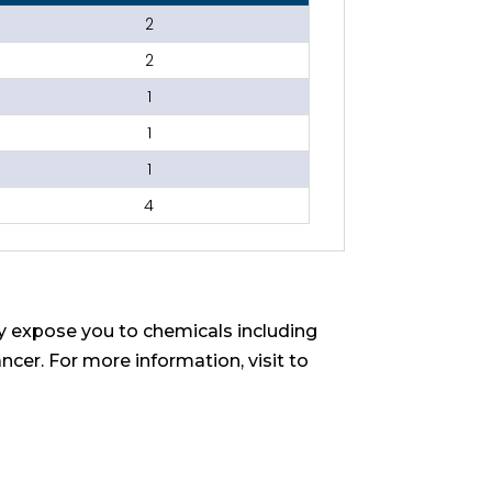
2
2
1
1
1
4
 expose you to chemicals including
ncer. For more information, visit to