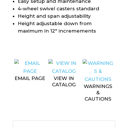
Easy setup and maintenance
4-wheel swivel casters standard
Height and span adjustability
Height adjustable down from
maximum in 12″ incremements
EMAIL PAGE
VIEW IN
CATALOG
WARNINGS
&
CAUTIONS