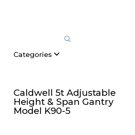
Categories
Caldwell 5t Adjustable
Height & Span Gantry
Model K90-5