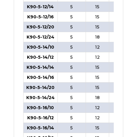
K90-5-12/14
5
15
8
K90-5-12/16
5
15
8
K90-5-12/20
5
15
8
K90-5-12/24
5
18
8
K90-5-14/10
5
12
8
K90-5-14/12
5
12
8
K90-5-14/14
5
15
8
K90-5-14/16
5
15
8
K90-5-14/20
5
15
8
K90-5-14/24
5
18
8
K90-5-16/10
5
12
8
K90-5-16/12
5
12
8
K90-5-16/14
5
15
8