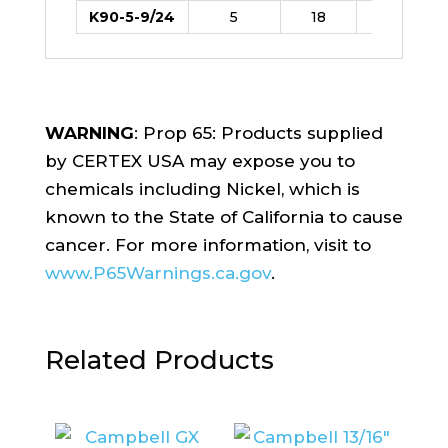
K90-5-9/24
5
18
8
WARNING
: Prop 65: Products supplied
by CERTEX USA may expose you to
chemicals including Nickel, which is
known to the State of California to cause
cancer. For more information, visit to
www.P65Warnings.ca.gov
.
Related Products