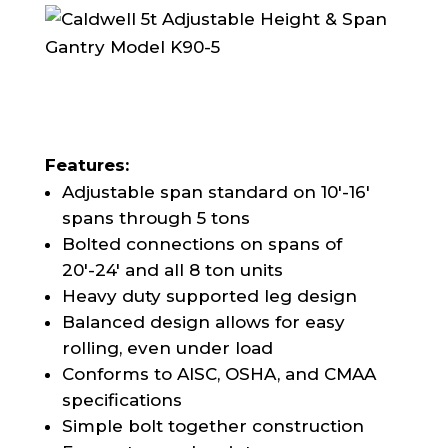
Features:
Adjustable span standard on 10′-16′
spans through 5 tons
Bolted connections on spans of
20′-24′ and all 8 ton units
Heavy duty supported leg design
Balanced design allows for easy
rolling, even under load
Conforms to AISC, OSHA, and CMAA
specifications
Simple bolt together construction