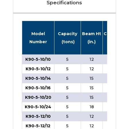
Specifications
Model
Capacity
Beam Ht
Caster Dia
Number
(tons)
(in.)
(in.)
K90-5-10/10
5
12
8
K90-5-10/12
5
12
8
K90-5-10/14
5
15
8
K90-5-10/16
5
15
8
K90-5-10/20
5
15
8
K90-5-10/24
5
18
8
K90-5-12/10
5
12
8
K90-5-12/12
5
12
8