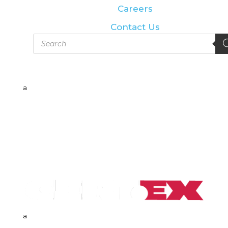
Careers
Contact Us
Products
search
a
a