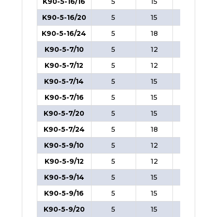
K90-5-16/16
5
15
8
K90-5-16/20
5
15
8
K90-5-16/24
5
18
8
K90-5-7/10
5
12
8
K90-5-7/12
5
12
8
K90-5-7/14
5
15
8
K90-5-7/16
5
15
8
K90-5-7/20
5
15
8
K90-5-7/24
5
18
8
K90-5-9/10
5
12
8
K90-5-9/12
5
12
8
K90-5-9/14
5
15
8
K90-5-9/16
5
15
8
K90-5-9/20
5
15
8