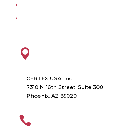
Our Vendors
Virtual Catalogs
HEADQUARTERS

CERTEX USA, Inc.
7310 N 16th Street, Suite 300
Phoenix, AZ 85020
PHONE
