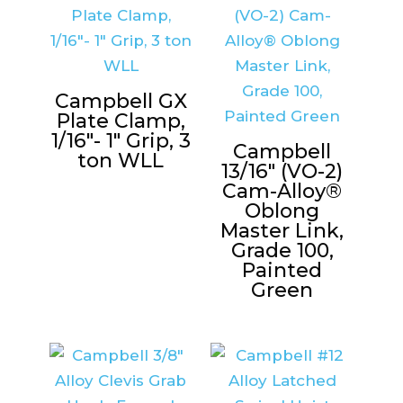
Campbell GX
Plate Clamp,
1/16″- 1″ Grip, 3
Campbell
ton WLL
13/16″ (VO-2)
Cam-Alloy®
Oblong
Master Link,
Grade 100,
Painted
Green