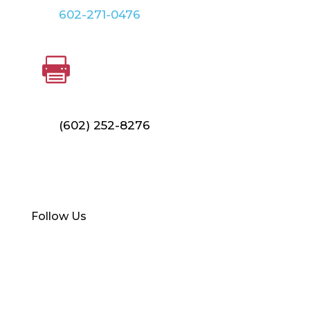
602-271-0476
FAX

(602) 252-8276
Find Your Local Branch
Follow Us