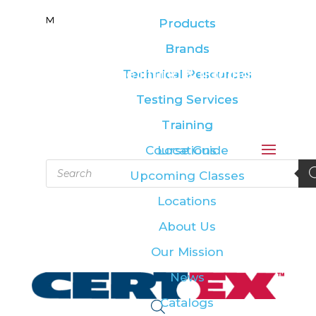
M
M
Products
Products
Brands
Brands
Leading the lifting & rigging
Technical Resources
Technical Resources
industry
Testing Services
Testing Services
Training
Training
Course Guide
Locations
Products
Upcoming Classes
search
Locations
About Us
Our Mission
News
Catalogs