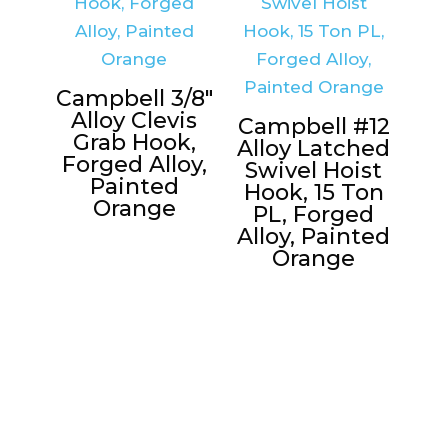
Campbell 3/8″
Alloy Clevis
Campbell #12
Grab Hook,
Alloy Latched
Forged Alloy,
Swivel Hoist
Painted
Hook, 15 Ton
Orange
PL, Forged
Alloy, Painted
Orange