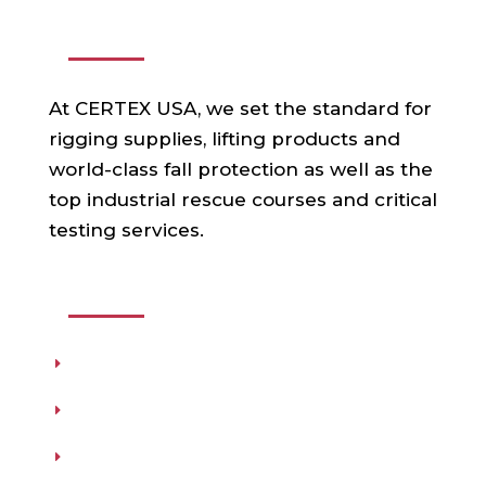
ABOUT US
At CERTEX USA, we set the standard for
rigging supplies, lifting products and
world-class fall protection as well as the
top industrial rescue courses and critical
testing services.
USEFUL LINKS
Products
Testing
Training