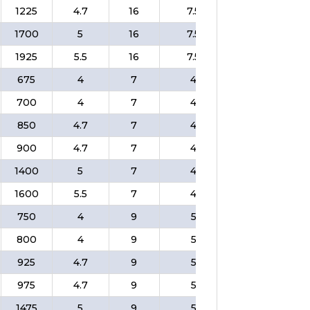
1225
4.7
16
7.5
❌
$
1700
5
16
7.5
❌
$
1925
5.5
16
7.5
❌
$
675
4
7
4
❌
$
700
4
7
4
❌
$
850
4.7
7
4
❌
$
900
4.7
7
4
❌
$
1400
5
7
4
❌
$
1600
5.5
7
4
❌
$
750
4
9
5
❌
$
800
4
9
5
❌
$
925
4.7
9
5
❌
$
975
4.7
9
5
❌
$
1475
5
9
5
❌
$