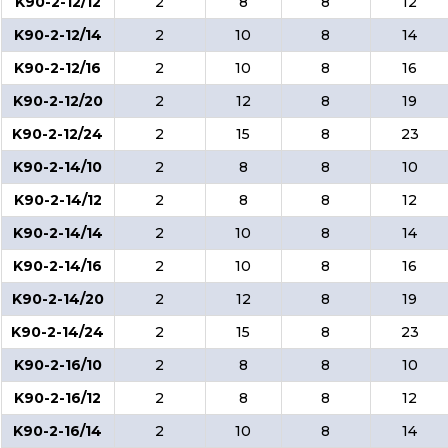
K90-2-12/12
2
8
8
12
K90-2-12/14
2
10
8
14
K90-2-12/16
2
10
8
16
K90-2-12/20
2
12
8
19
K90-2-12/24
2
15
8
23
K90-2-14/10
2
8
8
10
K90-2-14/12
2
8
8
12
K90-2-14/14
2
10
8
14
K90-2-14/16
2
10
8
16
K90-2-14/20
2
12
8
19
K90-2-14/24
2
15
8
23
K90-2-16/10
2
8
8
10
K90-2-16/12
2
8
8
12
K90-2-16/14
2
10
8
14