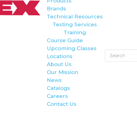
Products
Brands
Technical Resources
Testing Services
Training
Course Guide
Upcoming Classes
Products
Locations
search
About Us
Our Mission
News
Catalogs
Careers
Contact Us