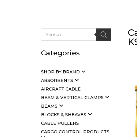
C
Products
search
K
Categories
SHOP BY BRAND
ABSORBENTS
AIRCRAFT CABLE
BEAM & VERTICAL CLAMPS
BEAMS
BLOCKS & SHEAVES
CABLE PULLERS
CARGO CONTROL PRODUCTS