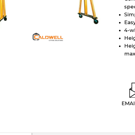
spec
Sim
Eas
4-w
Heig
Hei
max
EMAI