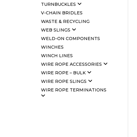
TURNBUCKLES
V-CHAIN BRIDLES
WASTE & RECYCLING
WEB SLINGS
WELD-ON COMPONENTS
WINCHES
WINCH LINES
WIRE ROPE ACCESSORIES
WIRE ROPE – BULK
WIRE ROPE SLINGS
WIRE ROPE TERMINATIONS