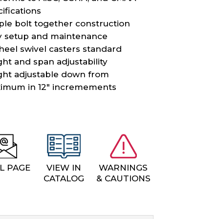
ifications
ple bolt together construction
y setup and maintenance
heel swivel casters standard
ht and span adjustability
ght adjustable down from
imum in 12″ incremements
L PAGE
VIEW IN
WARNINGS
CATALOG
& CAUTIONS