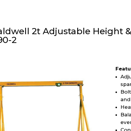
aldwell 2t Adjustable Height
90-2
Featu
Adju
spa
Bol
and 
Hea
Bala
eve
Con