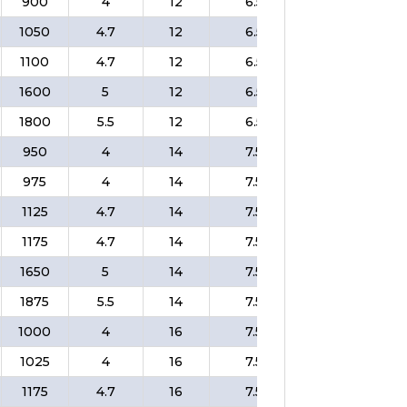
900
4
12
6.5
❌
$
1050
4.7
12
6.5
❌
$
1100
4.7
12
6.5
❌
$
1600
5
12
6.5
❌
$
1800
5.5
12
6.5
❌
$
950
4
14
7.5
❌
$
975
4
14
7.5
❌
$
1125
4.7
14
7.5
❌
$
1175
4.7
14
7.5
❌
$
1650
5
14
7.5
❌
$
1875
5.5
14
7.5
❌
$
1000
4
16
7.5
❌
$
1025
4
16
7.5
❌
$
1175
4.7
16
7.5
❌
$