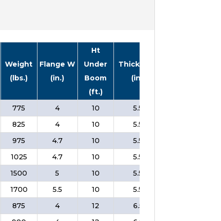
Ht
Weight
Flange W
Under
Thickness
In
Price
(lbs.)
(in.)
Boom
(in.)
Stock
(ft.)
775
4
10
5.5
❌
$
825
4
10
5.5
❌
$
975
4.7
10
5.5
❌
$
1025
4.7
10
5.5
❌
$
1500
5
10
5.5
❌
$
1700
5.5
10
5.5
❌
$
875
4
12
6.5
❌
$