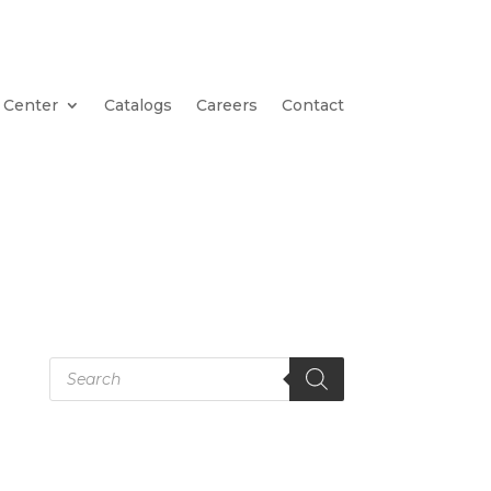
 Center
Catalogs
Careers
Contact
Products
search