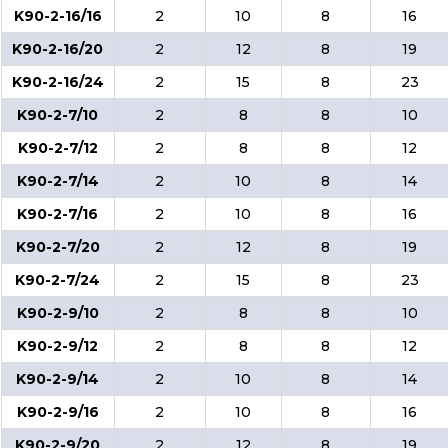
K90-2-16/16
2
10
8
16
K90-2-16/20
2
12
8
19
K90-2-16/24
2
15
8
23
K90-2-7/10
2
8
8
10
K90-2-7/12
2
8
8
12
K90-2-7/14
2
10
8
14
K90-2-7/16
2
10
8
16
K90-2-7/20
2
12
8
19
K90-2-7/24
2
15
8
23
K90-2-9/10
2
8
8
10
K90-2-9/12
2
8
8
12
K90-2-9/14
2
10
8
14
K90-2-9/16
2
10
8
16
K90-2-9/20
2
12
8
19