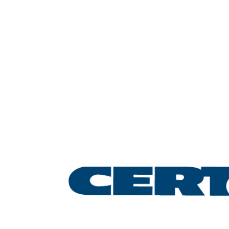
Leading the lifting &
rigging industry