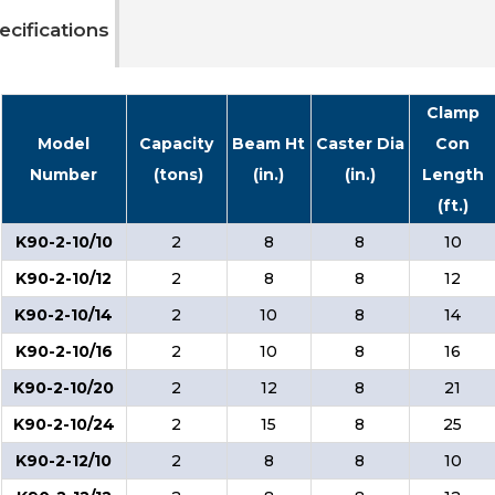
ecifications
Clamp
Model
Capacity
Beam Ht
Caster Dia
Con
Number
(tons)
(in.)
(in.)
Length
(ft.)
K90-2-10/10
2
8
8
10
K90-2-10/12
2
8
8
12
K90-2-10/14
2
10
8
14
K90-2-10/16
2
10
8
16
K90-2-10/20
2
12
8
21
K90-2-10/24
2
15
8
25
K90-2-12/10
2
8
8
10