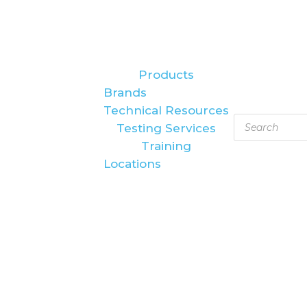
Products
Brands
Technical Resources
Products
Testing Services
search
Training
Locations