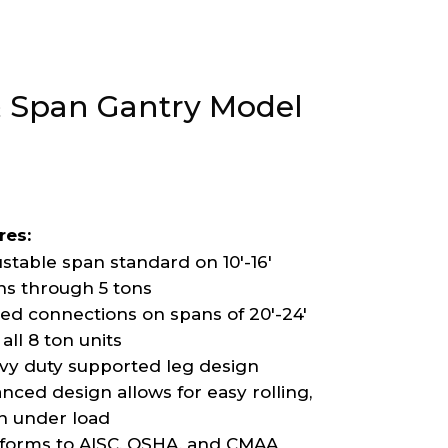
 & Span Gantry Model
res:
stable span standard on 10′-16′
ns through 5 tons
ted connections on spans of 20′-24′
all 8 ton units
vy duty supported leg design
nced design allows for easy rolling,
n under load
forms to AISC, OSHA, and CMAA