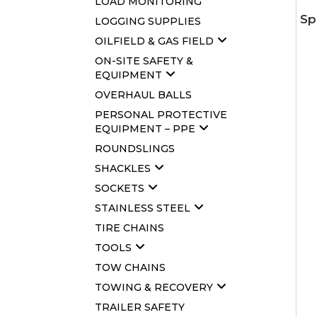
LOAD MONITORING
Sp
LOGGING SUPPLIES
OILFIELD & GAS FIELD
ON-SITE SAFETY &
EQUIPMENT
OVERHAUL BALLS
PERSONAL PROTECTIVE
EQUIPMENT – PPE
ROUNDSLINGS
SHACKLES
SOCKETS
STAINLESS STEEL
TIRE CHAINS
TOOLS
TOW CHAINS
TOWING & RECOVERY
TRAILER SAFETY