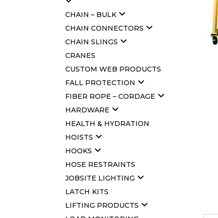
CHAIN – BULK
CHAIN CONNECTORS
CHAIN SLINGS
CRANES
CUSTOM WEB PRODUCTS
FALL PROTECTION
FIBER ROPE – CORDAGE
HARDWARE
HEALTH & HYDRATION
HOISTS
HOOKS
HOSE RESTRAINTS
JOBSITE LIGHTING
LATCH KITS
LIFTING PRODUCTS