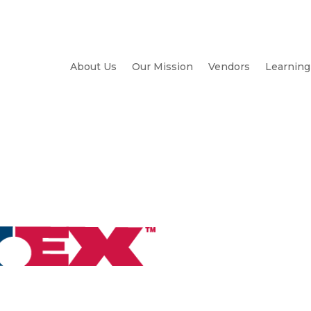
About Us
Our Mission
Vendors
Learning