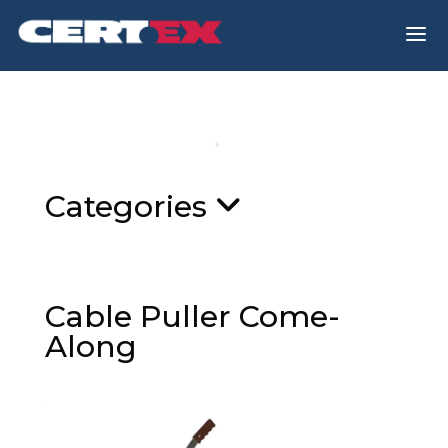
a
Categories
Cable Puller Come-
Along