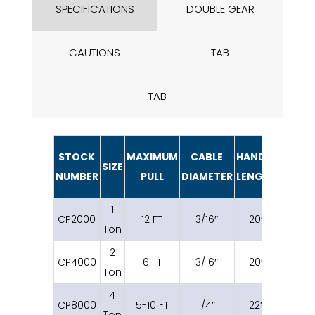
SPECIFICATIONS
DOUBLE GEAR
CAUTIONS
TAB
TAB
STOCK
MAXIMUM
CABLE
HANDLE
SIZE
WEIGH
NUMBER
PULL
DIAMETER
LENGTH
1
CP2000
12 FT
3/16″
20″
8.2 lbs
Ton
2
CP4000
6 FT
3/16″
20″
9.4 lbs
Ton
4
CP8000
5-10 FT
1/4″
22″
14.4 lb
Ton