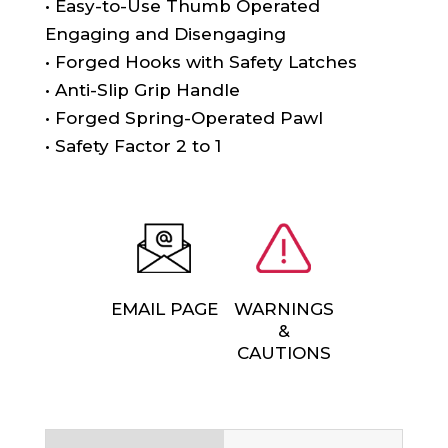
• Easy-to-Use Thumb Operated
Engaging and Disengaging
• Forged Hooks with Safety Latches
• Anti-Slip Grip Handle
• Forged Spring-Operated Pawl
• Safety Factor 2 to 1
EMAIL PAGE
WARNINGS
&
CAUTIONS