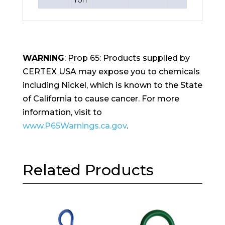
WARNING
: Prop 65: Products supplied by
CERTEX USA may expose you to chemicals
including Nickel, which is known to the State
of California to cause cancer. For more
information, visit to
www.P65Warnings.ca.gov
.
Related Products