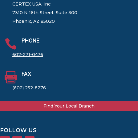
CERTEX USA, Inc.
7310 N 16th Street, Suite 300
Phoenix, AZ 85020
PHONE

602-271-0476
FAX

(602) 252-8276
Find Your Local Branch
FOLLOW US