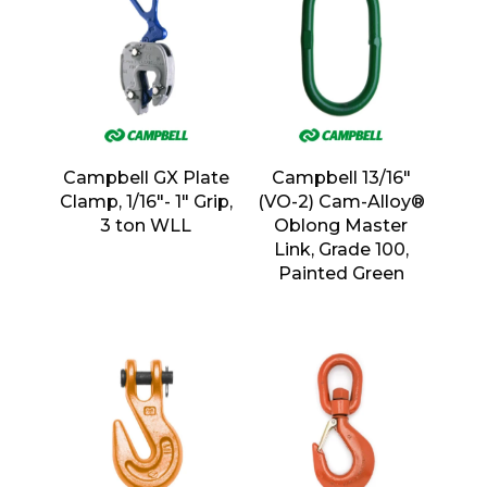
Campbell GX Plate
Campbell 13/16″
Clamp, 1/16″- 1″ Grip,
(VO-2) Cam-Alloy®
3 ton WLL
Oblong Master
Link, Grade 100,
Painted Green