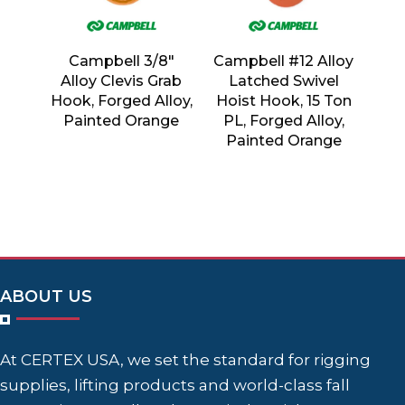
Campbell 3/8″
Campbell #12 Alloy
Alloy Clevis Grab
Latched Swivel
Hook, Forged Alloy,
Hoist Hook, 15 Ton
Painted Orange
PL, Forged Alloy,
Painted Orange
ABOUT US
At CERTEX USA, we set the standard for rigging
supplies, lifting products and world-class fall