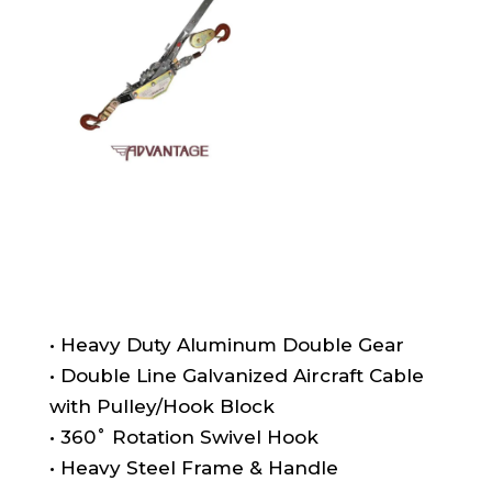
• Heavy Duty Aluminum Double Gear
• Double Line Galvanized Aircraft Cable
with Pulley/Hook Block
• 360˚ Rotation Swivel Hook
• Heavy Steel Frame & Handle