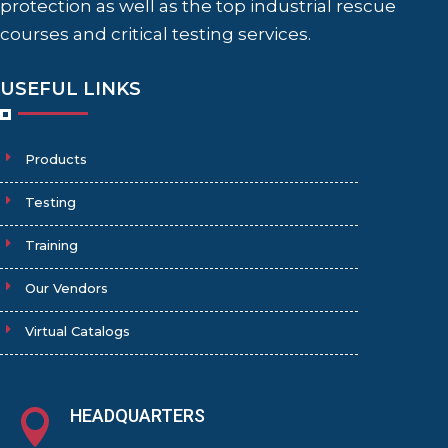
protection as well as the top industrial rescue
courses and critical testing services.
USEFUL LINKS
Products
Testing
Training
Our Vendors
Virtual Catalogs
HEADQUARTERS
