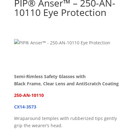
PIP® Anser™ – 250-AN-
10110 Eye Protection
Semi-Rimless Safety Glasses with
Black Frame, Clear Lens and AntiScratch Coating
250-AN-10110
CX14-3573
Wraparound temples with rubberized tips gently
grip the wearer’s head.