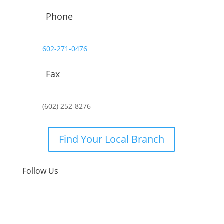
Phone
602-271-0476
Fax
(602) 252-8276
Find Your Local Branch
Follow Us