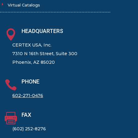
Virtual Catalogs
HEADQUARTERS

CERTEX USA, Inc.
7310 N 16th Street, Suite 300
Phoenix, AZ 85020
PHONE

602-271-0476
FAX

(602) 252-8276