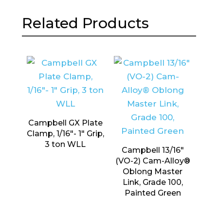
Related Products
Campbell GX Plate
Clamp, 1/16″- 1″ Grip,
3 ton WLL
Campbell 13/16″
(VO-2) Cam-Alloy®
Oblong Master
Link, Grade 100,
Painted Green