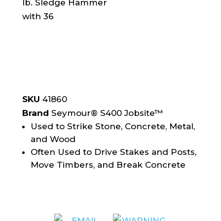
SKU
41860
Brand
Seymour® S400 Jobsite™
Used to Strike Stone, Concrete, Metal,
and Wood
Often Used to Drive Stakes and Posts,
Move Timbers, and Break Concrete