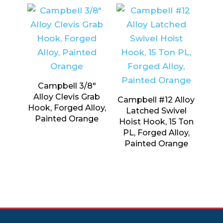
Campbell 3/8″
Alloy Clevis Grab
Campbell #12 Alloy
Hook, Forged Alloy,
Latched Swivel
Painted Orange
Hoist Hook, 15 Ton
PL, Forged Alloy,
Painted Orange