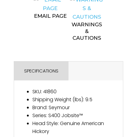
EMAIL PAGE
WARNINGS
&
CAUTIONS
SPECIFICATIONS
SKU
:
41860
Shipping Weight (lbs)
:
9.5
Brand
:
Seymour
Series
:
S400 Jobsite™
Head Style
:
Genuine American
Hickory