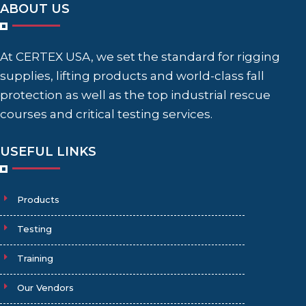
ABOUT US
At CERTEX USA, we set the standard for rigging
supplies, lifting products and world-class fall
protection as well as the top industrial rescue
courses and critical testing services.
USEFUL LINKS
Products
Testing
Training
Our Vendors