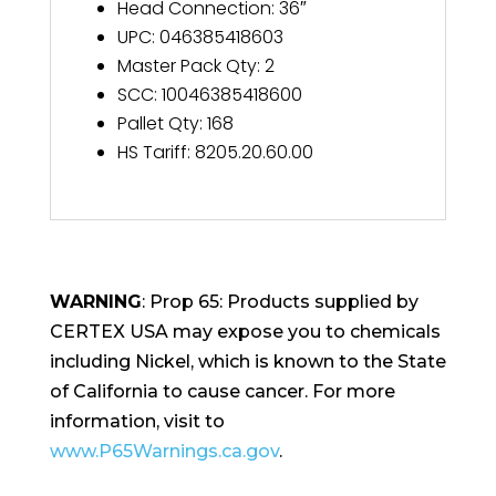
Head Connection
:
36″
UPC
:
046385418603
Master Pack Qty
:
2
SCC
:
10046385418600
Pallet Qty
:
168
HS Tariff
:
8205.20.60.00
WARNING
: Prop 65: Products supplied by
CERTEX USA may expose you to chemicals
including Nickel, which is known to the State
of California to cause cancer. For more
information, visit to
www.P65Warnings.ca.gov
.