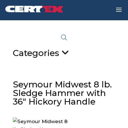
a
Categories
Seymour Midwest 8 lb.
Sledge Hammer with
36″ Hickory Handle