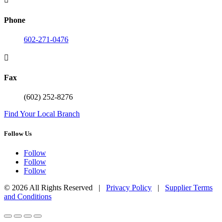
Phone
602-271-0476

Fax
(602) 252-8276
Find Your Local Branch
Follow Us
Follow
Follow
Follow
© 2026 All Rights Reserved |
Privacy Policy
|
Supplier Terms
and Conditions