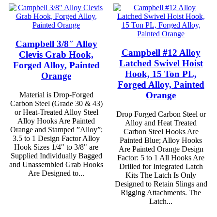
Campbell 3/8″ Alloy
Campbell #12 Alloy
Clevis Grab Hook,
Latched Swivel Hoist
Forged Alloy, Painted
Hook, 15 Ton PL,
Orange
Forged Alloy, Painted
Orange
Material is Drop-Forged
Carbon Steel (Grade 30 & 43)
or Heat-Treated Alloy Steel
Drop Forged Carbon Steel or
Alloy Hooks Are Painted
Alloy and Heat Treated
Orange and Stamped ”Alloy”;
Carbon Steel Hooks Are
3.5 to 1 Design Factor Alloy
Painted Blue; Alloy Hooks
Hook Sizes 1/4" to 3/8" are
Are Painted Orange Design
Supplied Individually Bagged
Factor: 5 to 1 All Hooks Are
and Unassembled Grab Hooks
Drilled for Integrated Latch
Are Designed to...
Kits The Latch Is Only
Designed to Retain Slings and
Rigging Attachments. The
Latch...