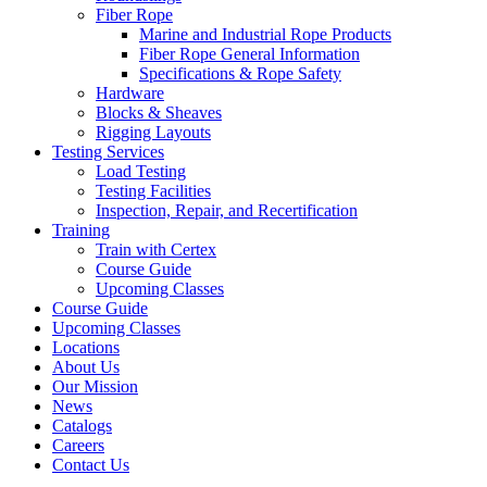
Fiber Rope
Marine and Industrial Rope Products
Fiber Rope General Information
Specifications & Rope Safety
Hardware
Blocks & Sheaves
Rigging Layouts
Testing Services
Load Testing
Testing Facilities
Inspection, Repair, and Recertification
Training
Train with Certex
Course Guide
Upcoming Classes
Course Guide
Upcoming Classes
Locations
About Us
Our Mission
News
Catalogs
Careers
Contact Us