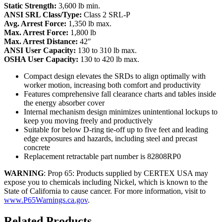
Static Strength:
3,600 lb min.
ANSI SRL Class/Type:
Class 2 SRL-P
Avg. Arrest Force:
1,350 lb max.
Max. Arrest Force:
1,800 lb
Max. Arrest Distance:
42″
ANSI User Capacity:
130 to 310 lb max.
OSHA User Capacity:
130 to 420 lb max.
Compact design elevates the SRDs to align optimally with
worker motion, increasing both comfort and productivity
Features comprehensive fall clearance charts and tables inside
the energy absorber cover
Internal mechanism design minimizes unintentional lockups to
keep you moving freely and productively
Suitable for below D-ring tie-off up to five feet and leading
edge exposures and hazards, including steel and precast
concrete
Replacement retractable part number is 82808RP0
WARNING
: Prop 65: Products supplied by CERTEX USA may
expose you to chemicals including Nickel, which is known to the
State of California to cause cancer. For more information, visit to
www.P65Warnings.ca.gov
.
Related Products