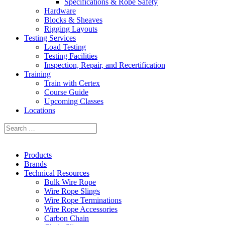
Specifications & Rope Safety
Hardware
Blocks & Sheaves
Rigging Layouts
Testing Services
Load Testing
Testing Facilities
Inspection, Repair, and Recertification
Training
Train with Certex
Course Guide
Upcoming Classes
Locations
Products
Brands
Technical Resources
Bulk Wire Rope
Wire Rope Slings
Wire Rope Terminations
Wire Rope Accessories
Carbon Chain