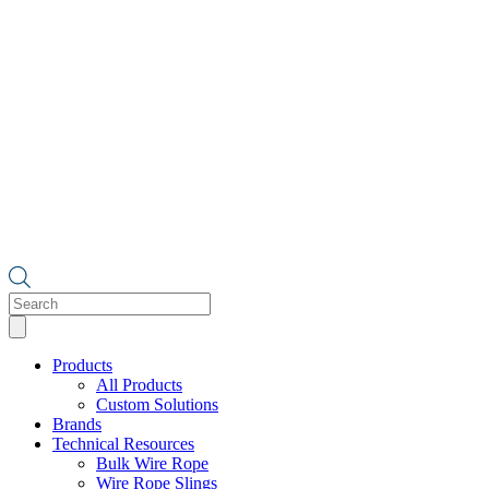
Products
search
Products
All Products
Custom Solutions
Brands
Technical Resources
Bulk Wire Rope
Wire Rope Slings