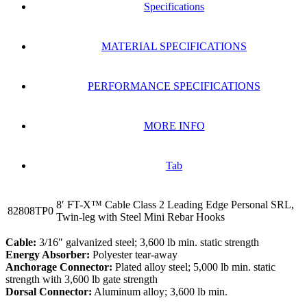
Specifications
MATERIAL SPECIFICATIONS
PERFORMANCE SPECIFICATIONS
MORE INFO
Tab
8′ FT-X™ Cable Class 2 Leading Edge Personal SRL,
82808TP0
Twin-leg with Steel Mini Rebar Hooks
Cable:
3/16″ galvanized steel; 3,600 lb min. static strength
Energy Absorber:
Polyester tear-away
Anchorage Connector:
Plated alloy steel; 5,000 lb min. static
strength with 3,600 lb gate strength
Dorsal Connector:
Aluminum alloy; 3,600 lb min.