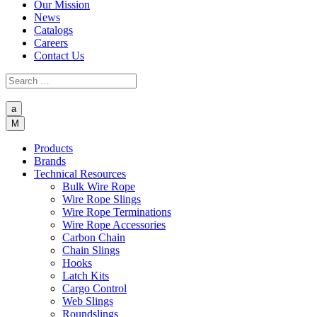
Our Mission
News
Catalogs
Careers
Contact Us
a
M
Products
Brands
Technical Resources
Bulk Wire Rope
Wire Rope Slings
Wire Rope Terminations
Wire Rope Accessories
Carbon Chain
Chain Slings
Hooks
Latch Kits
Cargo Control
Web Slings
Roundslings