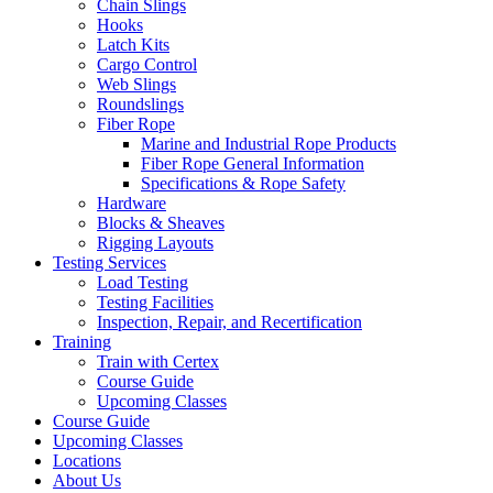
Chain Slings
Hooks
Latch Kits
Cargo Control
Web Slings
Roundslings
Fiber Rope
Marine and Industrial Rope Products
Fiber Rope General Information
Specifications & Rope Safety
Hardware
Blocks & Sheaves
Rigging Layouts
Testing Services
Load Testing
Testing Facilities
Inspection, Repair, and Recertification
Training
Train with Certex
Course Guide
Upcoming Classes
Course Guide
Upcoming Classes
Locations
About Us