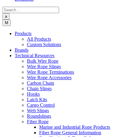
a
M
Products
All Products
Custom Solutions
Brands
Technical Resources
Bulk Wire Rope
Wire Rope Slings
Wire Rope Terminations
Wire Rope Accessories
Carbon Chain
Chain Slings
Hooks
Latch Kits
Cargo Control
Web Slings
Roundslings
Fiber Rope
Marine and Industrial Rope Products
Fiber Rope General Information