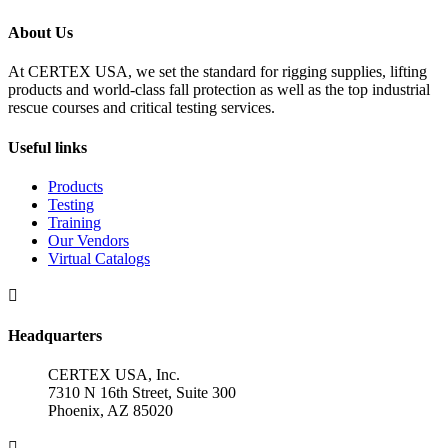
About Us
At CERTEX USA, we set the standard for rigging supplies, lifting
products and world-class fall protection as well as the top industrial
rescue courses and critical testing services.
Useful links
Products
Testing
Training
Our Vendors
Virtual Catalogs

Headquarters
CERTEX USA, Inc.
7310 N 16th Street, Suite 300
Phoenix, AZ 85020
