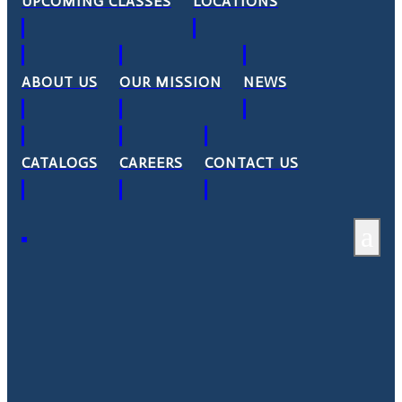
UPCOMING CLASSES
LOCATIONS
ABOUT US
OUR MISSION
NEWS
CATALOGS
CAREERS
CONTACT US
a