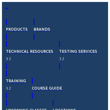
PRODUCTS
BRANDS
TECHNICAL RESOURCES
TESTING SERVICES
TRAINING
COURSE GUIDE