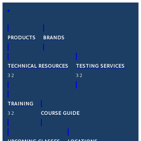
PRODUCTS
BRANDS
TECHNICAL RESOURCES
TESTING SERVICES
TRAINING
COURSE GUIDE