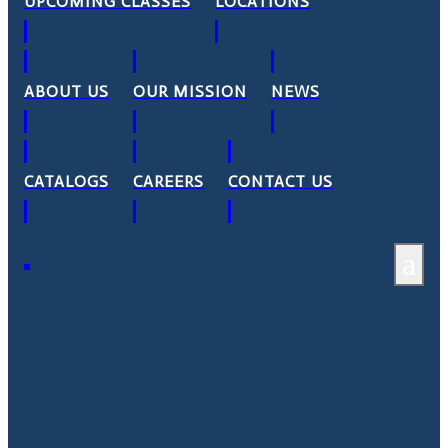
UPCOMING CLASSES
LOCATIONS
ABOUT US
OUR MISSION
NEWS
CATALOGS
CAREERS
CONTACT US
a