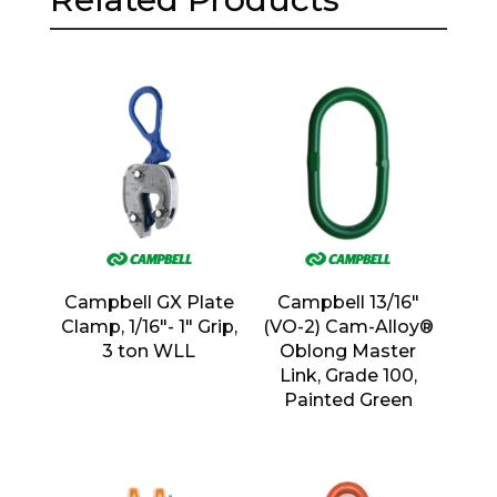
Campbell GX Plate
Campbell 13/16″
Clamp, 1/16″- 1″ Grip,
(VO-2) Cam-Alloy®
3 ton WLL
Oblong Master
Link, Grade 100,
Painted Green