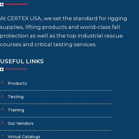
At CERTEX USA, we set the standard for rigging
supplies, lifting products and world-class fall
protection as well as the top industrial rescue
courses and critical testing services.
USEFUL LINKS
Products
Testing
Training
Our Vendors
Virtual Catalogs