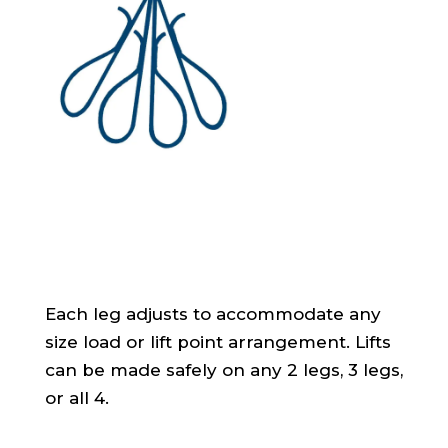
Each leg adjusts to accommodate any
size load or lift point arrangement. Lifts
can be made safely on any 2 legs, 3 legs,
or all 4.