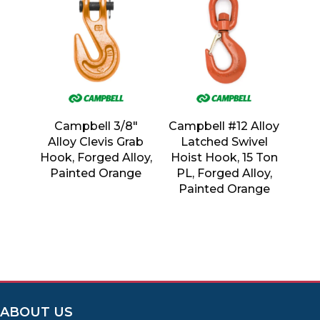
Campbell 3/8″
Campbell #12 Alloy
Alloy Clevis Grab
Latched Swivel
Hook, Forged Alloy,
Hoist Hook, 15 Ton
Painted Orange
PL, Forged Alloy,
Painted Orange
ABOUT US