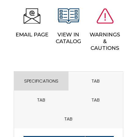
EMAIL PAGE
VIEW IN
WARNINGS
CATALOG
&
CAUTIONS
SPECIFICATIONS
TAB
TAB
TAB
TAB