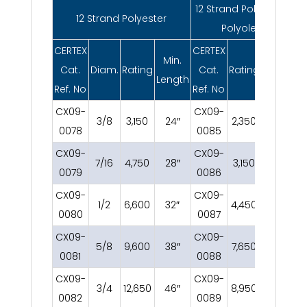
12 Strand Polyester /
12 Strand Polyester
Polyolefin
CERTEX
CERTEX
Min.
Min.
Cat.
Diam.
Rating
Cat.
Rating
Length
Length
Ref. No
Ref. No
CX09-
CX09-
3/8
3,150
24″
2,350
24″
0078
0085
CX09-
CX09-
7/16
4,750
28″
3,150
28″
0079
0086
CX09-
CX09-
1/2
6,600
32″
4,450
32″
0080
0087
CX09-
CX09-
5/8
9,600
38″
7,650
38″
0081
0088
CX09-
CX09-
3/4
12,650
46″
8,950
46″
0082
0089