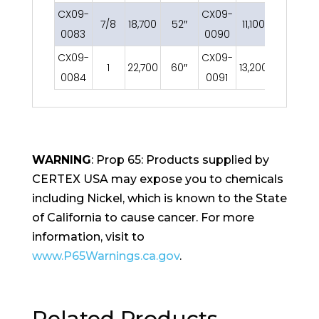
CX09-
CX09-
7/8
18,700
52″
11,100
52″
0083
0090
CX09-
CX09-
1
22,700
60″
13,200
60″
0084
0091
WARNING
: Prop 65: Products supplied by
CERTEX USA may expose you to chemicals
including Nickel, which is known to the State
of California to cause cancer. For more
information, visit to
www.P65Warnings.ca.gov
.
Related Products