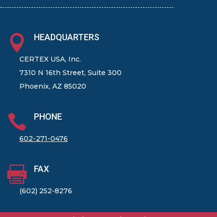
HEADQUARTERS

CERTEX USA, Inc.
7310 N 16th Street, Suite 300
Phoenix, AZ 85020
PHONE

602-271-0476
FAX

(602) 252-8276