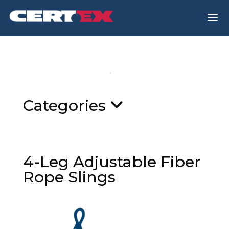
a
Categories
4-Leg Adjustable Fiber
Rope Slings