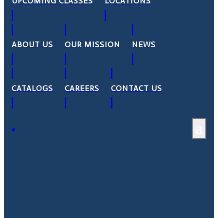
UPCOMING CLASSES
LOCATIONS
ABOUT US
OUR MISSION
NEWS
CATALOGS
CAREERS
CONTACT US
a