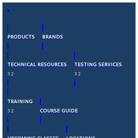
PRODUCTS
BRANDS
TECHNICAL RESOURCES
TESTING SERVICES
TRAINING
COURSE GUIDE