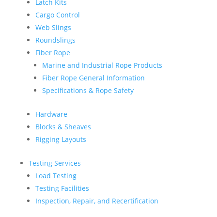
Latch Kits
Cargo Control
Web Slings
Roundslings
Fiber Rope
Marine and Industrial Rope Products
Fiber Rope General Information
Specifications & Rope Safety
Hardware
Blocks & Sheaves
Rigging Layouts
Testing Services
Load Testing
Testing Facilities
Inspection, Repair, and Recertification