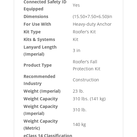
Connected Safety ID
Yes
Equipped
Dimensions
(15.50×7.50×6.50)in
For Use With
Heavy-duty Anchor
Kit Type
Roofer’s Kit
Kits & Systems
Kit
Lanyard Length
3 in
(Imperial)
Roofer’s Fall
Product Type
Protection Kit
Recommended
Construction
Industry
Weight (Imperial)
23 lb.
Weight Capacity
310 lbs. (141 kg)
Weight Capacity
310 lb.
(Imperial)
Weight Capacity
140 kg
(Metric)
eClass 14 Classification