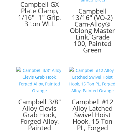
Campbell GX
Plate Clamp,
Campbell
1/16″- 1″ Grip,
13/16″ (VO-2)
3 ton WLL
Cam-Alloy®
Oblong Master
Link, Grade
100, Painted
Green
Campbell 3/8″
Campbell #12
Alloy Clevis
Alloy Latched
Grab Hook,
Swivel Hoist
Forged Alloy,
Hook, 15 Ton
Painted
PL, Forged