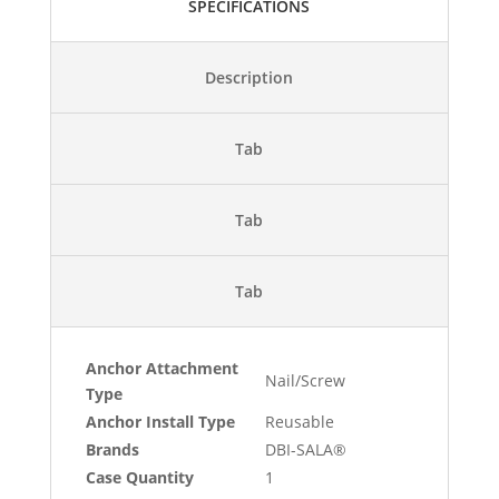
SPECIFICATIONS
Description
Tab
Tab
Tab
Anchor Attachment
Nail/Screw
Type
Anchor Install Type
Reusable
Brands
DBI-SALA®
Case Quantity
1