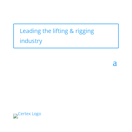
Leading the lifting & rigging
industry