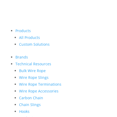
Products
All Products
Custom Solutions
Brands
Technical Resources
Bulk Wire Rope
Wire Rope Slings
Wire Rope Terminations
Wire Rope Accessories
Carbon Chain
Chain Slings
Hooks