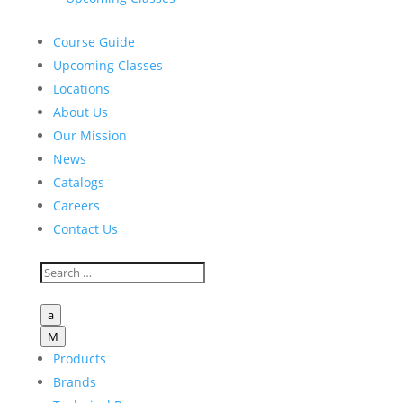
Course Guide
Upcoming Classes
Locations
About Us
Our Mission
News
Catalogs
Careers
Contact Us
a
M
Products
Brands