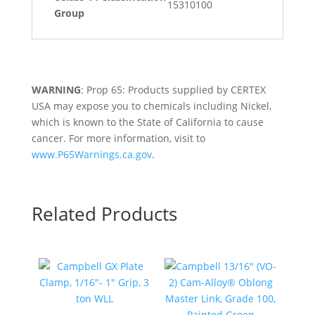
15310100
Group
WARNING
: Prop 65: Products supplied by CERTEX
USA may expose you to chemicals including Nickel,
which is known to the State of California to cause
cancer. For more information, visit to
www.P65Warnings.ca.gov
.
Related Products