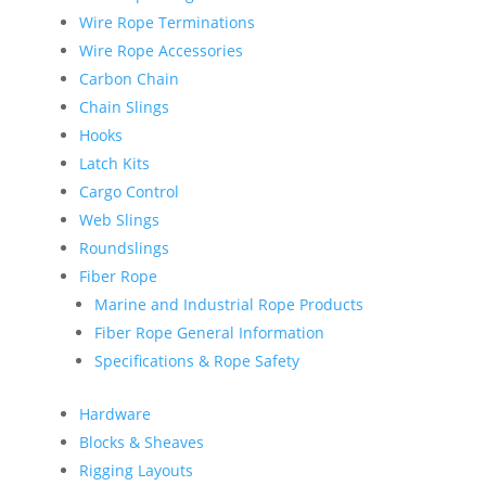
Wire Rope Terminations
Wire Rope Accessories
Carbon Chain
Chain Slings
Hooks
Latch Kits
Cargo Control
Web Slings
Roundslings
Fiber Rope
Marine and Industrial Rope Products
Fiber Rope General Information
Specifications & Rope Safety
Hardware
Blocks & Sheaves
Rigging Layouts