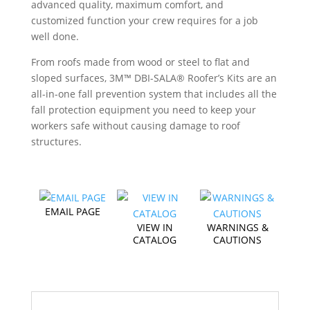
advanced quality, maximum comfort, and
customized function your crew requires for a job
well done.
From roofs made from wood or steel to flat and
sloped surfaces, 3M™ DBI-SALA® Roofer’s Kits are an
all-in-one fall prevention system that includes all the
fall protection equipment you need to keep your
workers safe without causing damage to roof
structures.
EMAIL PAGE
VIEW IN
WARNINGS &
CATALOG
CAUTIONS