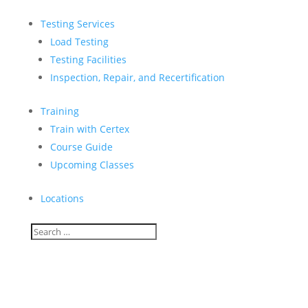
Testing Services
Load Testing
Testing Facilities
Inspection, Repair, and Recertification
Training
Train with Certex
Course Guide
Upcoming Classes
Locations