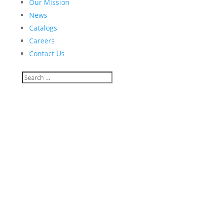
Our Mission
News
Catalogs
Careers
Contact Us