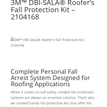
3M™ DBI-SALA® Roofer’s
Fall Protection Kit –
2104168
Complete Personal Fall
Arrest System Designed for
Roofing Applications
When it comes to roof safety, reliable fall protection
systems are always an essential solution. That’s why
we created handy fall protection kits that offer the