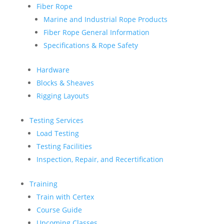
Fiber Rope
Marine and Industrial Rope Products
Fiber Rope General Information
Specifications & Rope Safety
Hardware
Blocks & Sheaves
Rigging Layouts
Testing Services
Load Testing
Testing Facilities
Inspection, Repair, and Recertification
Training
Train with Certex
Course Guide
Upcoming Classes