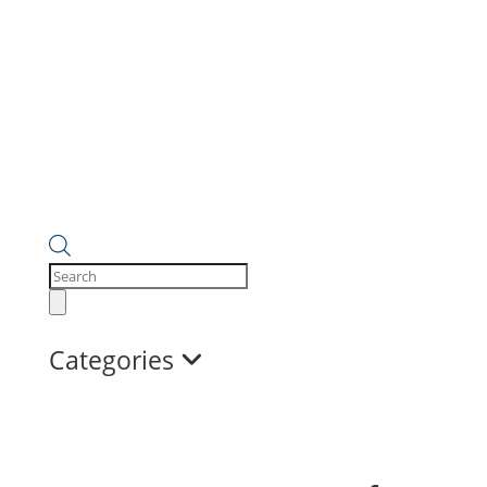
Products
search
Categories