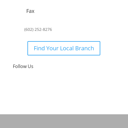
Fax
(602) 252-8276
Find Your Local Branch
Follow Us