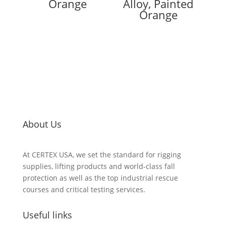
Orange
Alloy, Painted
Orange
About Us
At CERTEX USA, we set the standard for rigging
supplies, lifting products and world-class fall
protection as well as the top industrial rescue
courses and critical testing services.
Useful links