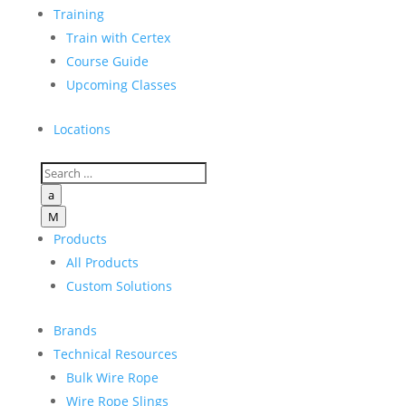
Training
Train with Certex
Course Guide
Upcoming Classes
Locations
a
M
Products
All Products
Custom Solutions
Brands
Technical Resources
Bulk Wire Rope
Wire Rope Slings