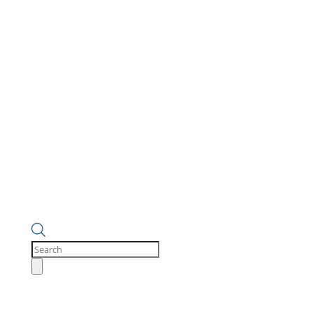
Products
search