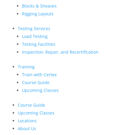
Blocks & Sheaves
Rigging Layouts
Testing Services
Load Testing
Testing Facilities
Inspection, Repair, and Recertification
Training
Train with Certex
Course Guide
Upcoming Classes
Course Guide
Upcoming Classes
Locations
About Us