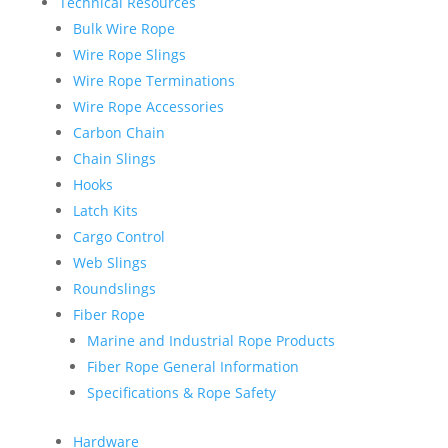
Technical Resources
Bulk Wire Rope
Wire Rope Slings
Wire Rope Terminations
Wire Rope Accessories
Carbon Chain
Chain Slings
Hooks
Latch Kits
Cargo Control
Web Slings
Roundslings
Fiber Rope
Marine and Industrial Rope Products
Fiber Rope General Information
Specifications & Rope Safety
Hardware