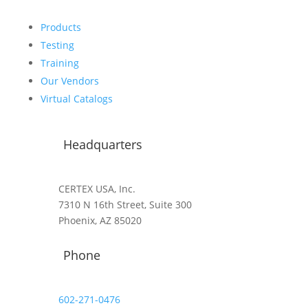
Products
Testing
Training
Our Vendors
Virtual Catalogs
Headquarters
CERTEX USA, Inc.
7310 N 16th Street, Suite 300
Phoenix, AZ 85020
Phone
602-271-0476