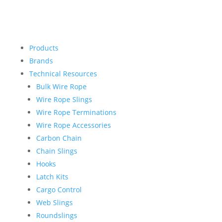
Products
Brands
Technical Resources
Bulk Wire Rope
Wire Rope Slings
Wire Rope Terminations
Wire Rope Accessories
Carbon Chain
Chain Slings
Hooks
Latch Kits
Cargo Control
Web Slings
Roundslings