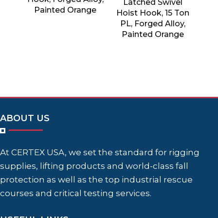
Latched Swivel
Painted Orange
Hoist Hook, 15 Ton
PL, Forged Alloy,
Painted Orange
ABOUT US
At CERTEX USA, we set the standard for rigging
supplies, lifting products and world-class fall
protection as well as the top industrial rescue
courses and critical testing services.