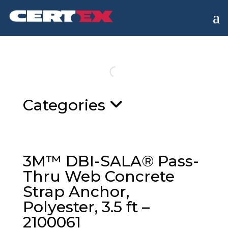
a
Categories
3M™ DBI-SALA® Pass-
Thru Web Concrete
Strap Anchor,
Polyester, 3.5 ft –
2100061