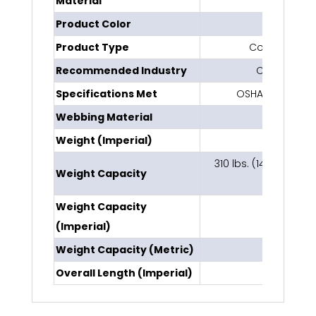
Material
Polyeste
Product Color
Blu
Product Type
Concrete Anc
Recommended Industry
Constructio
Specifications Met
OSHA 1910.140, 
Webbing Material
Polyes
Weight (Imperial)
0.5 l
310 lbs. (141 kg) ANSI 
Weight Capacity
OSH
Weight Capacity
420 l
(Imperial)
Weight Capacity (Metric)
190 
Overall Length (Imperial)
42 i