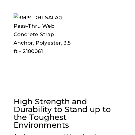
High Strength and
Durability to Stand up to
the Toughest
Environments