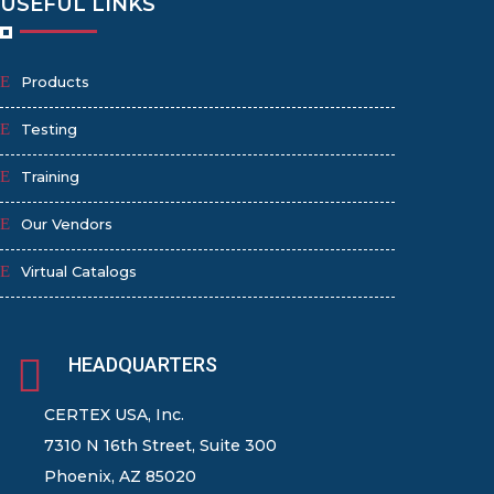
USEFUL LINKS
Products
Testing
Training
Our Vendors
Virtual Catalogs

HEADQUARTERS
CERTEX USA, Inc.
7310 N 16th Street, Suite 300
Phoenix, AZ 85020