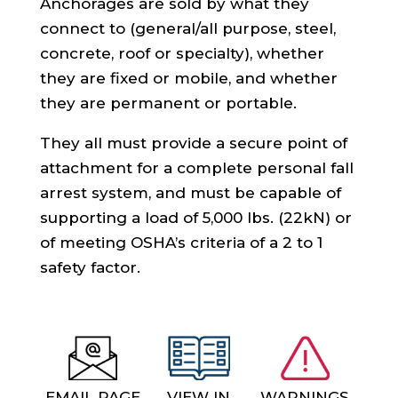
Anchorages are sold by what they
connect to (general/all purpose, steel,
concrete, roof or specialty), whether
they are fixed or mobile, and whether
they are permanent or portable.
They all must provide a secure point of
attachment for a complete personal fall
arrest system, and must be capable of
supporting a load of 5,000 lbs. (22kN) or
of meeting OSHA’s criteria of a 2 to 1
safety factor.
EMAIL PAGE
VIEW IN
WARNINGS