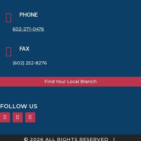

PHONE
602-271-0476

FAX
(602) 252-8276
Find Your Local Branch
FOLLOW US
© 2026 ALL RIGHTS RESERVED |