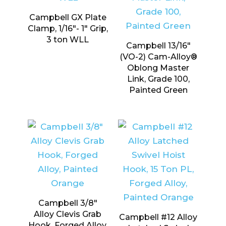
Campbell GX Plate
Clamp, 1/16″- 1″ Grip,
3 ton WLL
Campbell 13/16″
(VO-2) Cam-Alloy®
Oblong Master
Link, Grade 100,
Painted Green
Campbell 3/8″
Alloy Clevis Grab
Campbell #12 Alloy
Hook, Forged Alloy,