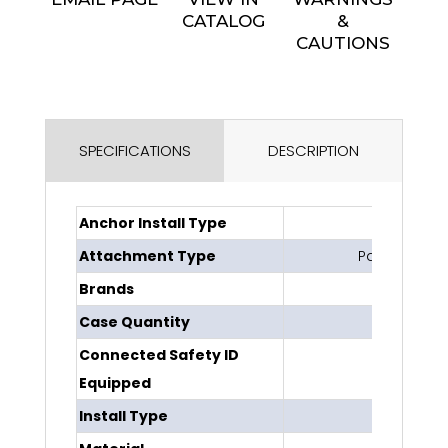
CATALOG
&
CAUTIONS
SPECIFICATIONS
DESCRIPTION
Anchor Install Type
Perma
Attachment Type
Pass-throug
Brands
DBI-SA
Case Quantity
1
Connected Safety ID
No
Equipped
Install Type
Dispos