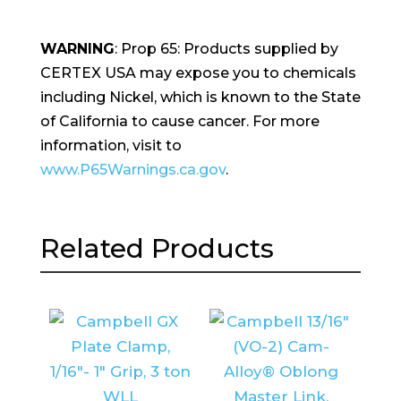
WARNING
: Prop 65: Products supplied by
CERTEX USA may expose you to chemicals
including Nickel, which is known to the State
of California to cause cancer. For more
information, visit to
www.P65Warnings.ca.gov
.
Related Products