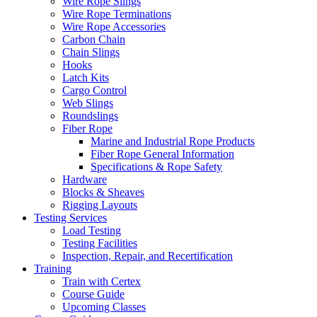
Wire Rope Slings
Wire Rope Terminations
Wire Rope Accessories
Carbon Chain
Chain Slings
Hooks
Latch Kits
Cargo Control
Web Slings
Roundslings
Fiber Rope
Marine and Industrial Rope Products
Fiber Rope General Information
Specifications & Rope Safety
Hardware
Blocks & Sheaves
Rigging Layouts
Testing Services
Load Testing
Testing Facilities
Inspection, Repair, and Recertification
Training
Train with Certex
Course Guide
Upcoming Classes