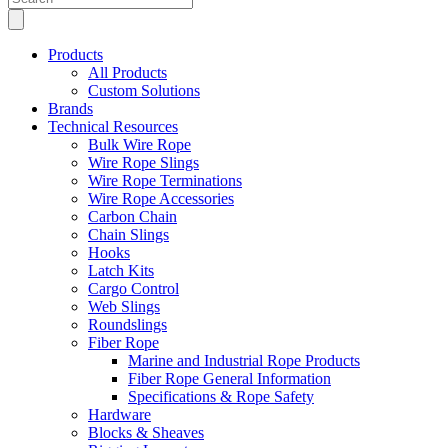
search
Products
All Products
Custom Solutions
Brands
Technical Resources
Bulk Wire Rope
Wire Rope Slings
Wire Rope Terminations
Wire Rope Accessories
Carbon Chain
Chain Slings
Hooks
Latch Kits
Cargo Control
Web Slings
Roundslings
Fiber Rope
Marine and Industrial Rope Products
Fiber Rope General Information
Specifications & Rope Safety
Hardware
Blocks & Sheaves