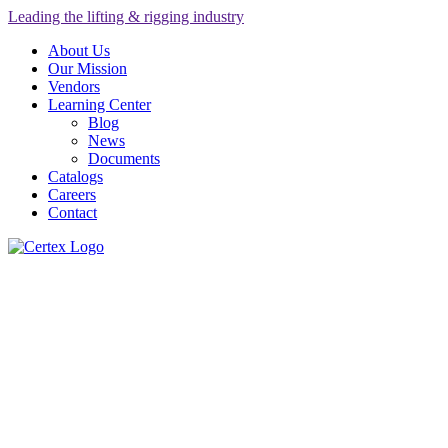
Leading the lifting & rigging industry
About Us
Our Mission
Vendors
Learning Center
Blog
News
Documents
Catalogs
Careers
Contact