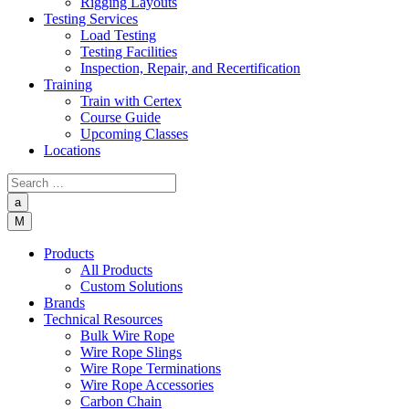
Rigging Layouts
Testing Services
Load Testing
Testing Facilities
Inspection, Repair, and Recertification
Training
Train with Certex
Course Guide
Upcoming Classes
Locations
a
M
Products
All Products
Custom Solutions
Brands
Technical Resources
Bulk Wire Rope
Wire Rope Slings
Wire Rope Terminations
Wire Rope Accessories
Carbon Chain