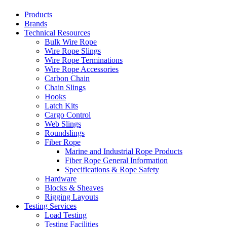
Products
Brands
Technical Resources
Bulk Wire Rope
Wire Rope Slings
Wire Rope Terminations
Wire Rope Accessories
Carbon Chain
Chain Slings
Hooks
Latch Kits
Cargo Control
Web Slings
Roundslings
Fiber Rope
Marine and Industrial Rope Products
Fiber Rope General Information
Specifications & Rope Safety
Hardware
Blocks & Sheaves
Rigging Layouts
Testing Services
Load Testing
Testing Facilities