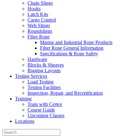
Chain Slings
Hooks
Latch Kits
Cargo Control
Web Slings
Roundslings
Fiber Rope
Marine and Industrial Rope Products
Fiber Rope General Information
Specifications & Rope Safety
Hardware
Blocks & Sheaves
Rigging Layouts
Testing Services
Load Testing
Testing Facilities
Inspection, Repair, and Recertification
Training
Train with Certex
Course Guide
Upcoming Classes
Locations