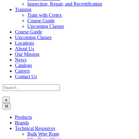
Inspection, Repair, and Recertification
Training
Train with Certex
Course Guide
Upcoming Classes
Course Guide
Upcoming Classes
Locations
About Us
Our Mission
News
Catalogs
Careers
Contact Us
a
M
Products
Brands
Technical Resources
Bulk Wire Rope