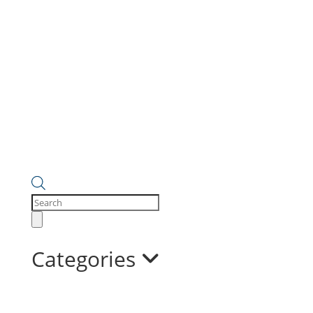
Products
search
Categories