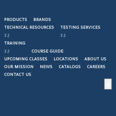
PRODUCTS
BRANDS
TECHNICAL RESOURCES
TESTING SERVICES
TRAINING
COURSE GUIDE
UPCOMING CLASSES
LOCATIONS
ABOUT US
OUR MISSION
NEWS
CATALOGS
CAREERS
CONTACT US
a