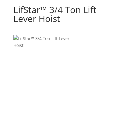
LifStar™ 3/4 Ton Lift
Lever Hoist
• Load tested to 150% of rated capacity
• Most economical, premium quality hoists on the
market