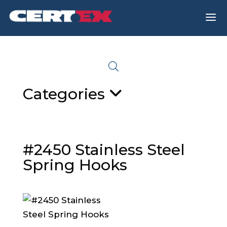
a
Categories
#2450 Stainless Steel
Spring Hooks