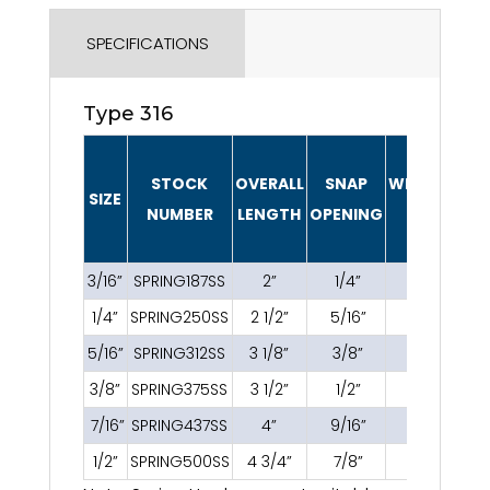
SPECIFICATIONS
Type 316
STOCK
OVERALL
SNAP
WEIGHT/PIE
SIZE
NUMBER
LENGTH
OPENING
(LBS.)
3/16”
SPRING187SS
2”
1/4”
0.04
1/4”
SPRING250SS
2 1/2”
5/16”
0.07
5/16”
SPRING312SS
3 1/8”
3/8”
0.16
3/8”
SPRING375SS
3 1/2”
1/2”
0.21
7/16”
SPRING437SS
4”
9/16”
0.27
1/2”
SPRING500SS
4 3/4”
7/8”
0.52