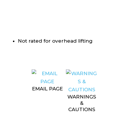
Not rated for overhead lifting
EMAIL PAGE
WARNINGS
&
CAUTIONS