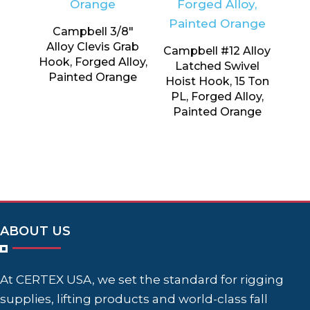
Campbell 3/8″
Alloy Clevis Grab
Campbell #12 Alloy
Hook, Forged Alloy,
Latched Swivel
Painted Orange
Hoist Hook, 15 Ton
PL, Forged Alloy,
Painted Orange
ABOUT US
At CERTEX USA, we set the standard for rigging
supplies, lifting products and world-class fall