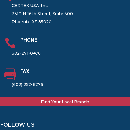
CERTEX USA, Inc.
7310 N 16th Street, Suite 300
Phoenix, AZ 85020
PHONE

602-271-0476
FAX

(602) 252-8276
Find Your Local Branch
FOLLOW US