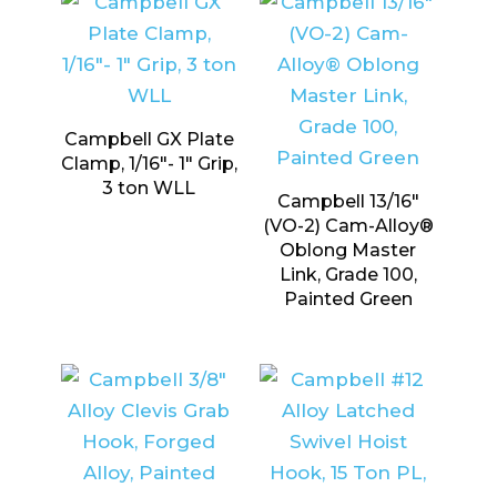
Campbell GX Plate
Clamp, 1/16″- 1″ Grip,
3 ton WLL
Campbell 13/16″
(VO-2) Cam-Alloy®
Oblong Master
Link, Grade 100,
Painted Green