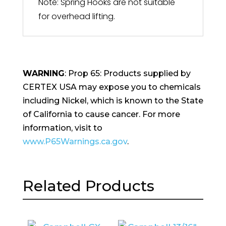
Note: Spring Hooks are not suitable
for overhead lifting.
WARNING
: Prop 65: Products supplied by
CERTEX USA may expose you to chemicals
including Nickel, which is known to the State
of California to cause cancer. For more
information, visit to
www.P65Warnings.ca.gov
.
Related Products