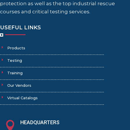
protection as well as the top industrial rescue
courses and critical testing services.
USEFUL LINKS
Products
Testing
Training
Our Vendors
Virtual Catalogs
HEADQUARTERS
