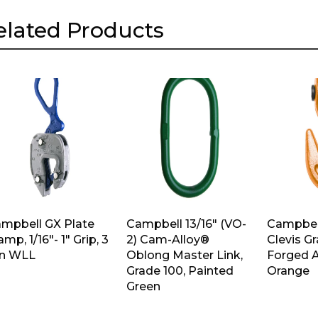
elated Products
mpbell GX Plate
Campbell 13/16″ (VO-
Campbell
amp, 1/16″- 1″ Grip, 3
2) Cam-Alloy®
Clevis G
n WLL
Oblong Master Link,
Forged A
Grade 100, Painted
Orange
Green