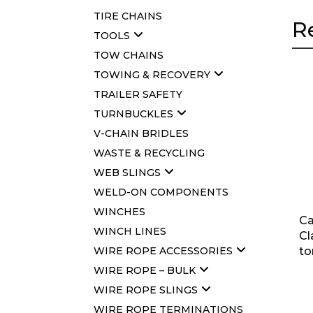
TIRE CHAINS
R
TOOLS
TOW CHAINS
TOWING & RECOVERY
TRAILER SAFETY
TURNBUCKLES
V-CHAIN BRIDLES
WASTE & RECYCLING
WEB SLINGS
WELD-ON COMPONENTS
WINCHES
Ca
WINCH LINES
Cl
WIRE ROPE ACCESSORIES
to
WIRE ROPE – BULK
WIRE ROPE SLINGS
WIRE ROPE TERMINATIONS