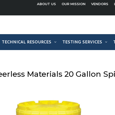
ABOUT US
OUR MISSION
VENDORS
TECHNICAL RESOURCES
TESTING SERVICES
erless Materials 20 Gallon Spil