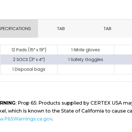
SPECIFICATIONS
TAB
TAB
12 Pads (15″ x 19″)
1 Nitrile gloves
2 SOCS (3″ x 4″)
1 Safety Goggles
1 Disposal bags
RNING
: Prop 65: Products supplied by CERTEX USA may
kel, which is known to the State of California to cause ca
.P65Warnings.ca.gov
.