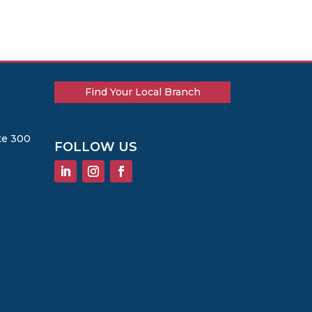
Find Your Local Branch
te 300
FOLLOW US