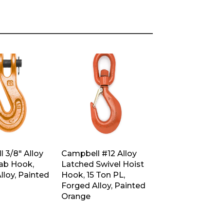
 3/8″ Alloy
Campbell #12 Alloy
rab Hook,
Latched Swivel Hoist
lloy, Painted
Hook, 15 Ton PL,
Forged Alloy, Painted
Orange