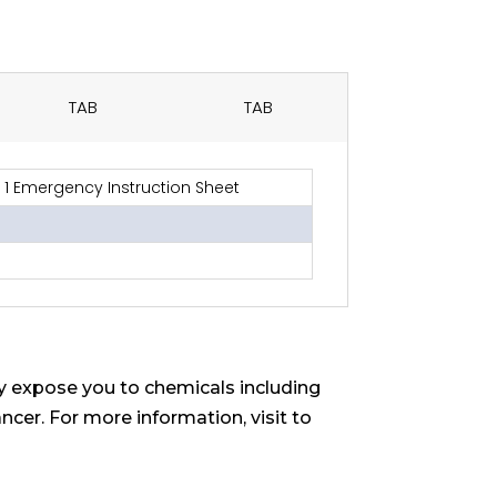
TAB
TAB
1 Emergency Instruction Sheet
 expose you to chemicals including
ncer. For more information, visit to