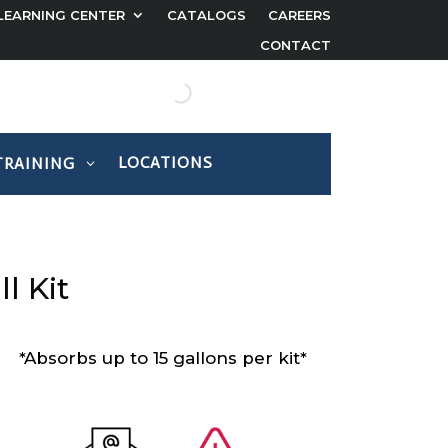
LEARNING CENTER
CATALOGS
CAREERS
CONTACT
LOCATIONS
TRAINING
l Kit
*Absorbs up to 15 gallons per kit*