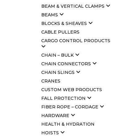
BEAM & VERTICAL CLAMPS
BEAMS
BLOCKS & SHEAVES
CABLE PULLERS
CARGO CONTROL PRODUCTS
CHAIN – BULK
CHAIN CONNECTORS
CHAIN SLINGS
CRANES
CUSTOM WEB PRODUCTS
FALL PROTECTION
FIBER ROPE – CORDAGE
HARDWARE
HEALTH & HYDRATION
HOISTS