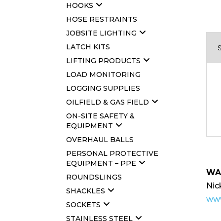
HOOKS
HOSE RESTRAINTS
JOBSITE LIGHTING
LATCH KITS
LIFTING PRODUCTS
LOAD MONITORING
LOGGING SUPPLIES
OILFIELD & GAS FIELD
ON-SITE SAFETY &
EQUIPMENT
OVERHAUL BALLS
PERSONAL PROTECTIVE
EQUIPMENT – PPE
WA
ROUNDSLINGS
Nic
SHACKLES
www
SOCKETS
STAINLESS STEEL