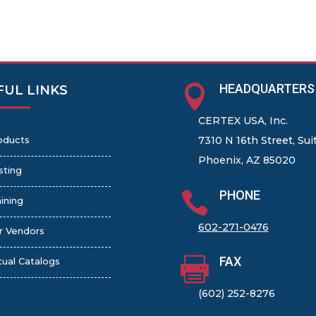
HEADQUARTERS

FUL LINKS
CERTEX USA, Inc.
oducts
7310 N 16th Street, Sui
Phoenix, AZ 85020
sting
PHONE

ining
602-271-0476
r Vendors
FAX

tual Catalogs
(602) 252-8276