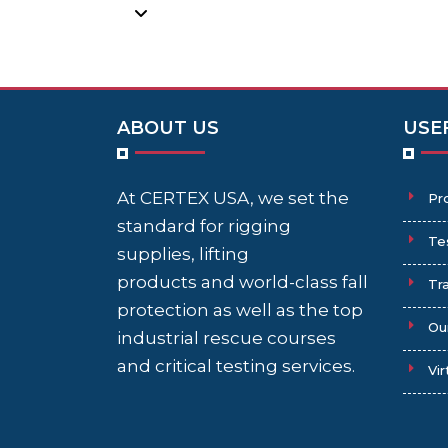
ABOUT US
USE
At CERTEX USA, we set the
Pr
standard for rigging
Te
supplies, lifting
products and world-class fall
Tra
protection as well as the top
Ou
industrial rescue courses
and critical testing services.
Vir