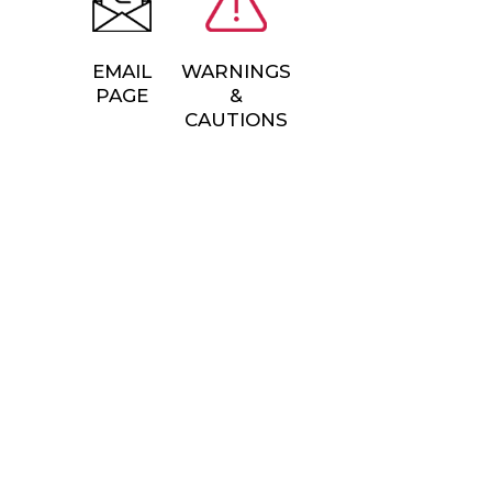
EMAIL
WARNINGS
PAGE
&
CAUTIONS