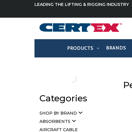
LEADING THE LIFTING & RIGGING INDUSTRY
BRANDS
PRODUCTS
Pe
Categories
SHOP BY BRAND
ABSORBENTS
AIRCRAFT CABLE