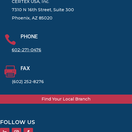
CERTEX USA, Inc.
7310 N 16th Street, Suite 300
Phoenix, AZ 85020
PHONE

602-271-0476
FAX

(602) 252-8276
Find Your Local Branch
FOLLOW US