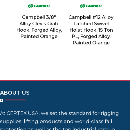
Campbell 3/8″
Campbell #12 Alloy
Alloy Clevis Grab
Latched Swivel
Hook, Forged Alloy,
Hoist Hook, 15 Ton
Painted Orange
PL, Forged Alloy,
Painted Orange
ABOUT US
At CERTEX USA, we set the standard for rigging
supplies, lifting products and world-class fall
protection as well as the top industrial rescue