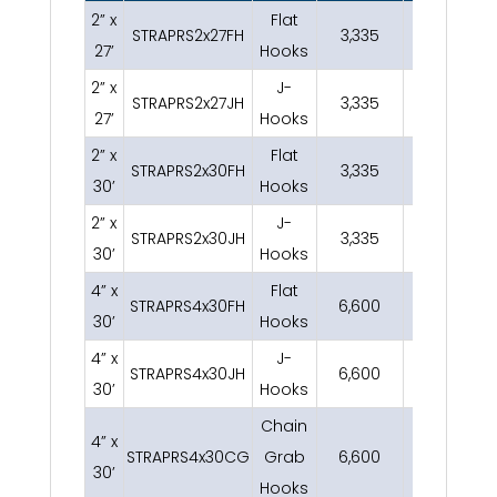
2” x
Flat
STRAPRS2x27FH
3,335
2.8
27’
Hooks
2” x
J-
STRAPRS2x27JH
3,335
2.8
27’
Hooks
2” x
Flat
STRAPRS2x30FH
3,335
3
30’
Hooks
2” x
J-
STRAPRS2x30JH
3,335
3
30’
Hooks
4” x
Flat
STRAPRS4x30FH
6,600
6
30’
Hooks
4” x
J-
STRAPRS4x30JH
6,600
6
30’
Hooks
Chain
4” x
STRAPRS4x30CG
Grab
6,600
11
30’
Hooks