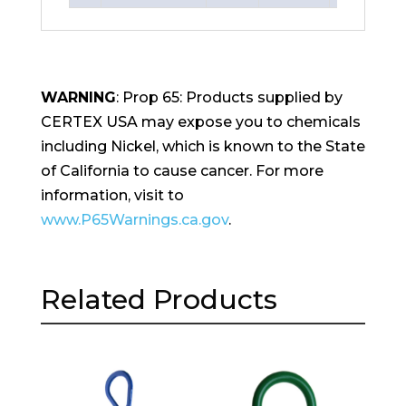
WARNING
: Prop 65: Products supplied by
CERTEX USA may expose you to chemicals
including Nickel, which is known to the State
of California to cause cancer. For more
information, visit to
www.P65Warnings.ca.gov
.
Related Products