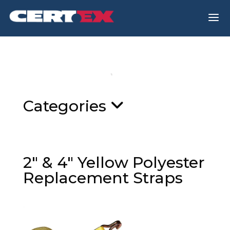
a
Categories
2″ & 4″ Yellow Polyester
Replacement Straps