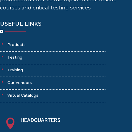
courses and critical testing services.
USEFUL LINKS
Products
Testing
Training
Our Vendors
Virtual Catalogs
HEADQUARTERS
