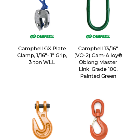
Campbell GX Plate
Campbell 13/16″
Clamp, 1/16″- 1″ Grip,
(VO-2) Cam-Alloy®
3 ton WLL
Oblong Master
Link, Grade 100,
Painted Green