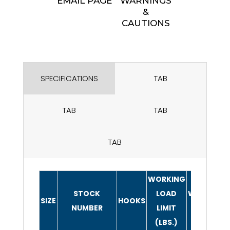
EMAIL PAGE
WARNINGS
&
CAUTIONS
SPECIFICATIONS
TAB
TAB
TAB
TAB
WORKING
STOCK
LOAD
WEIGHT/PI
SIZE
HOOKS
NUMBER
LIMIT
(LBS.)
(LBS.)