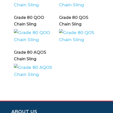
Grade 80 QOO
Grade 80 QOS
Chain Sling
Chain Sling
Grade 80 AQOS
Chain Sling
ABOUT US