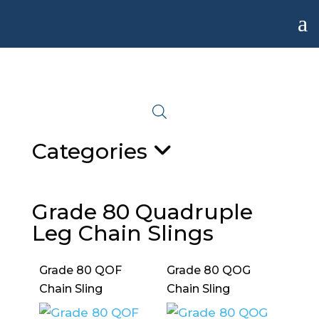
a
Categories
Grade 80 Quadruple
Leg Chain Slings
Grade 80 QOF
Grade 80 QOG
Chain Sling
Chain Sling