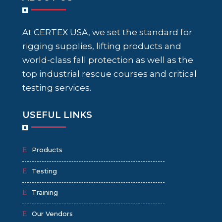
At CERTEX USA, we set the standard for
rigging supplies, lifting products and
world-class fall protection as well as the
top industrial rescue courses and critical
testing services.
USEFUL LINKS
Products
Testing
Training
Our Vendors