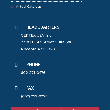
Virtual Catalogs

HEADQUARTERS
CERTEX USA, Inc.
7310 N 16th Street, Suite 300
Phoenix, AZ 85020

PHONE
602-271-0476

FAX
(602) 252-8276