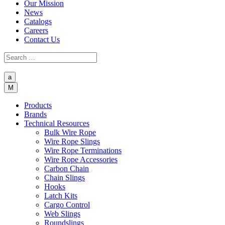
Our Mission
News
Catalogs
Careers
Contact Us
a
M
Products
Brands
Technical Resources
Bulk Wire Rope
Wire Rope Slings
Wire Rope Terminations
Wire Rope Accessories
Carbon Chain
Chain Slings
Hooks
Latch Kits
Cargo Control
Web Slings
Roundslings