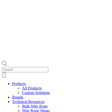
Products
search
Products
All Products
Custom Solutions
Brands
Technical Resources
Bulk Wire Rope
Wire Rope Slings