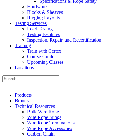
Specifications & Rope Safety
Hardware
Blocks & Sheaves
Rigging Layouts
Testing Services
Load Testing
Testing Facilities
Inspection, Repair, and Recertification
Training
Train with Certex
Course Guide
Upcoming Classes
Locations
Products
Brands
Technical Resources
Bulk Wire Rope
Wire Rope Slings
Wire Rope Terminations
Wire Rope Accessories
Carbon Chain