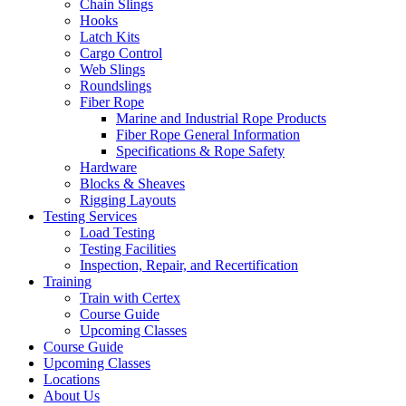
Chain Slings
Hooks
Latch Kits
Cargo Control
Web Slings
Roundslings
Fiber Rope
Marine and Industrial Rope Products
Fiber Rope General Information
Specifications & Rope Safety
Hardware
Blocks & Sheaves
Rigging Layouts
Testing Services
Load Testing
Testing Facilities
Inspection, Repair, and Recertification
Training
Train with Certex
Course Guide
Upcoming Classes
Course Guide
Upcoming Classes
Locations
About Us