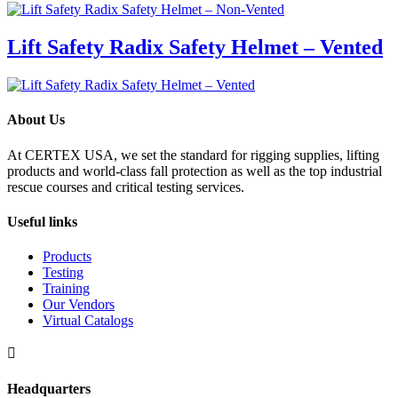
Lift Safety Radix Safety Helmet – Vented
About Us
At CERTEX USA, we set the standard for rigging supplies, lifting
products and world-class fall protection as well as the top industrial
rescue courses and critical testing services.
Useful links
Products
Testing
Training
Our Vendors
Virtual Catalogs

Headquarters