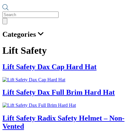
Products
search
Categories
Lift Safety
Lift Safety Dax Cap Hard Hat
Lift Safety Dax Full Brim Hard Hat
Lift Safety Radix Safety Helmet – Non-
Vented