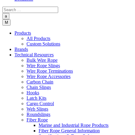
a
M
Products
All Products
Custom Solutions
Brands
Technical Resources
Bulk Wire Rope
Wire Rope Slings
Wire Rope Terminations
Wire Rope Accessories
Carbon Chain
Chain Slings
Hooks
Latch Kits
Cargo Control
Web Slings
Roundslings
Fiber Rope
Marine and Industrial Rope Products
Fiber Rope General Information