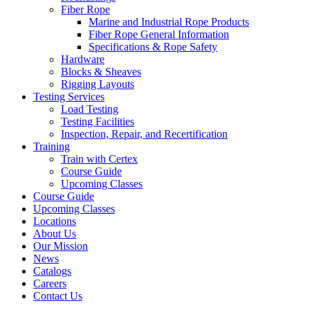
Fiber Rope
Marine and Industrial Rope Products
Fiber Rope General Information
Specifications & Rope Safety
Hardware
Blocks & Sheaves
Rigging Layouts
Testing Services
Load Testing
Testing Facilities
Inspection, Repair, and Recertification
Training
Train with Certex
Course Guide
Upcoming Classes
Course Guide
Upcoming Classes
Locations
About Us
Our Mission
News
Catalogs
Careers
Contact Us