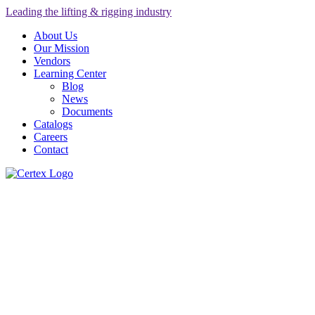
Leading the lifting & rigging industry
About Us
Our Mission
Vendors
Learning Center
Blog
News
Documents
Catalogs
Careers
Contact