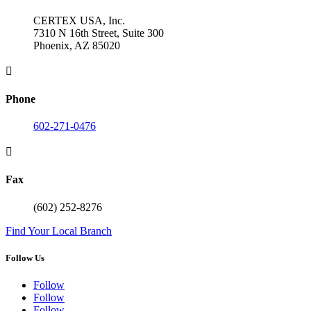
CERTEX USA, Inc.
7310 N 16th Street, Suite 300
Phoenix, AZ 85020

Phone
602-271-0476

Fax
(602) 252-8276
Find Your Local Branch
Follow Us
Follow
Follow
Follow