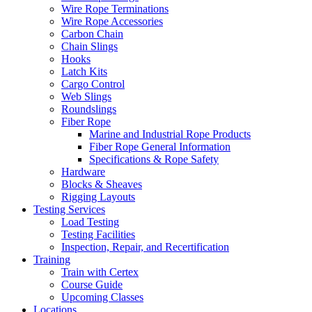
Wire Rope Terminations
Wire Rope Accessories
Carbon Chain
Chain Slings
Hooks
Latch Kits
Cargo Control
Web Slings
Roundslings
Fiber Rope
Marine and Industrial Rope Products
Fiber Rope General Information
Specifications & Rope Safety
Hardware
Blocks & Sheaves
Rigging Layouts
Testing Services
Load Testing
Testing Facilities
Inspection, Repair, and Recertification
Training
Train with Certex
Course Guide
Upcoming Classes
Locations