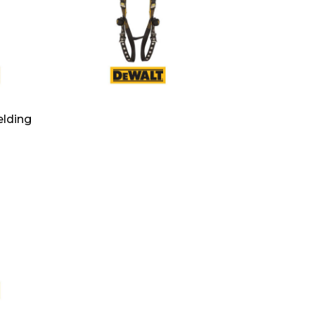
lding