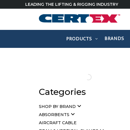
LEADING THE LIFTING & RIGGING INDUSTRY
BRANDS
PRODUCTS
Categories
SHOP BY BRAND
ABSORBENTS
AIRCRAFT CABLE