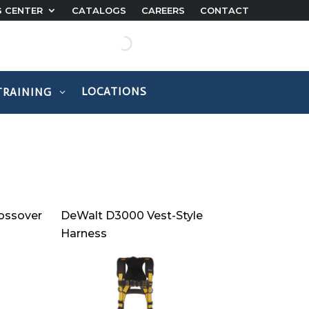
G CENTER
CATALOGS
CAREERS
CONTACT
LOCATIONS
TRAINING
ossover
DeWalt D3000 Vest-Style
Harness