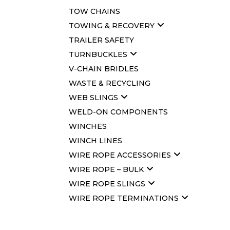
TOW CHAINS
TOWING & RECOVERY
TRAILER SAFETY
TURNBUCKLES
V-CHAIN BRIDLES
WASTE & RECYCLING
WEB SLINGS
WELD-ON COMPONENTS
WINCHES
WINCH LINES
WIRE ROPE ACCESSORIES
WIRE ROPE – BULK
WIRE ROPE SLINGS
WIRE ROPE TERMINATIONS