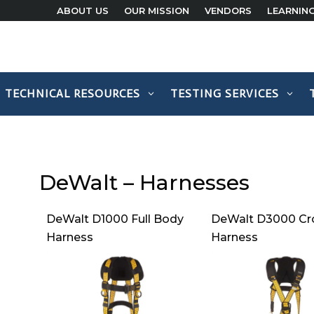
ABOUT US
OUR MISSION
VENDORS
LEARNIN
TECHNICAL RESOURCES
TESTING SERVICES
DeWalt – Harnesses
DeWalt D1000 Full Body
DeWalt D3000 Cr
Harness
Harness