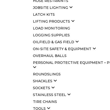
HOSE RESTRAINTS
JOBSITE LIGHTING
LATCH KITS
LIFTING PRODUCTS
LOAD MONITORING
LOGGING SUPPLIES
OILFIELD & GAS FIELD
ON-SITE SAFETY & EQUIPMENT
OVERHAUL BALLS
PERSONAL PROTECTIVE EQUIPMENT – 
ROUNDSLINGS
SHACKLES
SOCKETS
STAINLESS STEEL
TIRE CHAINS
TOOLS