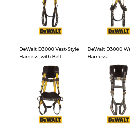
DeWalt D3000 Vest-Style
DeWalt D3000 We
Harness, with Belt
Harness