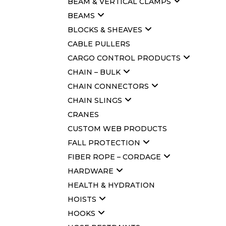
BEAM & VERTICAL CLAMPS
BEAMS
BLOCKS & SHEAVES
CABLE PULLERS
CARGO CONTROL PRODUCTS
CHAIN – BULK
CHAIN CONNECTORS
CHAIN SLINGS
CRANES
CUSTOM WEB PRODUCTS
FALL PROTECTION
FIBER ROPE – CORDAGE
HARDWARE
HEALTH & HYDRATION
HOISTS
HOOKS