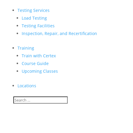
Testing Services
Load Testing
Testing Facilities
Inspection, Repair, and Recertification
Training
Train with Certex
Course Guide
Upcoming Classes
Locations