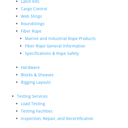
Latch Kits
Cargo Control
Web Slings
Roundslings
Fiber Rope
Marine and Industrial Rope Products
Fiber Rope General Information
Specifications & Rope Safety
Hardware
Blocks & Sheaves
Rigging Layouts
Testing Services
Load Testing
Testing Facilities
Inspection, Repair, and Recertification