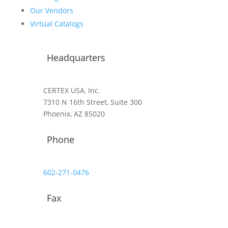
Our Vendors
Virtual Catalogs
Headquarters
CERTEX USA, Inc.
7310 N 16th Street, Suite 300
Phoenix, AZ 85020
Phone
602-271-0476
Fax