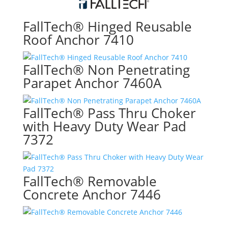
FallTech® Hinged Reusable
Roof Anchor 7410
FallTech® Non Penetrating
Parapet Anchor 7460A
FallTech® Pass Thru Choker
with Heavy Duty Wear Pad
7372
FallTech® Removable
Concrete Anchor 7446