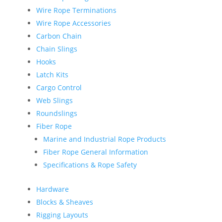
Wire Rope Terminations
Wire Rope Accessories
Carbon Chain
Chain Slings
Hooks
Latch Kits
Cargo Control
Web Slings
Roundslings
Fiber Rope
Marine and Industrial Rope Products
Fiber Rope General Information
Specifications & Rope Safety
Hardware
Blocks & Sheaves
Rigging Layouts