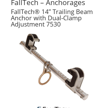
FallTech – Anchorages
FallTech® 14” Trailing Beam
Anchor with Dual-Clamp
Adjustment 7530