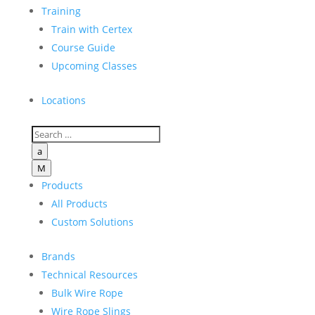
Training
Train with Certex
Course Guide
Upcoming Classes
Locations
a
M
Products
All Products
Custom Solutions
Brands
Technical Resources
Bulk Wire Rope
Wire Rope Slings