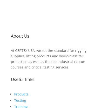
About Us
At CERTEX USA, we set the standard for rigging
supplies, lifting products and world-class fall
protection as well as the top industrial rescue
courses and critical testing services.
Useful links
Products
Testing
Training