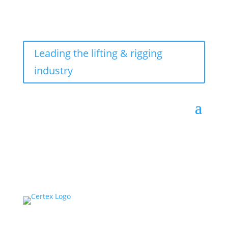
Leading the lifting & rigging
industry