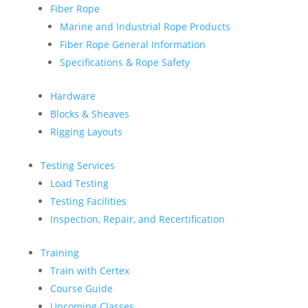
Fiber Rope
Marine and Industrial Rope Products
Fiber Rope General Information
Specifications & Rope Safety
Hardware
Blocks & Sheaves
Rigging Layouts
Testing Services
Load Testing
Testing Facilities
Inspection, Repair, and Recertification
Training
Train with Certex
Course Guide
Upcoming Classes