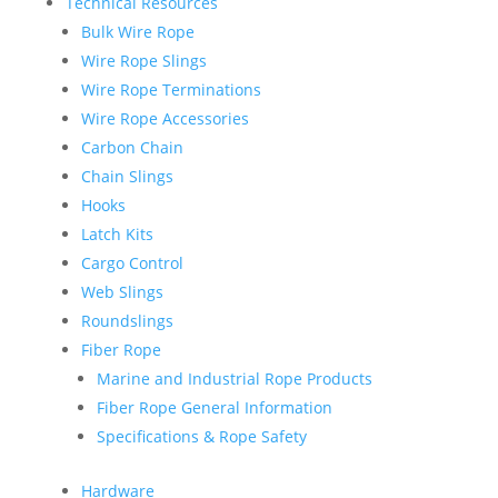
Technical Resources
Bulk Wire Rope
Wire Rope Slings
Wire Rope Terminations
Wire Rope Accessories
Carbon Chain
Chain Slings
Hooks
Latch Kits
Cargo Control
Web Slings
Roundslings
Fiber Rope
Marine and Industrial Rope Products
Fiber Rope General Information
Specifications & Rope Safety
Hardware