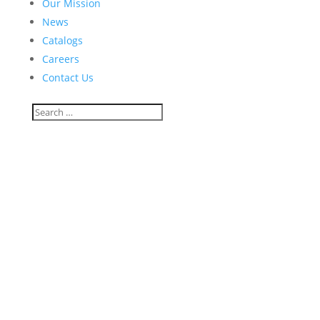
Our Mission
News
Catalogs
Careers
Contact Us