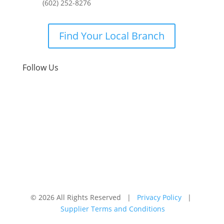
(602) 252-8276
Find Your Local Branch
Follow Us
© 2026 All Rights Reserved |
Privacy Policy
|
Supplier Terms and Conditions