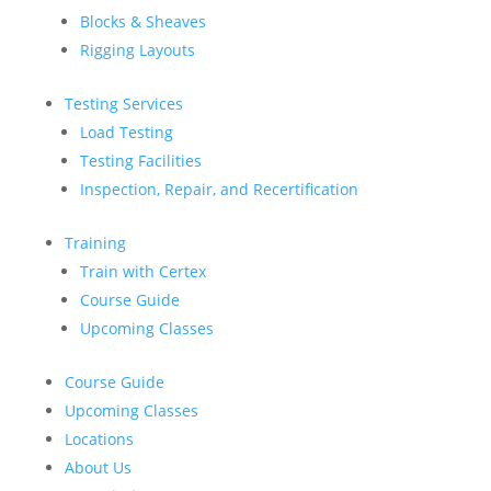
Blocks & Sheaves
Rigging Layouts
Testing Services
Load Testing
Testing Facilities
Inspection, Repair, and Recertification
Training
Train with Certex
Course Guide
Upcoming Classes
Course Guide
Upcoming Classes
Locations
About Us