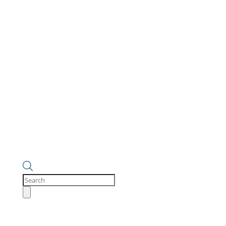
Products
search