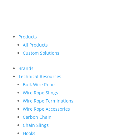
Products
All Products
Custom Solutions
Brands
Technical Resources
Bulk Wire Rope
Wire Rope Slings
Wire Rope Terminations
Wire Rope Accessories
Carbon Chain
Chain Slings
Hooks