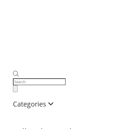
Products
search
Categories