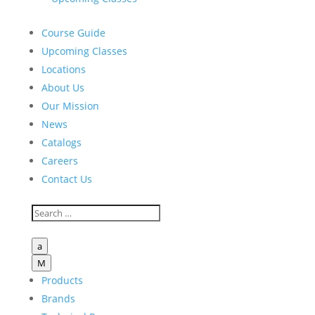
Course Guide
Upcoming Classes
Locations
About Us
Our Mission
News
Catalogs
Careers
Contact Us
a
M
Products
Brands