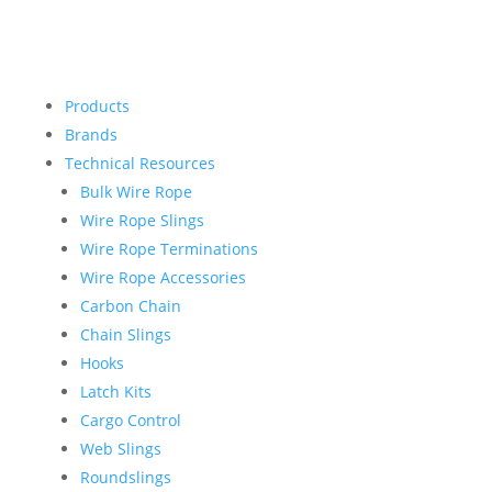
Products
Brands
Technical Resources
Bulk Wire Rope
Wire Rope Slings
Wire Rope Terminations
Wire Rope Accessories
Carbon Chain
Chain Slings
Hooks
Latch Kits
Cargo Control
Web Slings
Roundslings