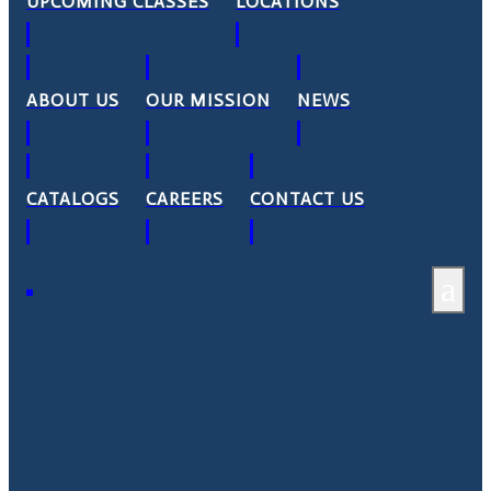
UPCOMING CLASSES
LOCATIONS
ABOUT US
OUR MISSION
NEWS
CATALOGS
CAREERS
CONTACT US
a