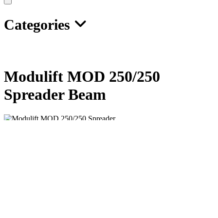
Categories
Modulift MOD 250/250
Spreader Beam
The Modulift Spreader is modular in length, and every spreader
consists of 1 pair of End Units and Drop Links,
with intermediate struts that can be bolted into the assembly to
achieve dierent spans.
MOD 250/250 has an assembled span ranging from 6ft to 68ft in 1ft
increments.