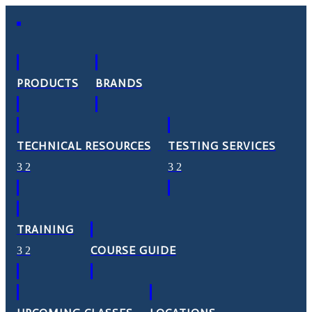
PRODUCTS
BRANDS
TECHNICAL RESOURCES
TESTING SERVICES
TRAINING
COURSE GUIDE