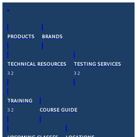
PRODUCTS
BRANDS
TECHNICAL RESOURCES
TESTING SERVICES
TRAINING
COURSE GUIDE