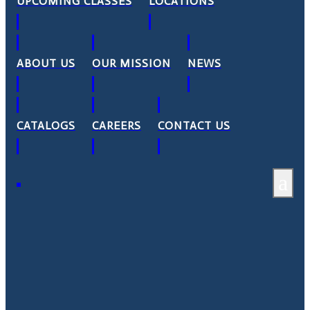
UPCOMING CLASSES
LOCATIONS
ABOUT US
OUR MISSION
NEWS
CATALOGS
CAREERS
CONTACT US
a