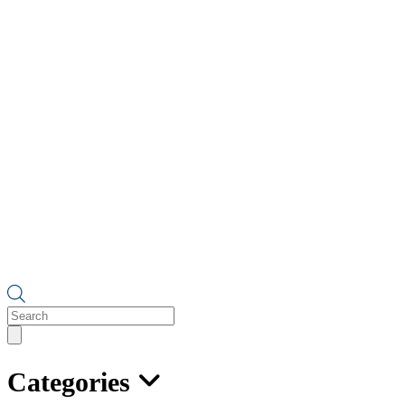
Products
search
Categories