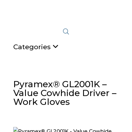
Categories
Pyramex® GL2001K –
Value Cowhide Driver –
Work Gloves