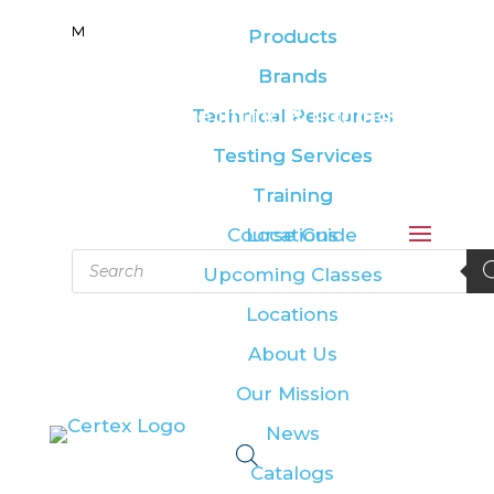
M
M
Products
Products
Brands
Brands
Leading the lifting & rigging
Technical Resources
Technical Resources
industry
Testing Services
Testing Services
Training
Training
Course Guide
Locations
Products
Upcoming Classes
search
Locations
About Us
Our Mission
News
Catalogs