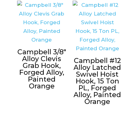
Campbell 3/8″
Alloy Clevis
Campbell #12
Grab Hook,
Alloy Latched
Forged Alloy,
Swivel Hoist
Painted
Hook, 15 Ton
Orange
PL, Forged
Alloy, Painted
Orange