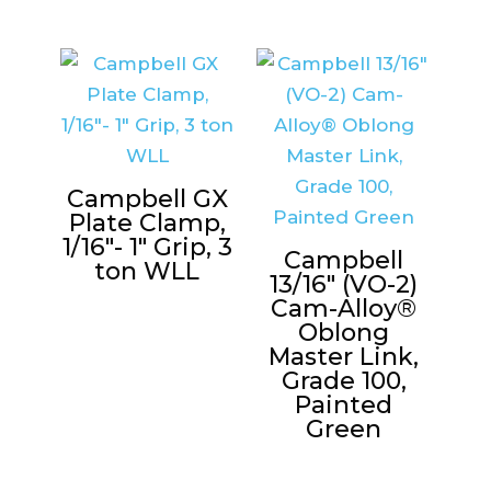
Campbell GX
Plate Clamp,
1/16″- 1″ Grip, 3
Campbell
ton WLL
13/16″ (VO-2)
Cam-Alloy®
Oblong
Master Link,
Grade 100,
Painted
Green