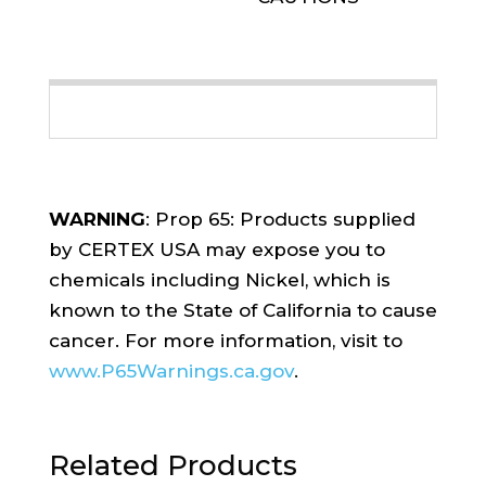
WARNING
: Prop 65: Products supplied
by CERTEX USA may expose you to
chemicals including Nickel, which is
known to the State of California to cause
cancer. For more information, visit to
www.P65Warnings.ca.gov
.
Related Products