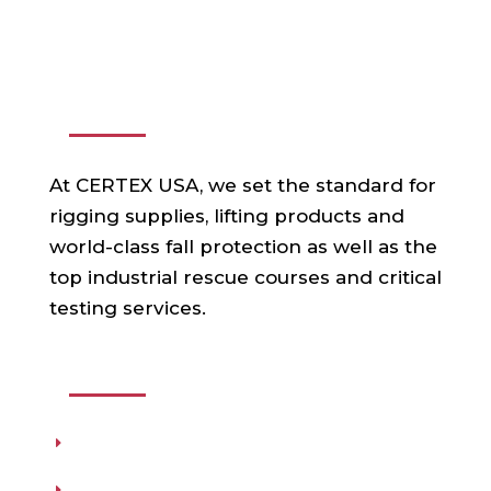
ABOUT US
At CERTEX USA, we set the standard for
rigging supplies, lifting products and
world-class fall protection as well as the
top industrial rescue courses and critical
testing services.
USEFUL LINKS
Products