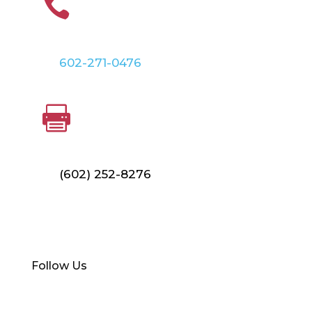

602-271-0476
FAX

(602) 252-8276
Find Your Local Branch
Follow Us