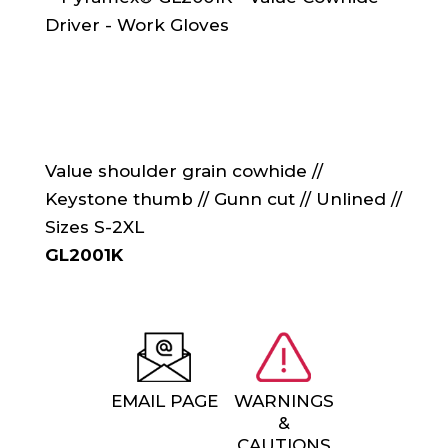
Value shoulder grain cowhide //
Keystone thumb // Gunn cut // Unlined //
Sizes S-2XL
GL2001K
EMAIL PAGE
WARNINGS
&
CAUTIONS