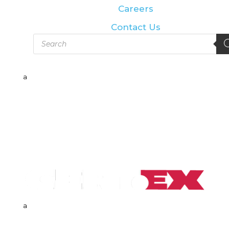
Careers
Contact Us
Products
search
a
a