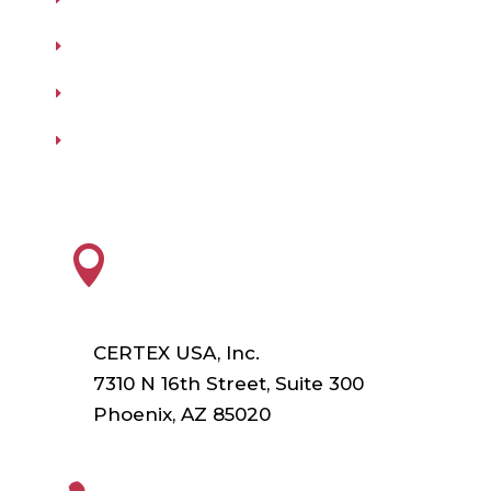
Testing
Training
Our Vendors
Virtual Catalogs
HEADQUARTERS

CERTEX USA, Inc.
7310 N 16th Street, Suite 300
Phoenix, AZ 85020
PHONE