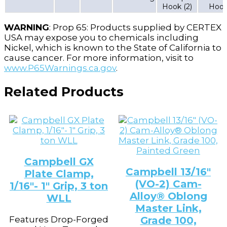
Hook (2)
Hoo
WARNING
: Prop 65: Products supplied by CERTEX
USA may expose you to chemicals including
Nickel, which is known to the State of California to
cause cancer. For more information, visit to
www.P65Warnings.ca.gov
.
Related Products
Campbell GX
Campbell 13/16″
Plate Clamp,
(VO-2) Cam-
1/16″- 1″ Grip, 3 ton
Alloy® Oblong
WLL
Master Link,
Features Drop-Forged
Grade 100,