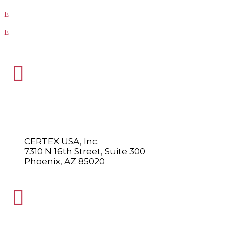
Our Vendors
Virtual Catalogs

HEADQUARTERS
CERTEX USA, Inc.
7310 N 16th Street, Suite 300
Phoenix, AZ 85020
