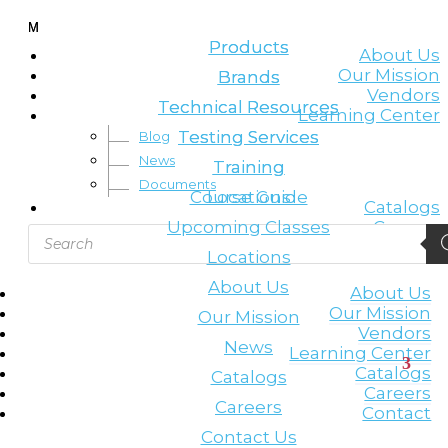
Leading the lifting & rigging industry
M
M
Products
Products
About Us
Our Mission
Brands
Brands
Vendors
Technical Resources
Technical Resources
Learning Center
Testing Services
Testing Services
Blog
News
Training
Training
Documents
Course Guide
Locations
Catalogs
Upcoming Classes
Careers
Products
Contact
search
Locations
About Us
About Us
Our Mission
Our Mission
Vendors
News
Learning Center
Catalogs
Catalogs
Careers
Careers
Contact
Contact Us