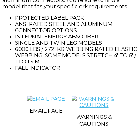
aluminum connectors. You’re sure to find a
model that fits your specific ork requirements.
PROTECTED LABEL PACK
ANSI RATED STEEL AND ALUMINUM
CONNECTOR OPTIONS
INTERNAL ENERGY ABSORBER
SINGLE AND TWIN LEG MODELS
6000 LBS / 2721 KG WEBBING RATED ELASTIC
WEBBING, SOME MODELS STRETCH 4′ TO 6′ /
1 TO 1.5 M
FALL INDICATOR
EMAIL PAGE
WARNINGS &
CAUTIONS