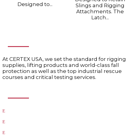
Designed to...
Slings and Rigging
Attachments. The
Latch...
ABOUT US
At CERTEX USA, we set the standard for rigging
supplies, lifting products and world-class fall
protection as well as the top industrial rescue
courses and critical testing services.
USEFUL LINKS
Products
Testing
Training