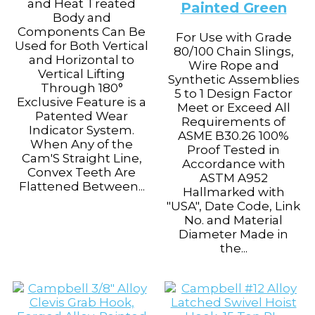
and Heat Treated
Painted Green
Body and
Components Can Be
For Use with Grade
Used for Both Vertical
80/100 Chain Slings,
and Horizontal to
Wire Rope and
Vertical Lifting
Synthetic Assemblies
Through 180°
5 to 1 Design Factor
Exclusive Feature is a
Meet or Exceed All
Patented Wear
Requirements of
Indicator System.
ASME B30.26 100%
When Any of the
Proof Tested in
Cam'S Straight Line,
Accordance with
Convex Teeth Are
ASTM A952
Flattened Between...
Hallmarked with
"USA", Date Code, Link
No. and Material
Diameter Made in
the...