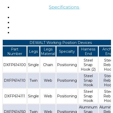
Specifications
DEWALT Working Position Devices
Part
Legs
Harness
Ancho
Legs
Specialty
Number
Material
End
End
Steel
Stee
DXFP614100
Single
Chain
Positioning
Snap
Reba
Hook (2)
Hoo
Steel
Stee
DXFP614110
Twin
Web
Positioning
Snap
Reba
Hook
Hoo
Steel
Stee
DXFP614111
Single
Web
Positioning
Snap
Reba
Hook
Hoo
Aluminum
Alumi
DXFP614150
Twin
Web
Positioning
Snap
Reba