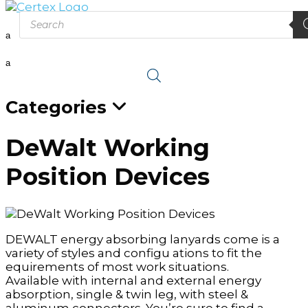
Products
search
a
a
Categories
DeWalt Working
Position Devices
DEWALT energy absorbing lanyards come is a
variety of styles and configu ations to fit the
equirements of most work situations.
Available with internal and external energy
absorption, single & twin leg, with steel &