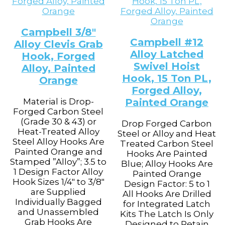
Campbell 3/8″
Campbell #12
Alloy Clevis Grab
Alloy Latched
Hook, Forged
Swivel Hoist
Alloy, Painted
Hook, 15 Ton PL,
Orange
Forged Alloy,
Material is Drop-
Painted Orange
Forged Carbon Steel
(Grade 30 & 43) or
Drop Forged Carbon
Heat-Treated Alloy
Steel or Alloy and Heat
Steel Alloy Hooks Are
Treated Carbon Steel
Painted Orange and
Hooks Are Painted
Stamped ”Alloy”; 3.5 to
Blue; Alloy Hooks Are
1 Design Factor Alloy
Painted Orange
Hook Sizes 1/4" to 3/8"
Design Factor: 5 to 1
are Supplied
All Hooks Are Drilled
Individually Bagged
for Integrated Latch
and Unassembled
Kits The Latch Is Only
Grab Hooks Are
Designed to Retain