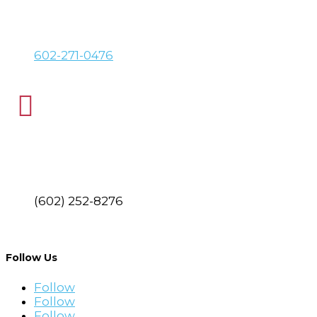
PHONE
602-271-0476

FAX
(602) 252-8276
Find Your Local Branch
Follow Us
Follow
Follow
Follow