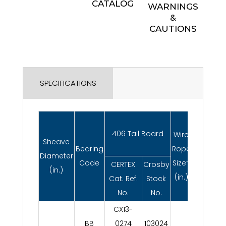
CATALOG
WARNINGS
&
CAUTIONS
SPECIFICATIONS
Working
406 Tail Board
Wire
Sheave
Load
Bearing
Rope
Diameter
Limit*
Code
Size†
CERTEX
Crosby
(in.)
(metric
(in.)
Cat. Ref.
Stock
tons)
No.
No.
CX13-
BB
0274
103024