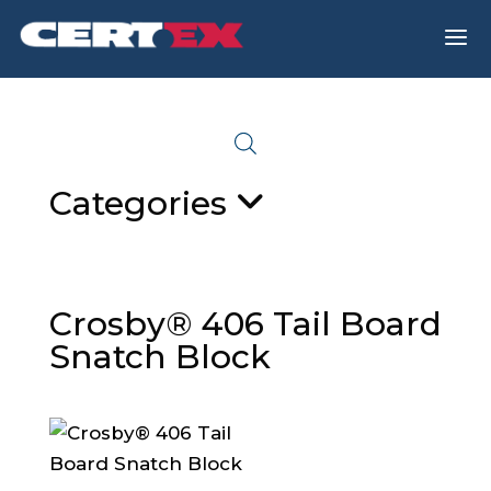
a
Categories
Crosby® 406 Tail Board
Snatch Block