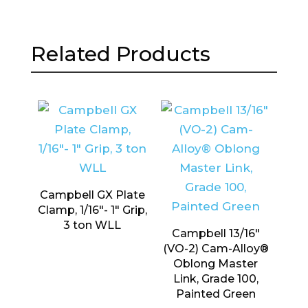
Related Products
Campbell GX Plate
Clamp, 1/16″- 1″ Grip,
3 ton WLL
Campbell 13/16″
(VO-2) Cam-Alloy®
Oblong Master
Link, Grade 100,
Painted Green