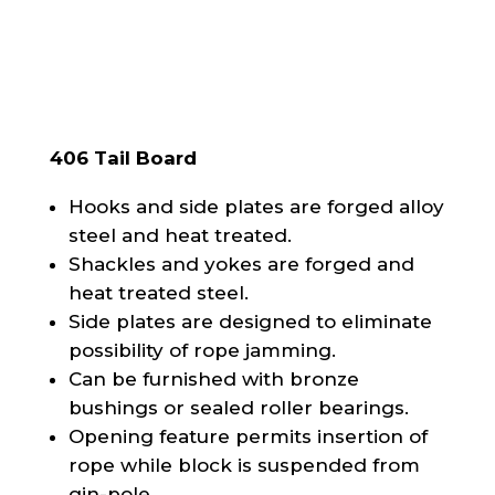
406 Tail Board
Hooks and side plates are forged alloy
steel and heat treated.
Shackles and yokes are forged and
heat treated steel.
Side plates are designed to eliminate
possibility of rope jamming.
Can be furnished with bronze
bushings or sealed roller bearings.
Opening feature permits insertion of
rope while block is suspended from
gin-pole.