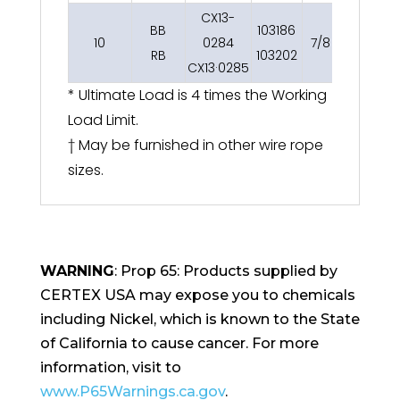
CX13-
BB
103186
10
0284
7/8
15
RB
103202
CX13·0285
* Ultimate Load is 4 times the Working
Load Limit.
† May be furnished in other wire rope
sizes.
WARNING
: Prop 65: Products supplied by
CERTEX USA may expose you to chemicals
including Nickel, which is known to the State
of California to cause cancer. For more
information, visit to
www.P65Warnings.ca.gov
.