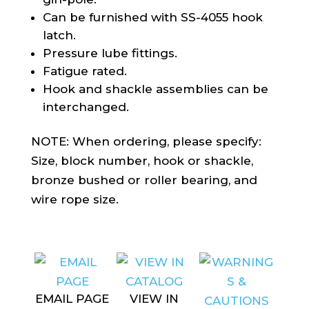
Can be furnished with SS-4055 hook
latch.
Pressure lube fittings.
Fatigue rated.
Hook and shackle assemblies can be
interchanged.
NOTE: When ordering, please specify:
Size, block number, hook or shackle,
bronze bushed or roller bearing, and
wire rope size.
EMAIL PAGE
VIEW IN