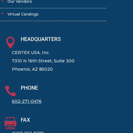
Our Vendors
Virtual Catalogs
HEADQUARTERS

CERTEX USA, Inc.
7310 N 16th Street, Suite 300
Phoenix, AZ 85020
PHONE

602-271-0476
FAX
