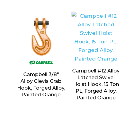
Campbell #12 Alloy
Campbell 3/8″
Latched Swivel
Alloy Clevis Grab
Hoist Hook, 15 Ton
Hook, Forged Alloy,
PL, Forged Alloy,
Painted Orange
Painted Orange