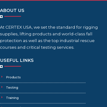
ABOUT US
At CERTEX USA, we set the standard for rigging
supplies, lifting products and world-class fall
protection as well as the top industrial rescue
courses and critical testing services.
USEFUL LINKS
Products
Testing
Training