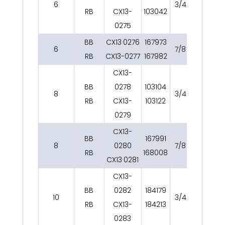
6
3/4
12
RB
CX13-
103042
0275
BB
CX13·0276
167973
6
7/8
12
RB
CX13-0277
167982
CX13-
BB
0278
103104
8
3/4
15
RB
CX13-
103122
0279
CX13-
BB
167991
8
0280
7/8
15
RB
168008
CX13·0281
CX13-
BB
0282
184179
10
3/4
15
RB
CX13-
184213
0283